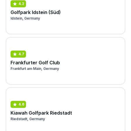
4.2
Golfpark Idstein (Süd)
Idstein, Germany
4.7
Frankfurter Golf Club
Frankfurt am Main, Germany
4.6
Kiawah Golfpark Riedstadt
Riedstadt, Germany