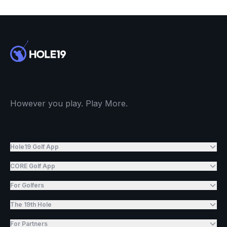
However you play. Play More.
Hole19 Golf App
CORE Golf App
For Golfers
The 19th Hole
For Partners