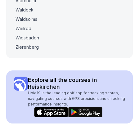
Viernheim
Waldeck
Waldsolms
Weilrod
Wiesbaden
Zierenberg
Explore all the courses in
Reiskirchen
Hole19 is the leading golf app for tracking scores,
navigating courses with GPS precision, and unlocking
performance insights.