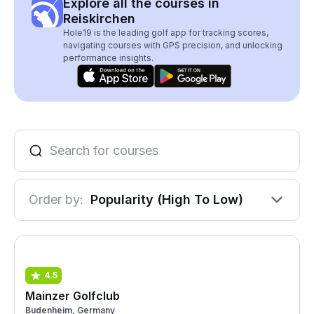
Explore all the courses in
Reiskirchen
Hole19 is the leading golf app for tracking scores,
navigating courses with GPS precision, and unlocking
performance insights.
Order by:
Popularity (High To Low)
4.5
Mainzer Golfclub
Budenheim, Germany