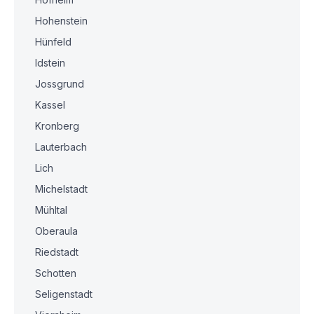
Hohenstein
Hünfeld
Idstein
Jossgrund
Kassel
Kronberg
Lauterbach
Lich
Michelstadt
Mühltal
Oberaula
Riedstadt
Schotten
Seligenstadt