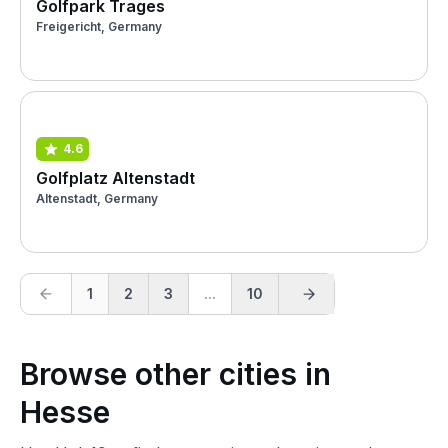
Golfpark Trages
Freigericht, Germany
4.6
Golfplatz Altenstadt
Altenstadt, Germany
1
2
3
...
10
Browse other cities in
Hesse