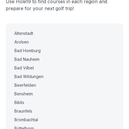
Use Hole19 to find courses in each region and
prepare for your next golf trip!
Altenstadt
Arolsen
Bad Homburg
Bad Nauheim
Bad Vilbel
Bad Wildungen
Beerfelden
Bensheim
Biblis
Braunfels
Brombachtal
Büttelborn