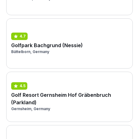
4.7
Golfpark Bachgrund (Nessie)
Büttelborn, Germany
4.5
Golf Resort Gernsheim Hof Gräbenbruch
(Parkland)
Gernsheim, Germany