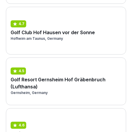
4.7
Golf Club Hof Hausen vor der Sonne
Hofheim am Taunus, Germany
4.5
Golf Resort Gernsheim Hof Gräbenbruch
(Lufthansa)
Gernsheim, Germany
4.6