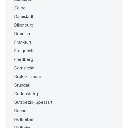
Cölbe
Darmstadt
Dillenburg
Dreieich
Frankfurt
Freigericht
Friedberg
Gernsheim
Groß-Zimmern
Gründau
Gudensberg
Gutsbezirk Spessart
Hanau
Hofbieber
Hofheim