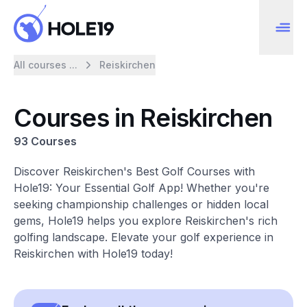
All courses ...
Reiskirchen
Courses in Reiskirchen
93 Courses
Discover Reiskirchen's Best Golf Courses with
Hole19: Your Essential Golf App! Whether you're
seeking championship challenges or hidden local
gems, Hole19 helps you explore Reiskirchen's rich
golfing landscape. Elevate your golf experience in
Reiskirchen with Hole19 today!