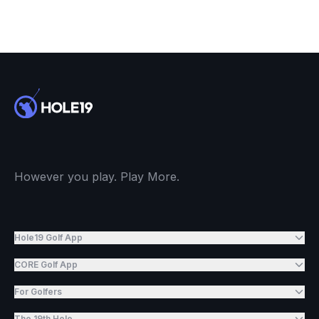
However you play. Play More.
Hole19 Golf App
CORE Golf App
For Golfers
The 19th Hole