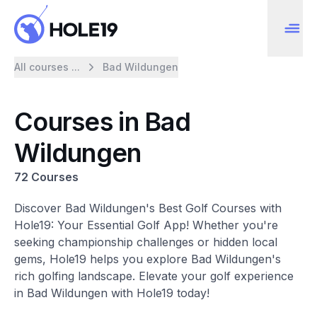
All courses ...
Bad Wildungen
Courses in Bad
Wildungen
72 Courses
Discover Bad Wildungen's Best Golf Courses with
Hole19: Your Essential Golf App! Whether you're
seeking championship challenges or hidden local
gems, Hole19 helps you explore Bad Wildungen's
rich golfing landscape. Elevate your golf experience
in Bad Wildungen with Hole19 today!