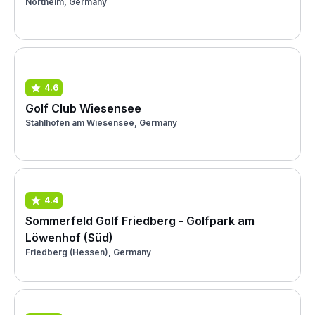
Northeim, Germany
4.6
Golf Club Wiesensee
Stahlhofen am Wiesensee, Germany
4.4
Sommerfeld Golf Friedberg - Golfpark am
Löwenhof (Süd)
Friedberg (Hessen), Germany