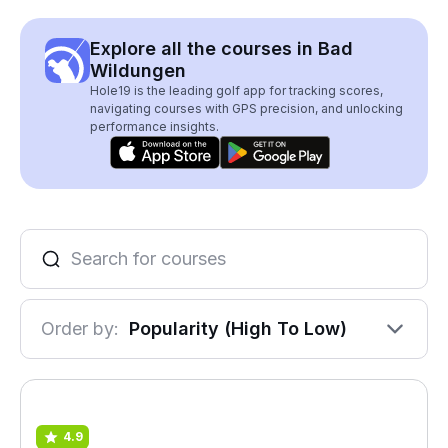
Explore all the courses in Bad
Wildungen
Hole19 is the leading golf app for tracking scores,
navigating courses with GPS precision, and unlocking
performance insights.
Order by:
Popularity (High To Low)
4.9