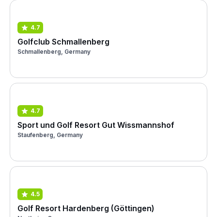
4.7
Golfclub Schmallenberg
Schmallenberg, Germany
4.7
Sport und Golf Resort Gut Wissmannshof
Staufenberg, Germany
4.5
Golf Resort Hardenberg (Göttingen)