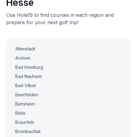
Hesse
Use Hole19 to find courses in each region and
prepare for your next golf trip!
Altenstadt
Arolsen
Bad Homburg
Bad Nauheim
Bad Vilbel
Beerfelden
Bensheim
Biblis
Braunfels
Brombachtal