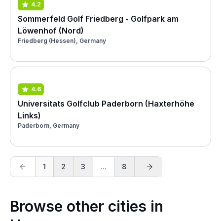
4.2
Sommerfeld Golf Friedberg - Golfpark am
Löwenhof (Nord)
Friedberg (Hessen), Germany
4.6
Universitats Golfclub Paderborn (Haxterhöhe
Links)
Paderborn, Germany
1
2
3
...
8
Browse other cities in