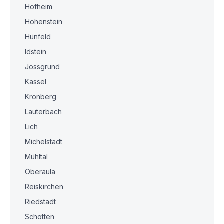
Hofheim
Hohenstein
Hünfeld
Idstein
Jossgrund
Kassel
Kronberg
Lauterbach
Lich
Michelstadt
Mühltal
Oberaula
Reiskirchen
Riedstadt
Schotten