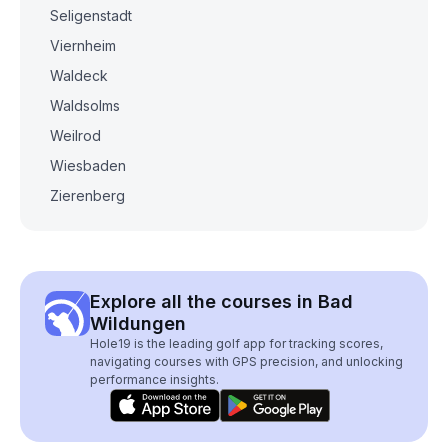
Seligenstadt
Viernheim
Waldeck
Waldsolms
Weilrod
Wiesbaden
Zierenberg
Explore all the courses in Bad
Wildungen
Hole19 is the leading golf app for tracking scores,
navigating courses with GPS precision, and unlocking
performance insights.