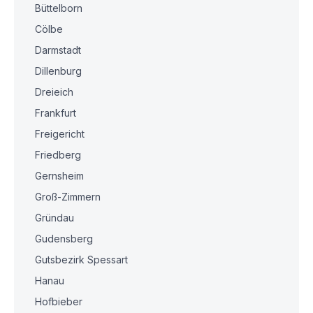
Büttelborn
Cölbe
Darmstadt
Dillenburg
Dreieich
Frankfurt
Freigericht
Friedberg
Gernsheim
Groß-Zimmern
Gründau
Gudensberg
Gutsbezirk Spessart
Hanau
Hofbieber