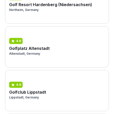
Golf Resort Hardenberg (Niedersachsen)
Northeim, Germany
4.6
Golfplatz Altenstadt
Altenstadt, Germany
4.6
Golfclub Lippstadt
Lippstadt, Germany