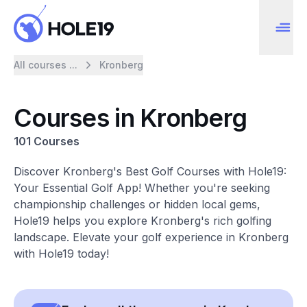
All courses ...
Kronberg
Courses in Kronberg
101 Courses
Discover Kronberg's Best Golf Courses with Hole19:
Your Essential Golf App! Whether you're seeking
championship challenges or hidden local gems,
Hole19 helps you explore Kronberg's rich golfing
landscape. Elevate your golf experience in Kronberg
with Hole19 today!