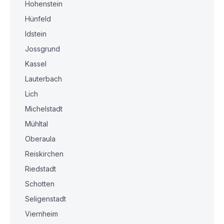
Hohenstein
Hünfeld
Idstein
Jossgrund
Kassel
Lauterbach
Lich
Michelstadt
Mühltal
Oberaula
Reiskirchen
Riedstadt
Schotten
Seligenstadt
Viernheim