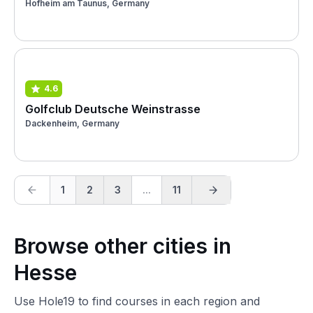
Hofheim am Taunus, Germany
4.6
Golfclub Deutsche Weinstrasse
Dackenheim, Germany
1
2
3
...
11
Browse other cities in
Hesse
Use Hole19 to find courses in each region and