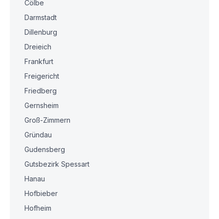
Cölbe
Darmstadt
Dillenburg
Dreieich
Frankfurt
Freigericht
Friedberg
Gernsheim
Groß-Zimmern
Gründau
Gudensberg
Gutsbezirk Spessart
Hanau
Hofbieber
Hofheim