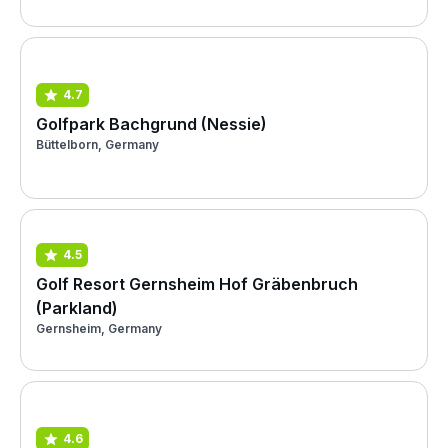
4.7
Golfpark Bachgrund (Nessie)
Büttelborn, Germany
4.5
Golf Resort Gernsheim Hof Gräbenbruch
(Parkland)
Gernsheim, Germany
4.6