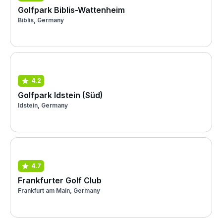
Golfpark Biblis-Wattenheim
Biblis, Germany
4.2
Golfpark Idstein (Süd)
Idstein, Germany
4.7
Frankfurter Golf Club
Frankfurt am Main, Germany