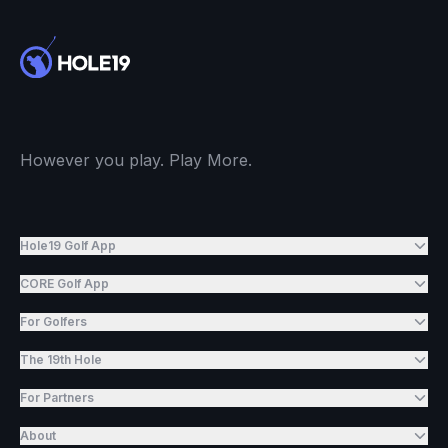
However you play. Play More.
Hole19 Golf App
CORE Golf App
For Golfers
The 19th Hole
For Partners
About