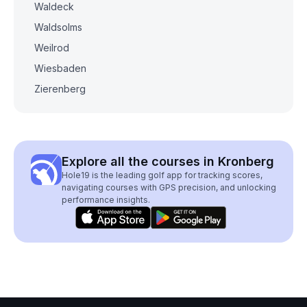
Waldeck
Waldsolms
Weilrod
Wiesbaden
Zierenberg
Explore all the courses in Kronberg
Hole19 is the leading golf app for tracking scores,
navigating courses with GPS precision, and unlocking
performance insights.