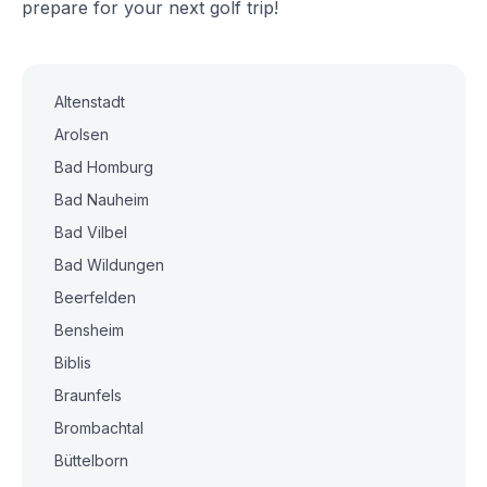
prepare for your next golf trip!
Altenstadt
Arolsen
Bad Homburg
Bad Nauheim
Bad Vilbel
Bad Wildungen
Beerfelden
Bensheim
Biblis
Braunfels
Brombachtal
Büttelborn