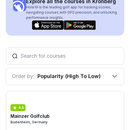
Explore all the courses in Kronberg
Hole19 is the leading golf app for tracking scores,
navigating courses with GPS precision, and unlocking
performance insights.
Order by:
Popularity (High To Low)
4.5
Mainzer Golfclub
Budenheim, Germany