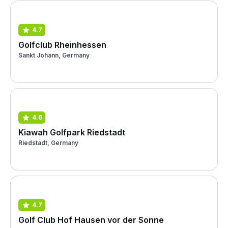
4.7
Golfclub Rheinhessen
Sankt Johann, Germany
4.6
Kiawah Golfpark Riedstadt
Riedstadt, Germany
4.7
Golf Club Hof Hausen vor der Sonne