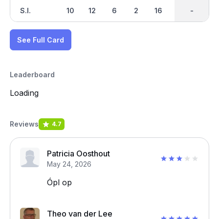
S.I.
10
12
6
2
16
18
-
-
14
See Full Card
Leaderboard
Loading
Reviews
4.7
Patricia Oosthout
May 24, 2026
Ópl op
Theo van der Lee