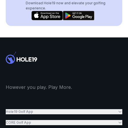
Download Hole19 now and elevate your golfing
experience.
However you play. Play More.
Hole19 Golf App
CORE Golf App