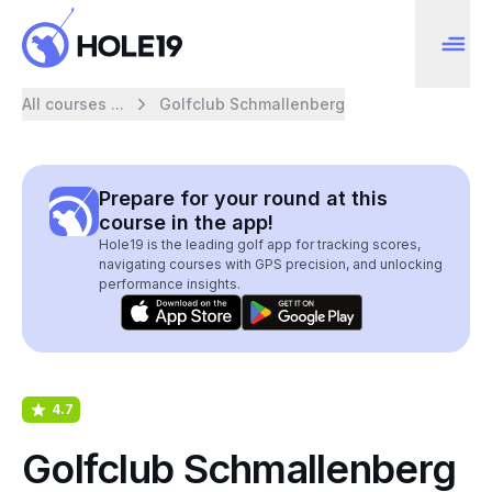
All courses ...
Golfclub Schmallenberg
Prepare for your round at this
course in the app!
Hole19 is the leading golf app for tracking scores,
navigating courses with GPS precision, and unlocking
performance insights.
4.7
Golfclub Schmallenberg