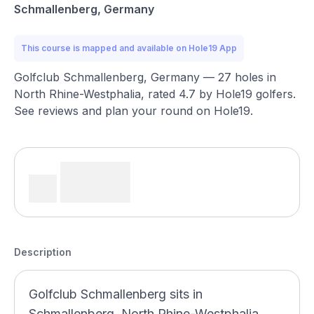
Schmallenberg, Germany
This course is mapped and available on Hole19 App
Golfclub Schmallenberg, Germany — 27 holes in
North Rhine-Westphalia, rated 4.7 by Hole19 golfers.
See reviews and plan your round on Hole19.
Description
Golfclub Schmallenberg sits in
Schmallenberg, North Rhine-Westphalia,