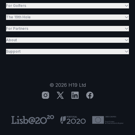
For Golfers
The 19th Hole
For Partners
About
Support
©
2026
H19 Ltd