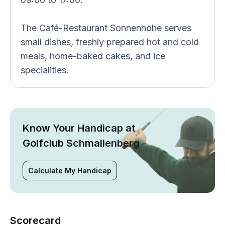
The Café-Restaurant Sonnenhöhe serves
small dishes, freshly prepared hot and cold
meals, home-baked cakes, and ice
specialities.
Know Your Handicap at
Golfclub Schmallenberg
Calculate My Handicap
Scorecard