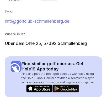
Email
info@golfclub-schmallenberg.de
Where is it?
Über dem Ohle 25, 57392 Schmallenberg
Find similar golf courses. Get
Hole19 App today.
Find and play the best golf courses with ease using
the Hole19 app. Hole19 provides a seamless way to
access course information and improve your game.