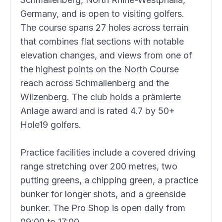
Germany, and is open to visiting golfers.
The course spans 27 holes across terrain
that combines flat sections with notable
elevation changes, and views from one of
the highest points on the North Course
reach across Schmallenberg and the
Wilzenberg. The club holds a prämierte
Anlage award and is rated 4.7 by 50+
Hole19 golfers.
Practice facilities include a covered driving
range stretching over 200 metres, two
putting greens, a chipping green, a practice
bunker for longer shots, and a greenside
bunker. The Pro Shop is open daily from
09:00 to 17:00.