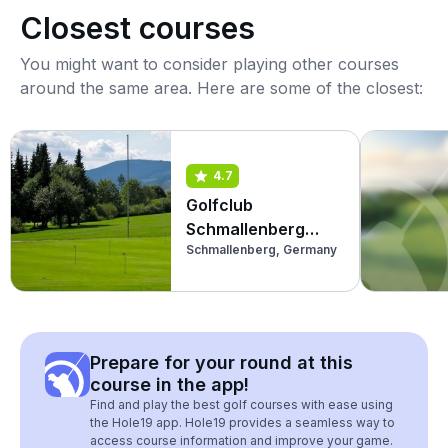
Closest courses
You might want to consider playing other courses
around the same area. Here are some of the closest:
4.7
Golfclub
Schmallenberg
Schmallenberg, Germany
(Kurzplatz)
Prepare for your round at this
course in the app!
Find and play the best golf courses with ease using
the Hole19 app. Hole19 provides a seamless way to
access course information and improve your game.