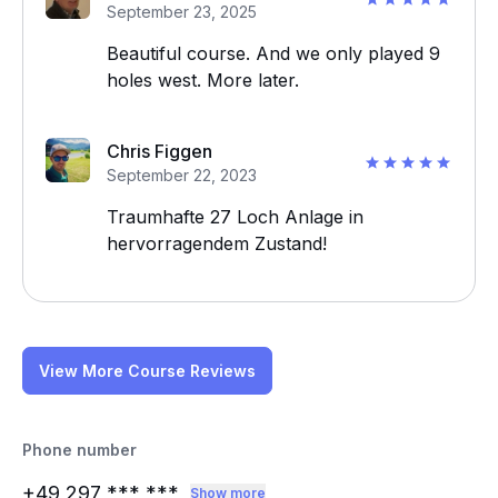
September 23, 2025
Beautiful course. And we only played 9
holes west. More later.
Chris Figgen
September 22, 2023
Traumhafte 27 Loch Anlage in
hervorragendem Zustand!
View More Course Reviews
Phone number
+49 297
*** ***
Show more