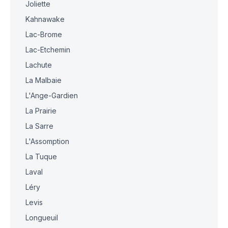
Joliette
Kahnawake
Lac-Brome
Lac-Etchemin
Lachute
La Malbaie
L'Ange-Gardien
La Prairie
La Sarre
L'Assomption
La Tuque
Laval
Léry
Levis
Longueuil