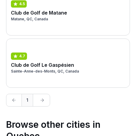
4.5
Club de Golf de Matane
Matane, QC, Canada
4.7
Club de Golf Le Gaspésien
Sainte-Anne-des-Monts, QC, Canada
1
Browse other cities in