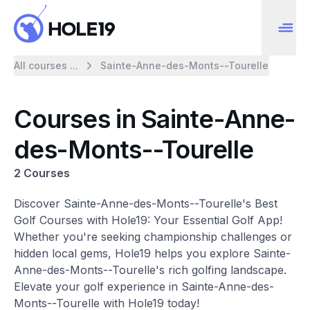
All courses ...
Sainte-Anne-des-Monts--Tourelle
Courses in Sainte-Anne-
des-Monts--Tourelle
2 Courses
Discover Sainte-Anne-des-Monts--Tourelle's Best
Golf Courses with Hole19: Your Essential Golf App!
Whether you're seeking championship challenges or
hidden local gems, Hole19 helps you explore Sainte-
Anne-des-Monts--Tourelle's rich golfing landscape.
Elevate your golf experience in Sainte-Anne-des-
Monts--Tourelle with Hole19 today!