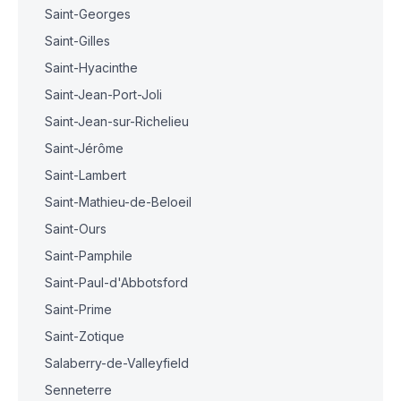
Saint-Georges
Saint-Gilles
Saint-Hyacinthe
Saint-Jean-Port-Joli
Saint-Jean-sur-Richelieu
Saint-Jérôme
Saint-Lambert
Saint-Mathieu-de-Beloeil
Saint-Ours
Saint-Pamphile
Saint-Paul-d'Abbotsford
Saint-Prime
Saint-Zotique
Salaberry-de-Valleyfield
Senneterre