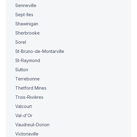
Senneville
Sept-Iles
Shawinigan
Sherbrooke
Sorel
St-Bruno-de-Montarville
St-Raymond
Sutton
Terrebonne
Thetford Mines
Trois-Rivières
Valcourt
Val-d'Or
Vaudreuil-Dorion
Victoriaville