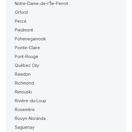
Notre-Dame-de-l'Île-Perrot
Orford
Percé
Piedmont
Pohenegamook
Pointe-Claire
Pont-Rouge
Québec City
Rawdon
Richmond
Rimouski
Rivière-du-Loup
Rosemère
Rouyn-Noranda
Saguenay