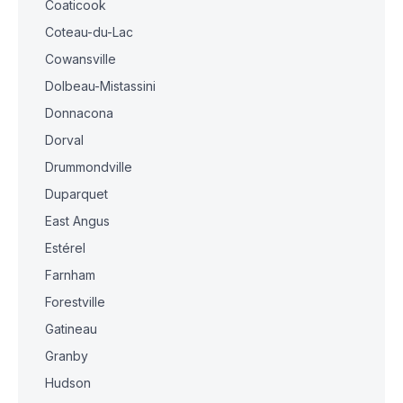
Coaticook
Coteau-du-Lac
Cowansville
Dolbeau-Mistassini
Donnacona
Dorval
Drummondville
Duparquet
East Angus
Estérel
Farnham
Forestville
Gatineau
Granby
Hudson