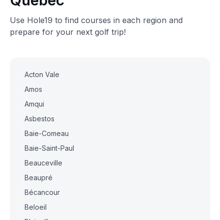
Quebec
Use Hole19 to find courses in each region and
prepare for your next golf trip!
Acton Vale
Amos
Amqui
Asbestos
Baie-Comeau
Baie-Saint-Paul
Beauceville
Beaupré
Bécancour
Beloeil