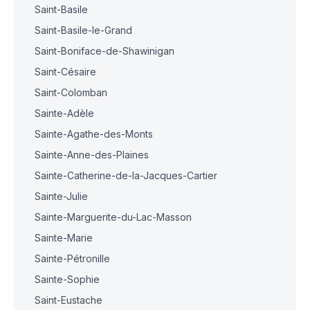
Saint-Basile
Saint-Basile-le-Grand
Saint-Boniface-de-Shawinigan
Saint-Césaire
Saint-Colomban
Sainte-Adèle
Sainte-Agathe-des-Monts
Sainte-Anne-des-Plaines
Sainte-Catherine-de-la-Jacques-Cartier
Sainte-Julie
Sainte-Marguerite-du-Lac-Masson
Sainte-Marie
Sainte-Pétronille
Sainte-Sophie
Saint-Eustache