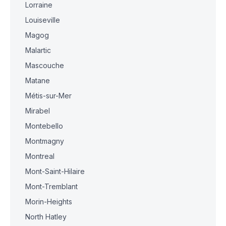
Lorraine
Louiseville
Magog
Malartic
Mascouche
Matane
Métis-sur-Mer
Mirabel
Montebello
Montmagny
Montreal
Mont-Saint-Hilaire
Mont-Tremblant
Morin-Heights
North Hatley