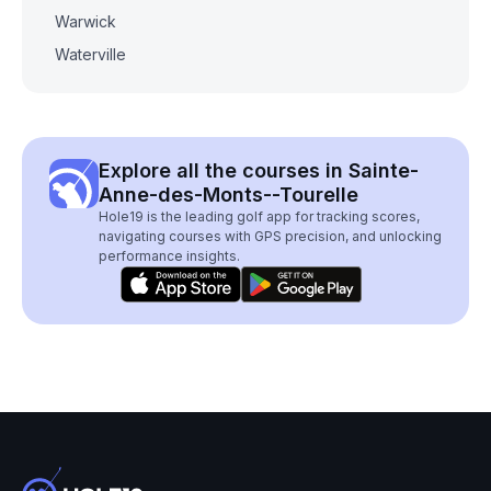
Warwick
Waterville
Explore all the courses in Sainte-
Anne-des-Monts--Tourelle
Hole19 is the leading golf app for tracking scores,
navigating courses with GPS precision, and unlocking
performance insights.