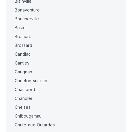
Blainville
Bonaventure
Boucherville
Bristol
Bromont
Brossard
Candiac
Cantley
Carignan
Carleton-sur-mer
Chambord
Chandler
Chelsea
Chibougamau
Chute-aux-Outardes