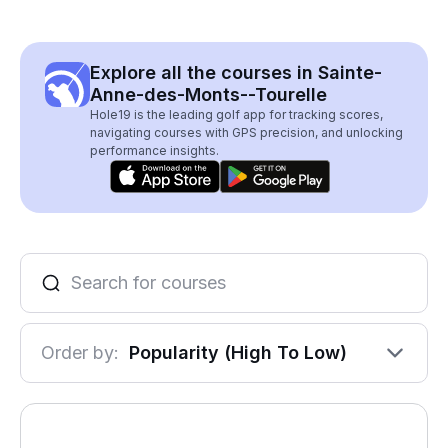
Explore all the courses in Sainte-
Anne-des-Monts--Tourelle
Hole19 is the leading golf app for tracking scores,
navigating courses with GPS precision, and unlocking
performance insights.
Order by:
Popularity (High To Low)