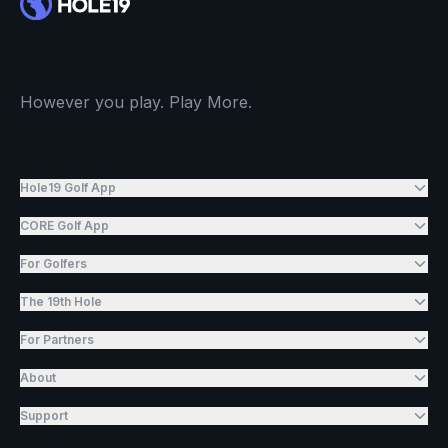
However you play. Play More.
Hole19 Golf App
CORE Golf App
For Golfers
The 19th Hole
For Partners
About
Support