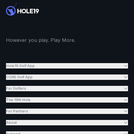
However you play. Play More.
Hole19 Golf App
CORE Golf App
For Golfers
The 19th Hole
For Partners
About
Support