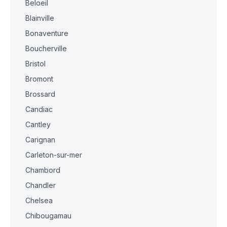
Beloeil
Blainville
Bonaventure
Boucherville
Bristol
Bromont
Brossard
Candiac
Cantley
Carignan
Carleton-sur-mer
Chambord
Chandler
Chelsea
Chibougamau