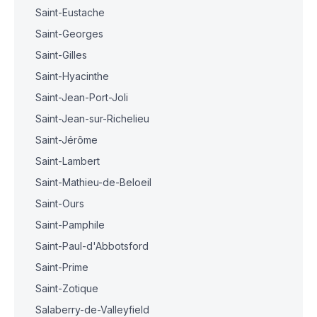
Saint-Eustache
Saint-Georges
Saint-Gilles
Saint-Hyacinthe
Saint-Jean-Port-Joli
Saint-Jean-sur-Richelieu
Saint-Jérôme
Saint-Lambert
Saint-Mathieu-de-Beloeil
Saint-Ours
Saint-Pamphile
Saint-Paul-d'Abbotsford
Saint-Prime
Saint-Zotique
Salaberry-de-Valleyfield