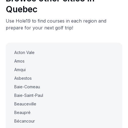
Quebec
Use Hole19 to find courses in each region and
prepare for your next golf trip!
Acton Vale
Amos
Amqui
Asbestos
Baie-Comeau
Baie-Saint-Paul
Beauceville
Beaupré
Bécancour