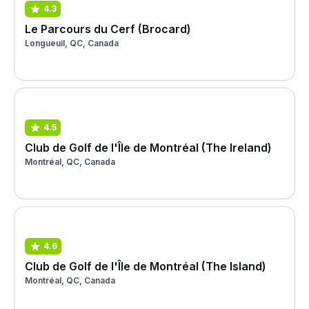
4.3
Le Parcours du Cerf (Brocard)
Longueuil, QC, Canada
4.5
Club de Golf de l'Île de Montréal (The Ireland)
Montréal, QC, Canada
4.6
Club de Golf de l'Île de Montréal (The Island)
Montréal, QC, Canada