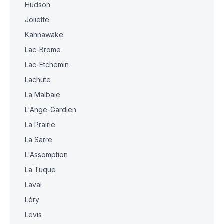
Hudson
Joliette
Kahnawake
Lac-Brome
Lac-Etchemin
Lachute
La Malbaie
L'Ange-Gardien
La Prairie
La Sarre
L'Assomption
La Tuque
Laval
Léry
Levis