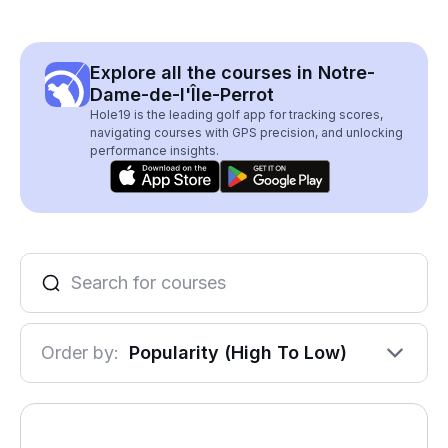
Explore all the courses in Notre-
Dame-de-l'Île-Perrot
Hole19 is the leading golf app for tracking scores,
navigating courses with GPS precision, and unlocking
performance insights.
Order by:
Popularity (High To Low)