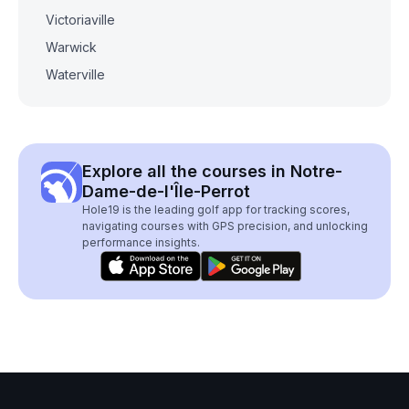
Victoriaville
Warwick
Waterville
Explore all the courses in Notre-
Dame-de-l'Île-Perrot
Hole19 is the leading golf app for tracking scores,
navigating courses with GPS precision, and unlocking
performance insights.