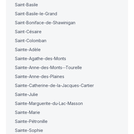
Saint-Basile
Saint-Basile-le-Grand
Saint-Boniface-de-Shawinigan
Saint-Césaire
Saint-Colomban
Sainte-Adèle
Sainte-Agathe-des-Monts
Sainte-Anne-des-Monts--Tourelle
Sainte-Anne-des-Plaines
Sainte-Catherine-de-la-Jacques-Cartier
Sainte-Julie
Sainte-Marguerite-du-Lac-Masson
Sainte-Marie
Sainte-Pétronille
Sainte-Sophie