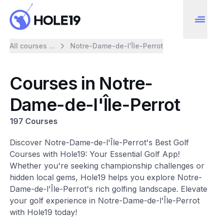
All courses ...
Notre-Dame-de-l'Île-Perrot
Courses in Notre-
Dame-de-l'Île-Perrot
197 Courses
Discover Notre-Dame-de-l'Île-Perrot's Best Golf
Courses with Hole19: Your Essential Golf App!
Whether you're seeking championship challenges or
hidden local gems, Hole19 helps you explore Notre-
Dame-de-l'Île-Perrot's rich golfing landscape. Elevate
your golf experience in Notre-Dame-de-l'Île-Perrot
with Hole19 today!