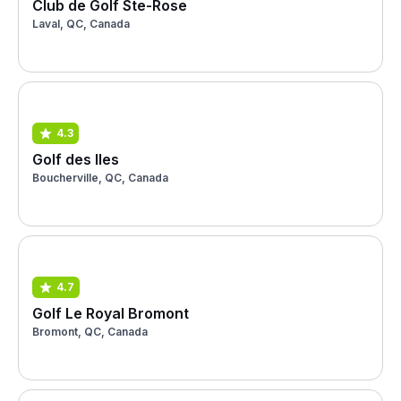
Club de Golf Ste-Rose
Laval, QC, Canada
4.3
Golf des Iles
Boucherville, QC, Canada
4.7
Golf Le Royal Bromont
Bromont, QC, Canada