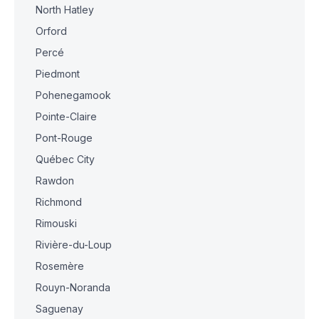
North Hatley
Orford
Percé
Piedmont
Pohenegamook
Pointe-Claire
Pont-Rouge
Québec City
Rawdon
Richmond
Rimouski
Rivière-du-Loup
Rosemère
Rouyn-Noranda
Saguenay