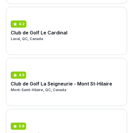
4.2
Club de Golf Le Cardinal
Laval, QC, Canada
4.5
Club de Golf La Seigneurie - Mont St-Hilaire
Mont-Saint-Hilaire, QC, Canada
3.8