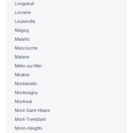
Longueuil
Lorraine
Louiseville
Magog
Malartic
Mascouche
Matane
Métis-sur-Mer
Mirabel
Montebello
Montmagny
Montreal
Mont-Saint-Hilaire
Mont-Tremblant
Morin-Heights