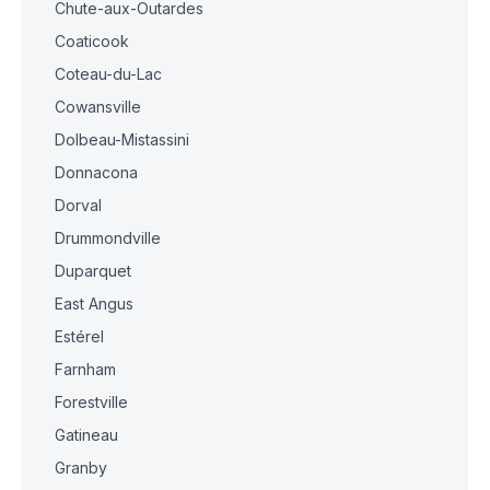
Chute-aux-Outardes
Coaticook
Coteau-du-Lac
Cowansville
Dolbeau-Mistassini
Donnacona
Dorval
Drummondville
Duparquet
East Angus
Estérel
Farnham
Forestville
Gatineau
Granby