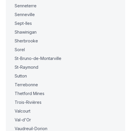
Senneterre
Senneville
Sept-Iles
Shawinigan
Sherbrooke
Sorel
St-Bruno-de-Montarville
St-Raymond
Sutton
Terrebonne
Thetford Mines
Trois-Rivières
Valcourt
Val-d'Or
Vaudreuil-Dorion