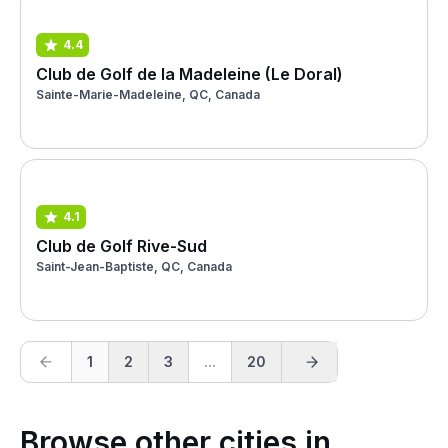
4.4
Club de Golf de la Madeleine (Le Doral)
Sainte-Marie-Madeleine, QC, Canada
4.1
Club de Golf Rive-Sud
Saint-Jean-Baptiste, QC, Canada
1
2
3
...
20
Browse other cities in