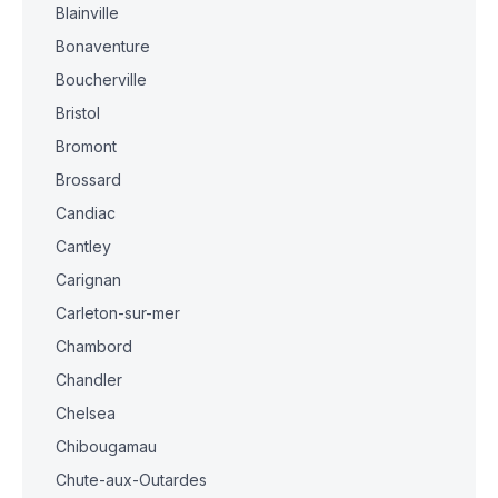
Blainville
Bonaventure
Boucherville
Bristol
Bromont
Brossard
Candiac
Cantley
Carignan
Carleton-sur-mer
Chambord
Chandler
Chelsea
Chibougamau
Chute-aux-Outardes