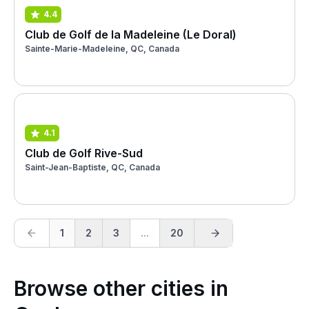
4.4
Club de Golf de la Madeleine (Le Doral)
Sainte-Marie-Madeleine, QC, Canada
4.1
Club de Golf Rive-Sud
Saint-Jean-Baptiste, QC, Canada
1
2
3
...
20
Browse other cities in