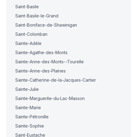
Saint-Basile
Saint-Basile-le-Grand
Saint-Boniface-de-Shawinigan
Saint-Colomban
Sainte-Adèle
Sainte-Agathe-des-Monts
Sainte-Anne-des-Monts--Tourelle
Sainte-Anne-des-Plaines
Sainte-Catherine-de-la-Jacques-Cartier
Sainte-Julie
Sainte-Marguerite-du-Lac-Masson
Sainte-Marie
Sainte-Pétronille
Sainte-Sophie
Saint-Eustache