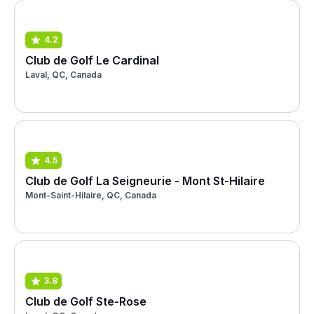
4.2
Club de Golf Le Cardinal
Laval, QC, Canada
4.5
Club de Golf La Seigneurie - Mont St-Hilaire
Mont-Saint-Hilaire, QC, Canada
3.8
Club de Golf Ste-Rose