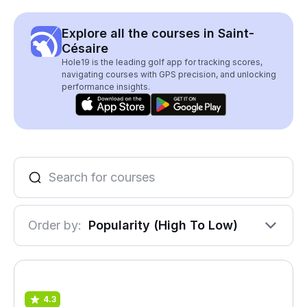
Explore all the courses in Saint-
Césaire
Hole19 is the leading golf app for tracking scores,
navigating courses with GPS precision, and unlocking
performance insights.
Order by:
Popularity (High To Low)
4.3