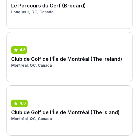
Le Parcours du Cerf (Brocard)
Longueuil, QC, Canada
4.5
Club de Golf de l'Île de Montréal (The Ireland)
Montréal, QC, Canada
4.6
Club de Golf de l'Île de Montréal (The Island)
Montréal, QC, Canada