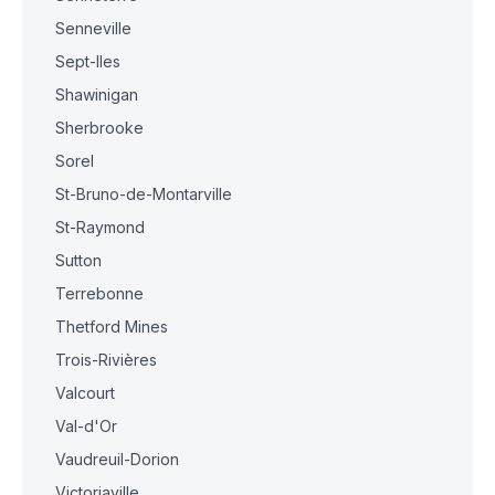
Senneville
Sept-Iles
Shawinigan
Sherbrooke
Sorel
St-Bruno-de-Montarville
St-Raymond
Sutton
Terrebonne
Thetford Mines
Trois-Rivières
Valcourt
Val-d'Or
Vaudreuil-Dorion
Victoriaville