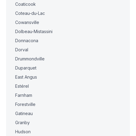
Coaticook
Coteau-du-Lac
Cowansville
Dolbeau-Mistassini
Donnacona
Dorval
Drummondville
Duparquet
East Angus
Estérel
Farnham
Forestville
Gatineau
Granby
Hudson