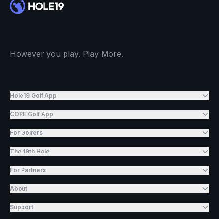
However you play. Play More.
Hole19 Golf App
CORE Golf App
For Golfers
The 19th Hole
For Partners
About
Support