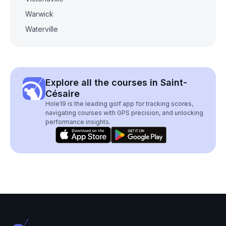
Warwick
Waterville
Explore all the courses in Saint-
Césaire
Hole19 is the leading golf app for tracking scores,
navigating courses with GPS precision, and unlocking
performance insights.