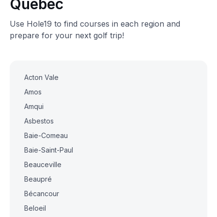
Quebec
Use Hole19 to find courses in each region and
prepare for your next golf trip!
Acton Vale
Amos
Amqui
Asbestos
Baie-Comeau
Baie-Saint-Paul
Beauceville
Beaupré
Bécancour
Beloeil