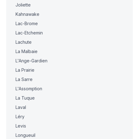
Joliette
Kahnawake
Lac-Brome
Lac-Etchemin
Lachute
La Malbaie
L'Ange-Gardien
La Prairie
La Sarre
L'Assomption
La Tuque
Laval
Léry
Levis
Longueuil