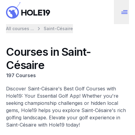
All courses ...
Saint-Césaire
Courses in Saint-
Césaire
197 Courses
Discover Saint-Césaire's Best Golf Courses with
Hole19: Your Essential Golf App! Whether you're
seeking championship challenges or hidden local
gems, Hole19 helps you explore Saint-Césaire's rich
golfing landscape. Elevate your golf experience in
Saint-Césaire with Hole19 today!