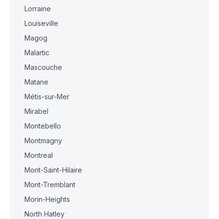
Lorraine
Louiseville
Magog
Malartic
Mascouche
Matane
Métis-sur-Mer
Mirabel
Montebello
Montmagny
Montreal
Mont-Saint-Hilaire
Mont-Tremblant
Morin-Heights
North Hatley