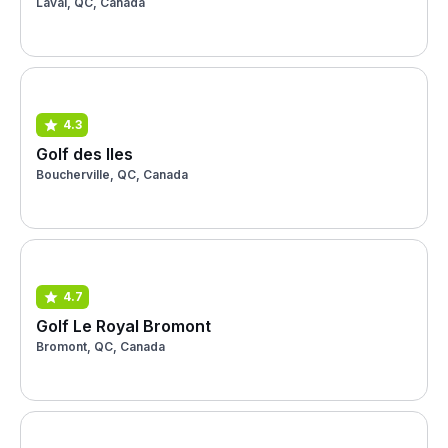
Laval, QC, Canada
4.3
Golf des Iles
Boucherville, QC, Canada
4.7
Golf Le Royal Bromont
Bromont, QC, Canada