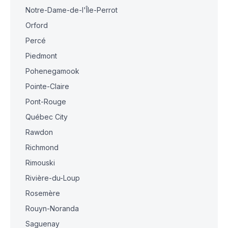
Notre-Dame-de-l'Île-Perrot
Orford
Percé
Piedmont
Pohenegamook
Pointe-Claire
Pont-Rouge
Québec City
Rawdon
Richmond
Rimouski
Rivière-du-Loup
Rosemère
Rouyn-Noranda
Saguenay