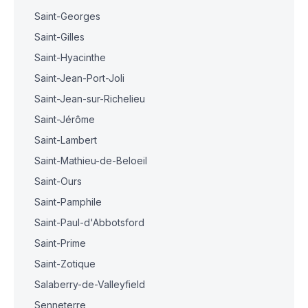
Saint-Georges
Saint-Gilles
Saint-Hyacinthe
Saint-Jean-Port-Joli
Saint-Jean-sur-Richelieu
Saint-Jérôme
Saint-Lambert
Saint-Mathieu-de-Beloeil
Saint-Ours
Saint-Pamphile
Saint-Paul-d'Abbotsford
Saint-Prime
Saint-Zotique
Salaberry-de-Valleyfield
Senneterre