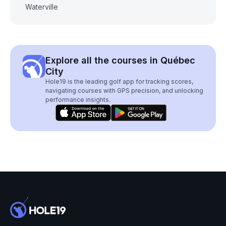
Waterville
Explore all the courses in Québec
City
Hole19 is the leading golf app for tracking scores,
navigating courses with GPS precision, and unlocking
performance insights.