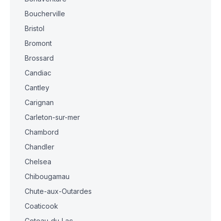
Boucherville
Bristol
Bromont
Brossard
Candiac
Cantley
Carignan
Carleton-sur-mer
Chambord
Chandler
Chelsea
Chibougamau
Chute-aux-Outardes
Coaticook
Coteau-du-Lac