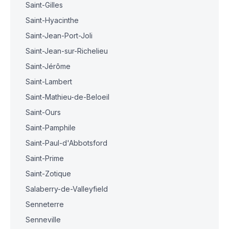
Saint-Gilles
Saint-Hyacinthe
Saint-Jean-Port-Joli
Saint-Jean-sur-Richelieu
Saint-Jérôme
Saint-Lambert
Saint-Mathieu-de-Beloeil
Saint-Ours
Saint-Pamphile
Saint-Paul-d'Abbotsford
Saint-Prime
Saint-Zotique
Salaberry-de-Valleyfield
Senneterre
Senneville