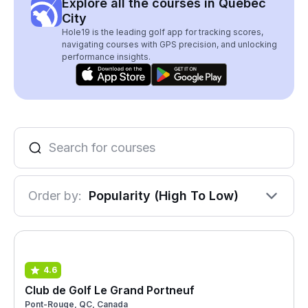
Explore all the courses in Québec
City
Hole19 is the leading golf app for tracking scores,
navigating courses with GPS precision, and unlocking
performance insights.
Order by:
Popularity (High To Low)
4.6
Club de Golf Le Grand Portneuf
Pont-Rouge, QC, Canada