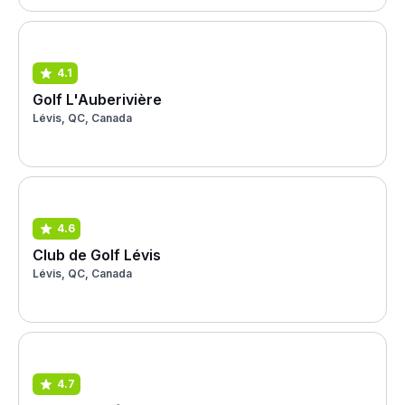
4.1
Golf L'Auberivière
Lévis, QC, Canada
4.6
Club de Golf Lévis
Lévis, QC, Canada
4.7