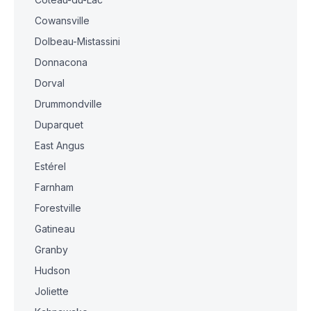
Cowansville
Dolbeau-Mistassini
Donnacona
Dorval
Drummondville
Duparquet
East Angus
Estérel
Farnham
Forestville
Gatineau
Granby
Hudson
Joliette