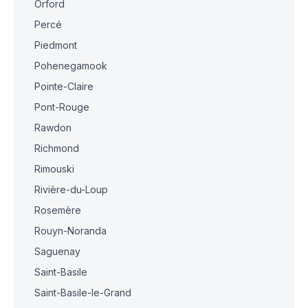
Orford
Percé
Piedmont
Pohenegamook
Pointe-Claire
Pont-Rouge
Rawdon
Richmond
Rimouski
Rivière-du-Loup
Rosemère
Rouyn-Noranda
Saguenay
Saint-Basile
Saint-Basile-le-Grand