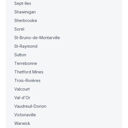
Sept-Iles
Shawinigan
Sherbrooke
Sorel
St-Bruno-de-Montarville
St-Raymond
Sutton
Terrebonne
Thetford Mines
Trois-Rivières
Valcourt
Val-d'Or
Vaudreuil-Dorion
Victoriaville
Warwick