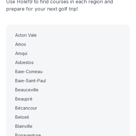
Use Hole19 to find courses in each region and
prepare for your next golf trip!
Acton Vale
Amos
Amqui
Asbestos
Baie-Comeau
Baie-Saint-Paul
Beauceville
Beaupré
Bécancour
Beloeil
Blainville
Bonaventure