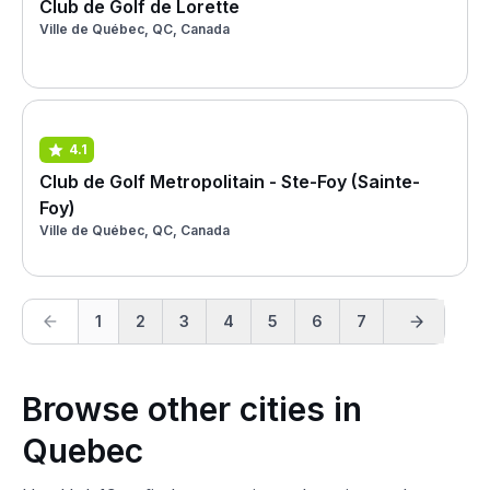
Club de Golf de Lorette
Ville de Québec, QC, Canada
4.1
Club de Golf Metropolitain - Ste-Foy (Sainte-
Foy)
Ville de Québec, QC, Canada
1
2
3
4
5
6
7
Browse other cities in
Quebec