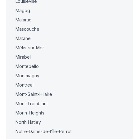
Louiseville
Magog
Malartic
Mascouche
Matane
Métis-sur-Mer
Mirabel
Montebello
Montmagny
Montreal
Mont-Saint-Hilaire
Mont-Tremblant
Morin-Heights
North Hatley
Notre-Dame-de-l'Île-Perrot