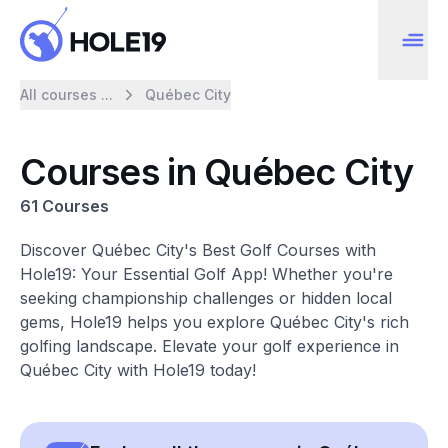
All courses ...
Québec City
Courses in Québec City
61 Courses
Discover Québec City's Best Golf Courses with
Hole19: Your Essential Golf App! Whether you're
seeking championship challenges or hidden local
gems, Hole19 helps you explore Québec City's rich
golfing landscape. Elevate your golf experience in
Québec City with Hole19 today!