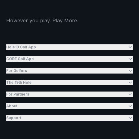
However you play. Play More.
Hole19 Golf App
CORE Golf App
For Golfers
The 19th Hole
For Partners
About
Support