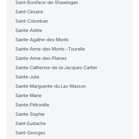
Saint-Boniface-de-Shawinigan
Saint-Césaire
Saint-Colomban
Sainte-Adèle
Sainte-Agathe-des-Monts
Sainte-Anne-des-Monts--Tourelle
Sainte-Anne-des-Plaines
Sainte-Catherine-de-la-Jacques-Cartier
Sainte-Julie
Sainte-Marguerite-du-Lac-Masson
Sainte-Marie
Sainte-Pétronille
Sainte-Sophie
Saint-Eustache
Saint-Georges