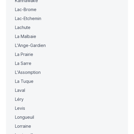
Kahnawake
Lac-Brome
Lac-Etchemin
Lachute
La Malbaie
L'Ange-Gardien
La Prairie
La Sarre
L'Assomption
La Tuque
Laval
Léry
Levis
Longueuil
Lorraine