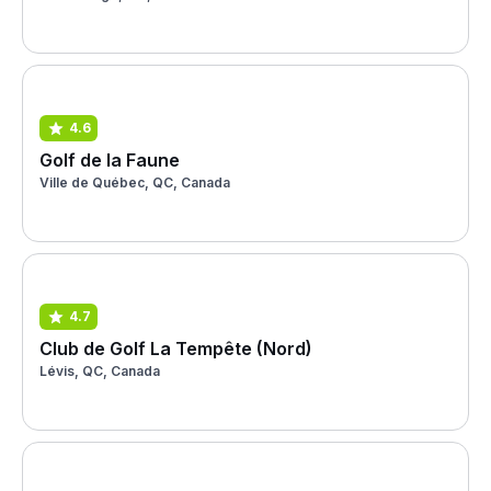
4.6
Golf de la Faune
Ville de Québec, QC, Canada
4.7
Club de Golf La Tempête (Nord)
Lévis, QC, Canada