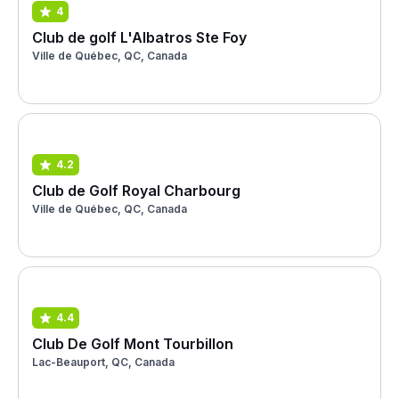
4
Club de golf L'Albatros Ste Foy
Ville de Québec, QC, Canada
4.2
Club de Golf Royal Charbourg
Ville de Québec, QC, Canada
4.4
Club De Golf Mont Tourbillon
Lac-Beauport, QC, Canada