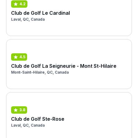
4.2
Club de Golf Le Cardinal
Laval, QC, Canada
4.5
Club de Golf La Seigneurie - Mont St-Hilaire
Mont-Saint-Hilaire, QC, Canada
3.8
Club de Golf Ste-Rose
Laval, QC, Canada