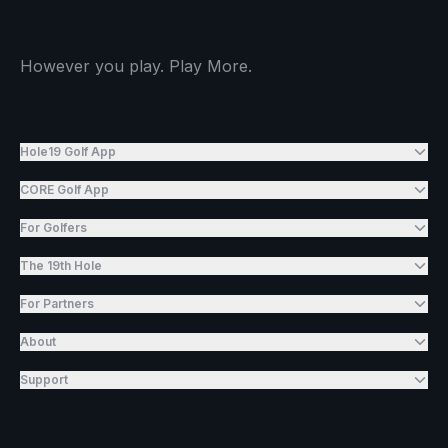
However you play. Play More.
Hole19 Golf App
CORE Golf App
For Golfers
The 19th Hole
For Partners
About
Support