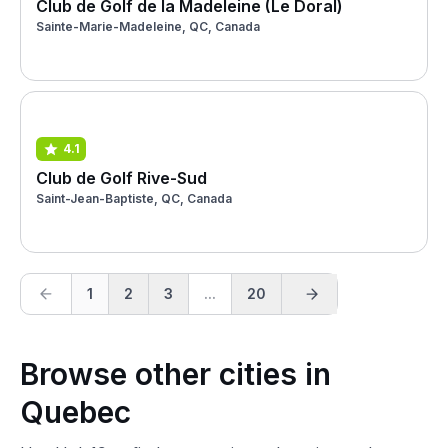
Club de Golf de la Madeleine (Le Doral)
Sainte-Marie-Madeleine, QC, Canada
4.1
Club de Golf Rive-Sud
Saint-Jean-Baptiste, QC, Canada
1
2
3
...
20
Browse other cities in
Quebec