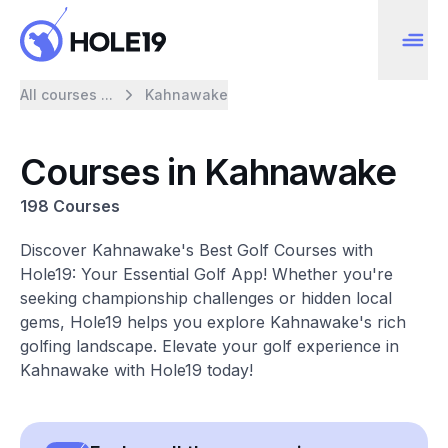
All courses ...
Kahnawake
Courses in Kahnawake
198 Courses
Discover Kahnawake's Best Golf Courses with
Hole19: Your Essential Golf App! Whether you're
seeking championship challenges or hidden local
gems, Hole19 helps you explore Kahnawake's rich
golfing landscape. Elevate your golf experience in
Kahnawake with Hole19 today!