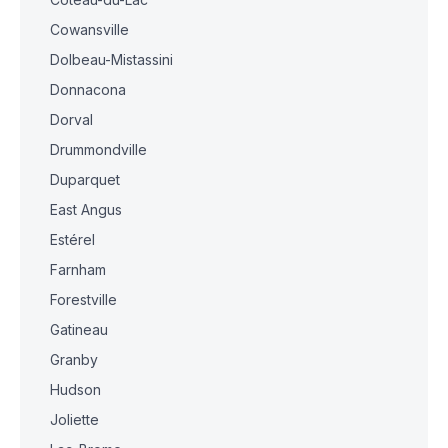
Cowansville
Dolbeau-Mistassini
Donnacona
Dorval
Drummondville
Duparquet
East Angus
Estérel
Farnham
Forestville
Gatineau
Granby
Hudson
Joliette