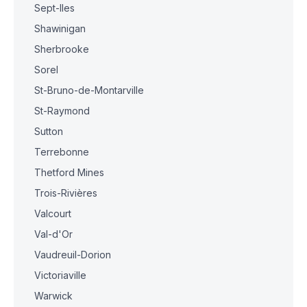
Sept-Iles
Shawinigan
Sherbrooke
Sorel
St-Bruno-de-Montarville
St-Raymond
Sutton
Terrebonne
Thetford Mines
Trois-Rivières
Valcourt
Val-d'Or
Vaudreuil-Dorion
Victoriaville
Warwick