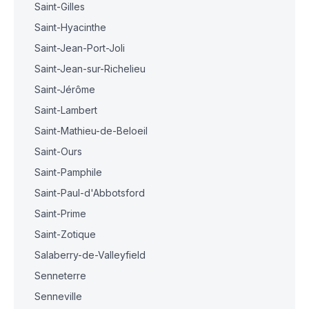
Saint-Gilles
Saint-Hyacinthe
Saint-Jean-Port-Joli
Saint-Jean-sur-Richelieu
Saint-Jérôme
Saint-Lambert
Saint-Mathieu-de-Beloeil
Saint-Ours
Saint-Pamphile
Saint-Paul-d'Abbotsford
Saint-Prime
Saint-Zotique
Salaberry-de-Valleyfield
Senneterre
Senneville