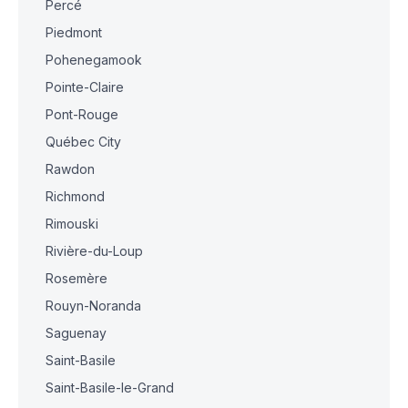
Percé
Piedmont
Pohenegamook
Pointe-Claire
Pont-Rouge
Québec City
Rawdon
Richmond
Rimouski
Rivière-du-Loup
Rosemère
Rouyn-Noranda
Saguenay
Saint-Basile
Saint-Basile-le-Grand