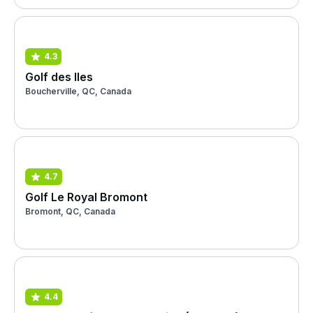
4.3
Golf des Iles
Boucherville, QC, Canada
4.7
Golf Le Royal Bromont
Bromont, QC, Canada
4.4