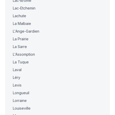
Lac-Brome
Lac-Etchemin
Lachute
La Malbaie
L'Ange-Gardien
La Prairie
La Sarre
L'Assomption
La Tuque
Laval
Léry
Levis
Longueuil
Lorraine
Louiseville