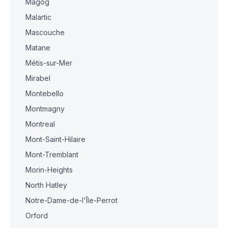
Magog
Malartic
Mascouche
Matane
Métis-sur-Mer
Mirabel
Montebello
Montmagny
Montreal
Mont-Saint-Hilaire
Mont-Tremblant
Morin-Heights
North Hatley
Notre-Dame-de-l'Île-Perrot
Orford