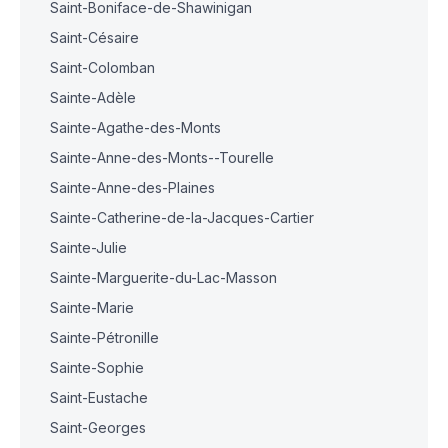
Saint-Boniface-de-Shawinigan
Saint-Césaire
Saint-Colomban
Sainte-Adèle
Sainte-Agathe-des-Monts
Sainte-Anne-des-Monts--Tourelle
Sainte-Anne-des-Plaines
Sainte-Catherine-de-la-Jacques-Cartier
Sainte-Julie
Sainte-Marguerite-du-Lac-Masson
Sainte-Marie
Sainte-Pétronille
Sainte-Sophie
Saint-Eustache
Saint-Georges