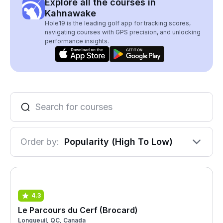
Explore all the courses in
Kahnawake
Hole19 is the leading golf app for tracking scores,
navigating courses with GPS precision, and unlocking
performance insights.
Order by:
Popularity (High To Low)
4.3
Le Parcours du Cerf (Brocard)
Longueuil, QC, Canada