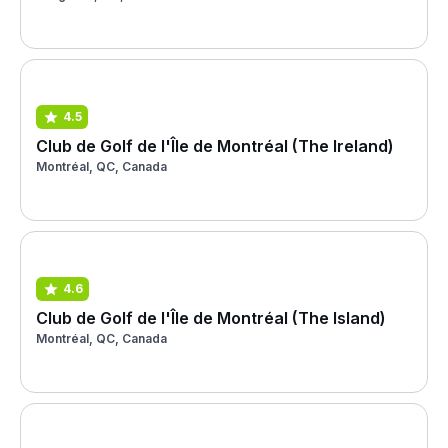
4.5
Club de Golf de l'Île de Montréal (The Ireland)
Montréal, QC, Canada
4.6
Club de Golf de l'Île de Montréal (The Island)
Montréal, QC, Canada