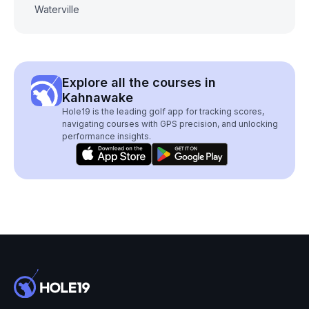
Waterville
Explore all the courses in
Kahnawake
Hole19 is the leading golf app for tracking scores,
navigating courses with GPS precision, and unlocking
performance insights.