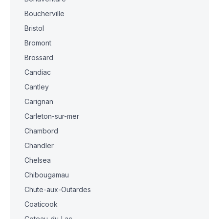
Boucherville
Bristol
Bromont
Brossard
Candiac
Cantley
Carignan
Carleton-sur-mer
Chambord
Chandler
Chelsea
Chibougamau
Chute-aux-Outardes
Coaticook
Coteau-du-Lac