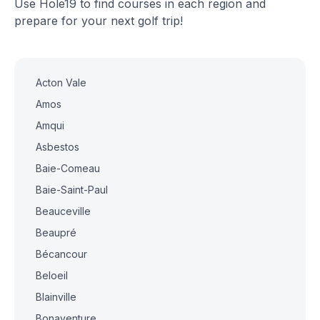
Use Hole19 to find courses in each region and
prepare for your next golf trip!
Acton Vale
Amos
Amqui
Asbestos
Baie-Comeau
Baie-Saint-Paul
Beauceville
Beaupré
Bécancour
Beloeil
Blainville
Bonaventure