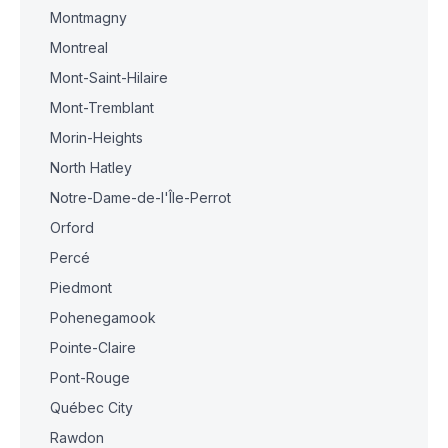
Montmagny
Montreal
Mont-Saint-Hilaire
Mont-Tremblant
Morin-Heights
North Hatley
Notre-Dame-de-l'Île-Perrot
Orford
Percé
Piedmont
Pohenegamook
Pointe-Claire
Pont-Rouge
Québec City
Rawdon