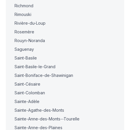
Richmond
Rimouski
Rivière-du-Loup
Rosemère
Rouyn-Noranda
Saguenay
Saint-Basile
Saint-Basile-le-Grand
Saint-Boniface-de-Shawinigan
Saint-Césaire
Saint-Colomban
Sainte-Adèle
Sainte-Agathe-des-Monts
Sainte-Anne-des-Monts--Tourelle
Sainte-Anne-des-Plaines