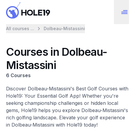
All courses ...
Dolbeau-Mistassini
Courses in Dolbeau-
Mistassini
6 Courses
Discover Dolbeau-Mistassini's Best Golf Courses with
Hole19: Your Essential Golf App! Whether you're
seeking championship challenges or hidden local
gems, Hole19 helps you explore Dolbeau-Mistassini's
rich golfing landscape. Elevate your golf experience
in Dolbeau-Mistassini with Hole19 today!