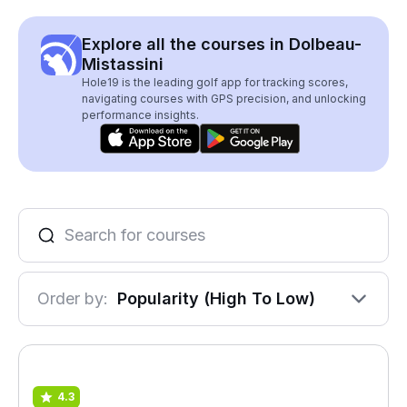
Explore all the courses in Dolbeau-
Mistassini
Hole19 is the leading golf app for tracking scores,
navigating courses with GPS precision, and unlocking
performance insights.
Order by:
Popularity (High To Low)
4.3