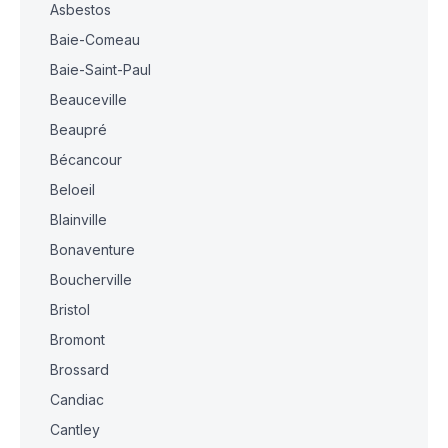
Asbestos
Baie-Comeau
Baie-Saint-Paul
Beauceville
Beaupré
Bécancour
Beloeil
Blainville
Bonaventure
Boucherville
Bristol
Bromont
Brossard
Candiac
Cantley