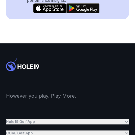
performance insights.
However you play. Play More.
Hole19 Golf App
CORE Golf App