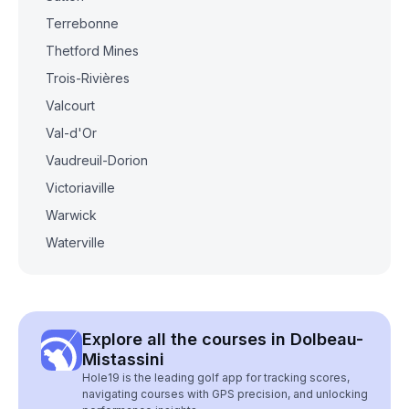
Terrebonne
Thetford Mines
Trois-Rivières
Valcourt
Val-d'Or
Vaudreuil-Dorion
Victoriaville
Warwick
Waterville
Explore all the courses in Dolbeau-
Mistassini
Hole19 is the leading golf app for tracking scores,
navigating courses with GPS precision, and unlocking