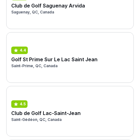
Club de Golf Saguenay Arvida
Saguenay, QC, Canada
4.4
Golf St Prime Sur Le Lac Saint Jean
Saint-Prime, QC, Canada
4.5
Club de Golf Lac-Saint-Jean
Saint-Gédéon, QC, Canada