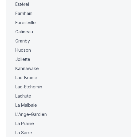
Estérel
Farnham
Forestville
Gatineau
Granby
Hudson
Joliette
Kahnawake
Lac-Brome
Lac-Etchemin
Lachute
La Malbaie
L'Ange-Gardien
La Prairie
La Sarre