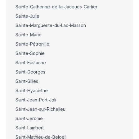
Sainte-Catherine-de-la-Jacques-Cartier
Sainte-Julie
Sainte-Marguerite-du-Lac-Masson
Sainte-Marie
Sainte-Pétronille
Sainte-Sophie
Saint-Eustache
Saint-Georges
Saint-Gilles
Saint-Hyacinthe
Saint-Jean-Port-Joli
Saint-Jean-sur-Richelieu
Saint-Jérôme
Saint-Lambert
Saint-Mathieu-de-Beloeil