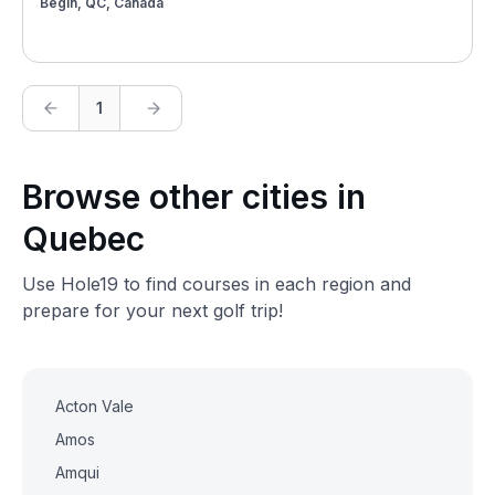
Bégin, QC, Canada
1
Browse other cities in
Quebec
Use Hole19 to find courses in each region and
prepare for your next golf trip!
Acton Vale
Amos
Amqui