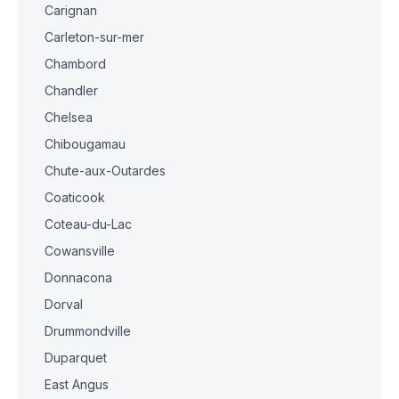
Carignan
Carleton-sur-mer
Chambord
Chandler
Chelsea
Chibougamau
Chute-aux-Outardes
Coaticook
Coteau-du-Lac
Cowansville
Donnacona
Dorval
Drummondville
Duparquet
East Angus