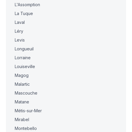
L'Assomption
La Tuque
Laval
Léry
Levis
Longueuil
Lorraine
Louiseville
Magog
Malartic
Mascouche
Matane
Métis-sur-Mer
Mirabel
Montebello