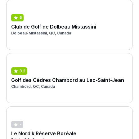
5
Club de Golf de Dolbeau Mistassini
Dolbeau-Mistassini, QC, Canada
3.2
Golf des Cèdres Chambord au Lac-Saint-Jean
Chambord, QC, Canada
-
Le Nordik Réserve Boréale