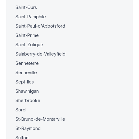
Saint-Ours
Saint-Pamphile
Saint-Paul-d'Abbotsford
Saint-Prime
Saint-Zotique
Salaberry-de-Valleyfield
Senneterre
Senneville
Sept-Iles
Shawinigan
Sherbrooke
Sorel
St-Bruno-de-Montarville
St-Raymond
Sutton