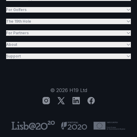
For Golfers
The 19th Hole
For Partners
About
Support
©
2026
H19 Ltd