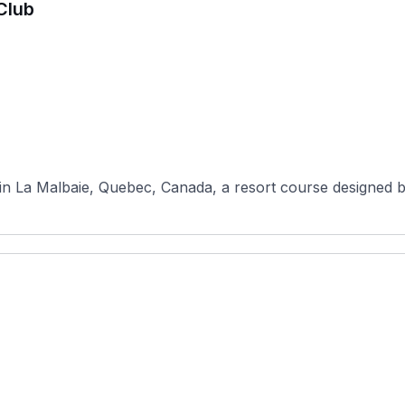
Club
 in La Malbaie, Quebec, Canada, a resort course designed 