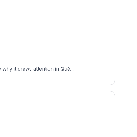
why it draws attention in Qué...