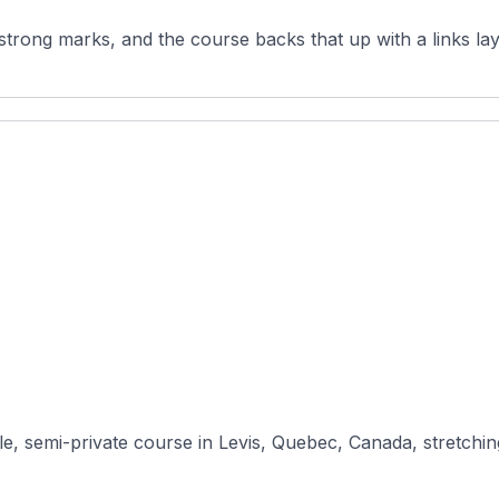
strong marks, and the course backs that up with a links lay
e, semi-private course in Levis, Quebec, Canada, stretchin