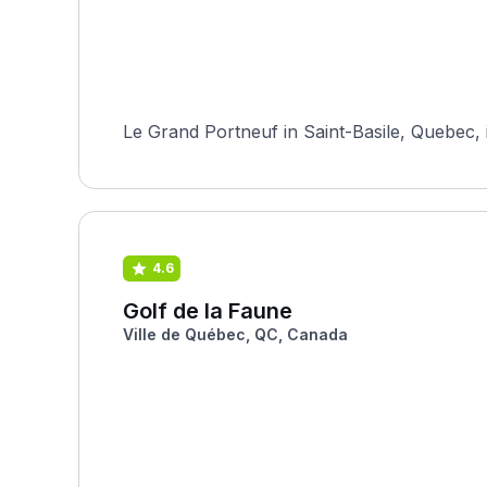
Le Grand Portneuf in Saint-Basile, Quebec, is
4.6
Golf de la Faune
Ville de Québec, QC, Canada