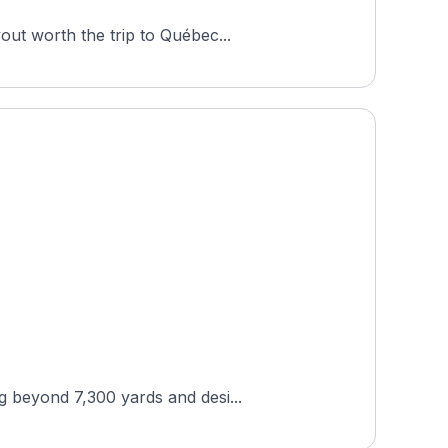
out worth the trip to Québec...
g beyond 7,300 yards and desi...