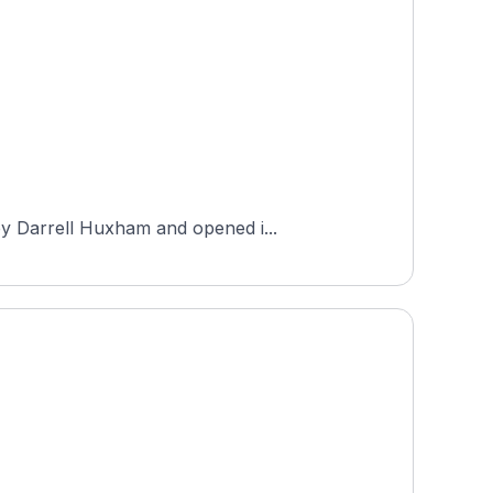
by Darrell Huxham and opened i...