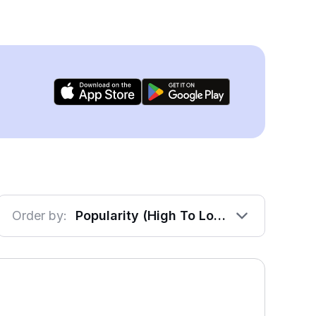
Order by:
Popularity (High To Low)