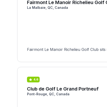
Fairmont Le Manoir Richelieu Golf 
La Malbaie, QC, Canada
Fairmont Le Manoir Richelieu Golf Club sits
4.6
Club de Golf Le Grand Portneuf
Pont-Rouge, QC, Canada