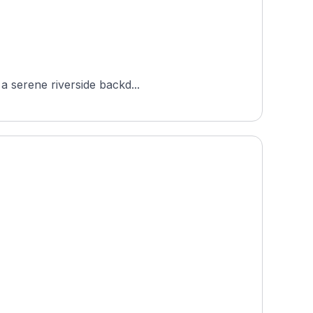
 a serene riverside backd...