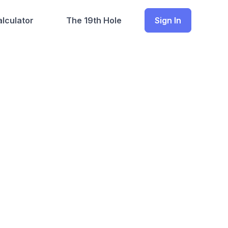
lculator
The 19th Hole
Sign In