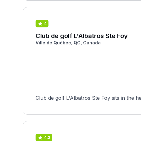
4
Club de golf L'Albatros Ste Foy
Ville de Québec, QC, Canada
Club de golf L'Albatros Ste Foy sits in the 
4.2