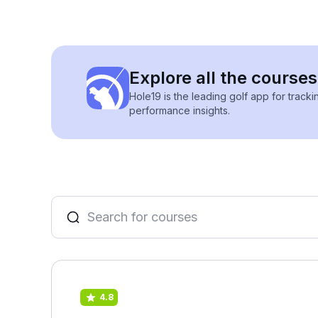
Explore all the cours
Hole19 is the leading golf app for track
performance insights.
4.8