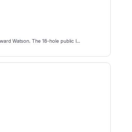
ard Watson. The 18-hole public l...