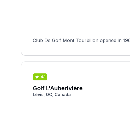
Club De Golf Mont Tourbillon opened in 196
4.1
Golf L'Auberivière
Lévis, QC, Canada