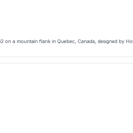
2 on a mountain flank in Quebec, Canada, designed by How