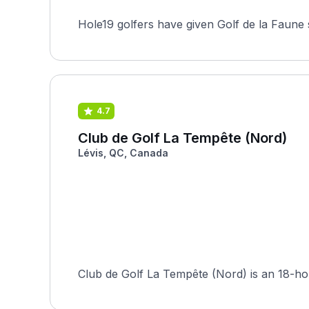
Hole19 golfers have given Golf de la Faune 
4.7
Club de Golf La Tempête (Nord)
Lévis, QC, Canada
Club de Golf La Tempête (Nord) is an 18-hol