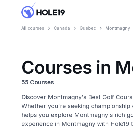
All courses
Canada
Quebec
Montmagny
Courses in 
55 Courses
Discover Montmagny's Best Golf Courses
Whether you're seeking championship c
helps you explore Montmagny's rich gol
experience in Montmagny with Hole19 