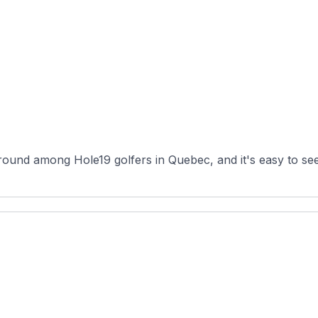
ound among Hole19 golfers in Quebec, and it's easy to see 