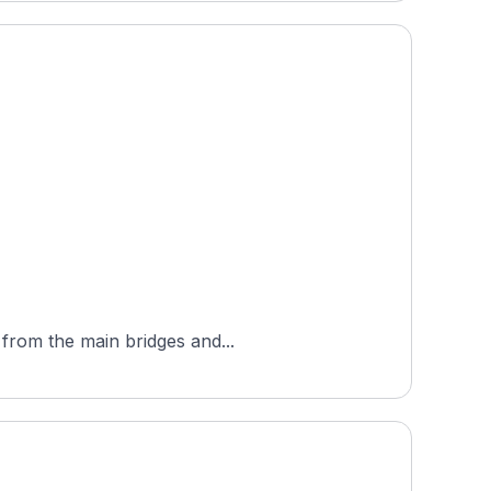
 from the main bridges and...