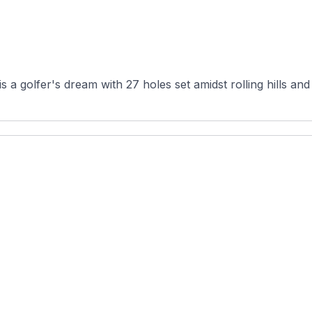
 a golfer's dream with 27 holes set amidst rolling hills and