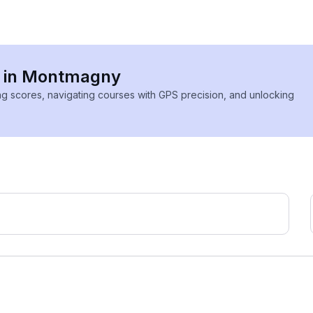
es in Montmagny
ing scores, navigating courses with GPS precision, and unlocking