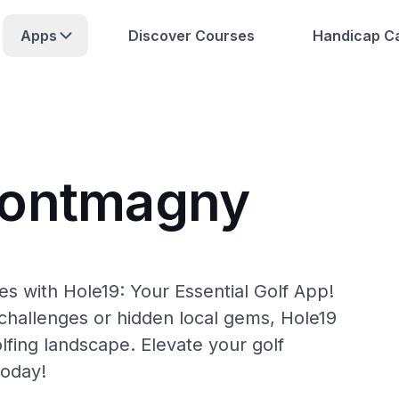
Apps
Discover Courses
Handicap Ca
Montmagny
 with Hole19: Your Essential Golf App!
hallenges or hidden local gems, Hole19
fing landscape. Elevate your golf
today!