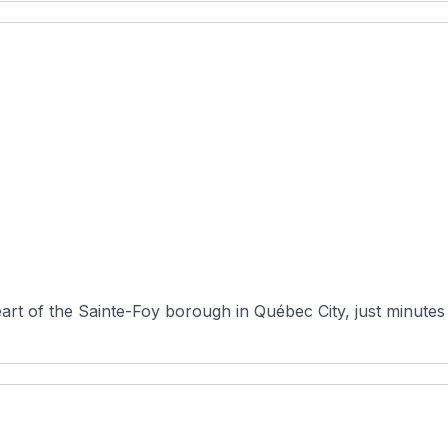
heart of the Sainte-Foy borough in Québec City, just minutes