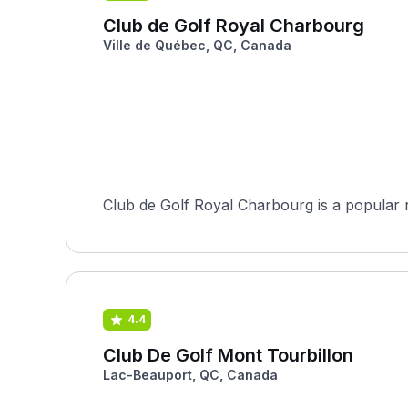
Club de Golf Royal Charbourg
Ville de Québec, QC, Canada
Club de Golf Royal Charbourg is a popular r
4.4
Club De Golf Mont Tourbillon
Lac-Beauport, QC, Canada