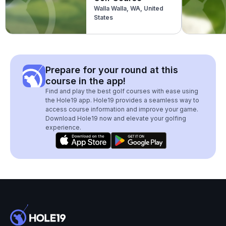
Walla Walla, WA, United
States
Prepare for your round at this
course in the app!
Find and play the best golf courses with ease using
the Hole19 app. Hole19 provides a seamless way to
access course information and improve your game.
Download Hole19 now and elevate your golfing
experience.