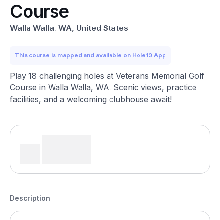
Course
Walla Walla, WA, United States
This course is mapped and available on Hole19 App
Play 18 challenging holes at Veterans Memorial Golf
Course in Walla Walla, WA. Scenic views, practice
facilities, and a welcoming clubhouse await!
Description