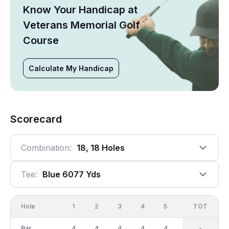
Know Your Handicap at
Veterans Memorial Golf
Course
Calculate My Handicap
Scorecard
Combination:
18, 18 Holes
Tee:
Blue 6077 Yds
Hole
1
2
3
4
5
6
OUT
TOT
7
Par
4
4
4
4
4
3
36
-
4