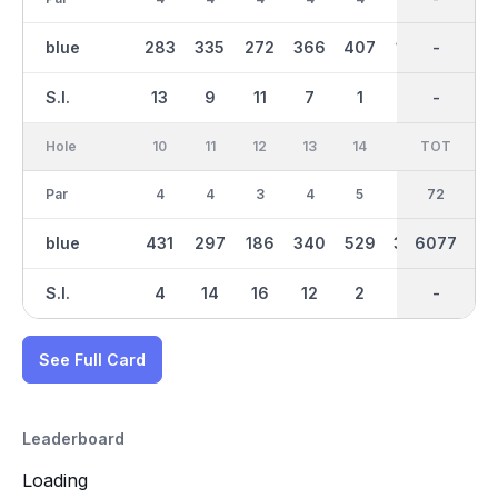
blue
283
335
272
366
407
164
2937
-
401
S.I.
13
9
11
7
1
15
-
-
3
Hole
10
11
12
13
14
15
TOT
IN
16
Par
4
4
3
4
5
4
36
72
5
blue
431
297
186
340
529
369
6077
3142
483
S.I.
4
14
16
12
2
6
-
-
8
See Full Card
Leaderboard
Loading