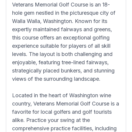
Veterans Memorial Golf Course is an 18-
hole gem nestled in the picturesque city of
Walla Walla, Washington. Known for its
expertly maintained fairways and greens,
this course offers an exceptional golfing
experience suitable for players of all skill
levels. The layout is both challenging and
enjoyable, featuring tree-lined fairways,
strategically placed bunkers, and stunning
views of the surrounding landscape.
Located in the heart of Washington wine
country, Veterans Memorial Golf Course is a
favorite for local golfers and golf tourists
alike. Practice your swing at the
comprehensive practice facilities, including