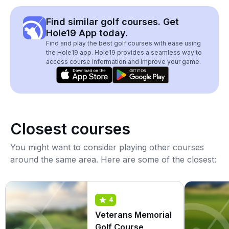
Find similar golf courses. Get
Hole19 App today.
Find and play the best golf courses with ease using
the Hole19 app. Hole19 provides a seamless way to
access course information and improve your game.
Closest courses
You might want to consider playing other courses
around the same area. Here are some of the closest:
4
Veterans Memorial
Golf Course