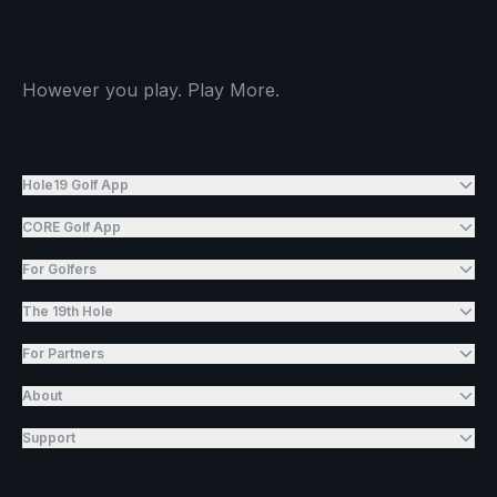
However you play. Play More.
Hole19 Golf App
CORE Golf App
For Golfers
The 19th Hole
For Partners
About
Support