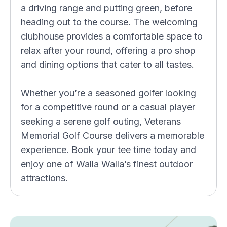
a driving range and putting green, before
heading out to the course. The welcoming
clubhouse provides a comfortable space to
relax after your round, offering a pro shop
and dining options that cater to all tastes.
Whether you’re a seasoned golfer looking
for a competitive round or a casual player
seeking a serene golf outing, Veterans
Memorial Golf Course delivers a memorable
experience. Book your tee time today and
enjoy one of Walla Walla’s finest outdoor
attractions.