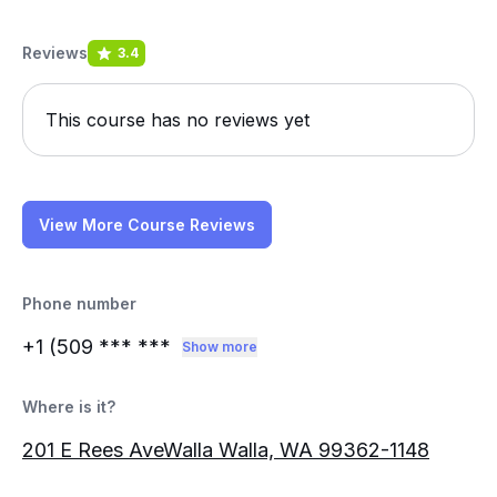
Reviews
3.4
This course has no reviews yet
View More Course Reviews
Phone number
+1 (509
*** ***
Show more
Where is it?
201 E Rees AveWalla Walla, WA 99362-1148