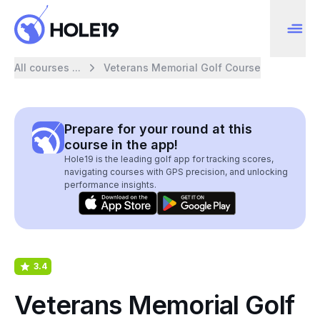
All courses ...
Veterans Memorial Golf Course
Prepare for your round at this
course in the app!
Hole19 is the leading golf app for tracking scores,
navigating courses with GPS precision, and unlocking
performance insights.
3.4
Veterans Memorial Golf