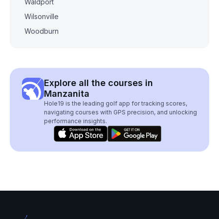
Waldport
Wilsonville
Woodburn
Explore all the courses in
Manzanita
Hole19 is the leading golf app for tracking scores,
navigating courses with GPS precision, and unlocking
performance insights.