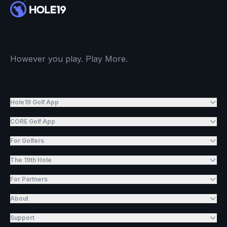
However you play. Play More.
Hole19 Golf App
CORE Golf App
For Golfers
The 19th Hole
For Partners
About
Support