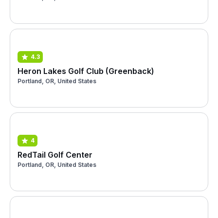
4.3
Heron Lakes Golf Club (Greenback)
Portland, OR, United States
4
RedTail Golf Center
Portland, OR, United States