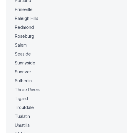
Portland
Prineville
Raleigh Hills
Redmond
Roseburg
Salem
Seaside
Sunnyside
Sunriver
Sutherlin
Three Rivers
Tigard
Troutdale
Tualatin
Umatilla