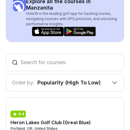
Explore all the courses in
Manzanita
Hole19 is the leading golf app for tracking scores,
navigating courses with GPS precision, and unlocking
performance insights.
Order by:
Popularity (High To Low)
4.4
Heron Lakes Golf Club (Great Blue)
Portland, OR, United States