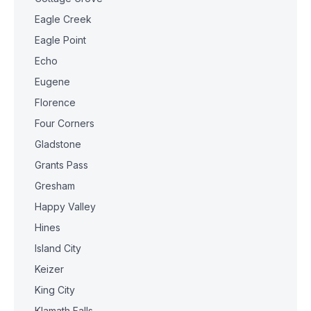
Eagle Creek
Eagle Point
Echo
Eugene
Florence
Four Corners
Gladstone
Grants Pass
Gresham
Happy Valley
Hines
Island City
Keizer
King City
Klamath Falls