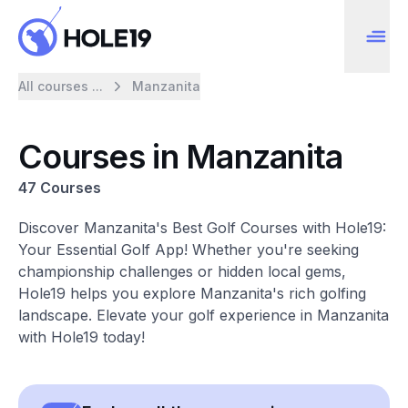
All courses ...
Manzanita
Courses in Manzanita
47 Courses
Discover Manzanita's Best Golf Courses with Hole19:
Your Essential Golf App! Whether you're seeking
championship challenges or hidden local gems,
Hole19 helps you explore Manzanita's rich golfing
landscape. Elevate your golf experience in Manzanita
with Hole19 today!