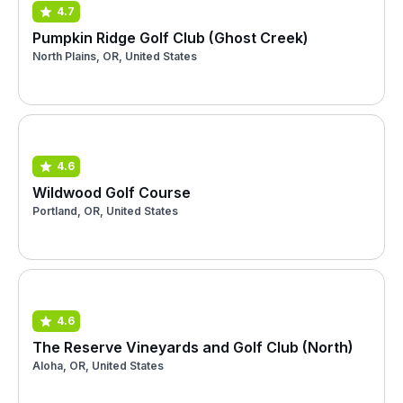
4.7
Pumpkin Ridge Golf Club (Ghost Creek)
North Plains, OR, United States
4.6
Wildwood Golf Course
Portland, OR, United States
4.6
The Reserve Vineyards and Golf Club (North)
Aloha, OR, United States