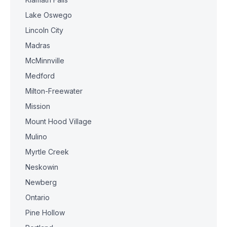
Lake Oswego
Lincoln City
Madras
McMinnville
Medford
Milton-Freewater
Mission
Mount Hood Village
Mulino
Myrtle Creek
Neskowin
Newberg
Ontario
Pine Hollow