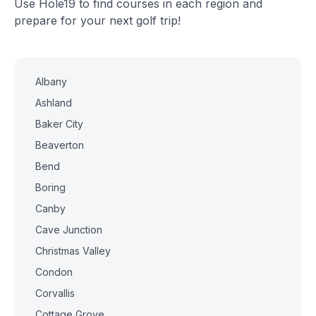
Use Hole19 to find courses in each region and
prepare for your next golf trip!
Albany
Ashland
Baker City
Beaverton
Bend
Boring
Canby
Cave Junction
Christmas Valley
Condon
Corvallis
Cottage Grove