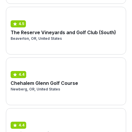
4.5
The Reserve Vineyards and Golf Club (South)
Beaverton, OR, United States
4.4
Chehalem Glenn Golf Course
Newberg, OR, United States
4.4