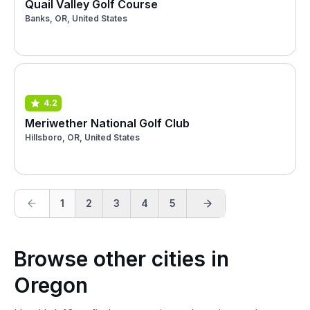
Quail Valley Golf Course
Banks, OR, United States
4.2
Meriwether National Golf Club
Hillsboro, OR, United States
1
2
3
4
5
Browse other cities in
Oregon