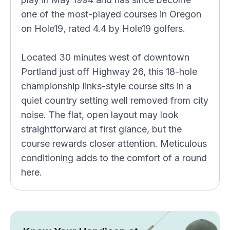
one of the most-played courses in Oregon
on Hole19, rated 4.4 by Hole19 golfers.
Located 30 minutes west of downtown
Portland just off Highway 26, this 18-hole
championship links-style course sits in a
quiet country setting well removed from city
noise. The flat, open layout may look
straightforward at first glance, but the
course rewards closer attention. Meticulous
conditioning adds to the comfort of a round
here.