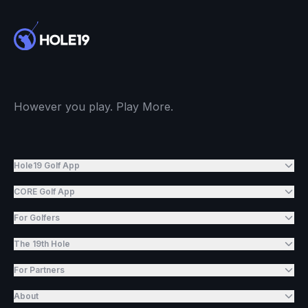
However you play. Play More.
Hole19 Golf App
CORE Golf App
For Golfers
The 19th Hole
For Partners
About