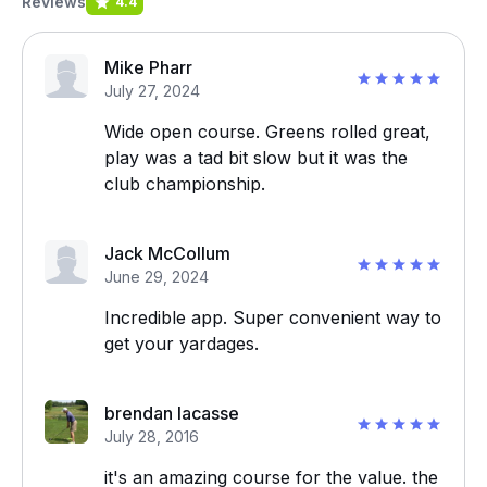
Reviews
4.4
Mike Pharr
July 27, 2024
Wide open course. Greens rolled great,
play was a tad bit slow but it was the
club championship.
Jack McCollum
June 29, 2024
Incredible app. Super convenient way to
get your yardages.
brendan lacasse
July 28, 2016
it's an amazing course for the value. the