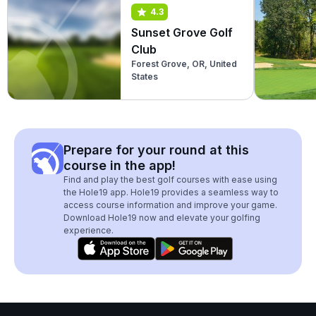
4.3
Sunset Grove Golf
Club
Forest Grove, OR, United
States
Prepare for your round at this
course in the app!
Find and play the best golf courses with ease using
the Hole19 app. Hole19 provides a seamless way to
access course information and improve your game.
Download Hole19 now and elevate your golfing
experience.