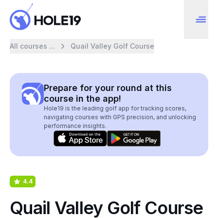
All courses ...
Quail Valley Golf Course
Prepare for your round at this
course in the app!
Hole19 is the leading golf app for tracking scores,
navigating courses with GPS precision, and unlocking
performance insights.
4.4
Quail Valley Golf Course