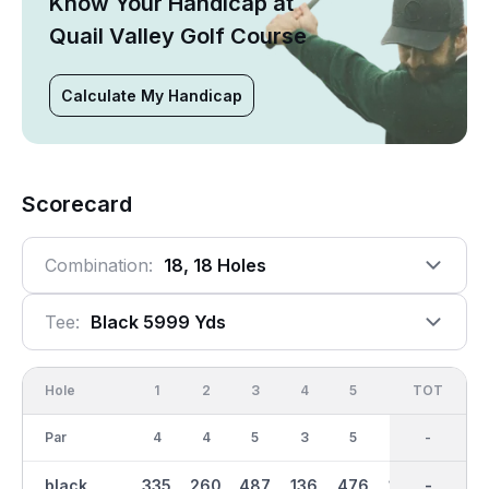
Know Your Handicap at
Quail Valley Golf Course
Calculate My Handicap
Scorecard
Combination:
18, 18 Holes
Tee:
Black 5999 Yds
Hole
1
2
3
4
5
6
OUT
TOT
7
Par
4
4
5
3
5
3
36
-
4
black
335
260
487
136
476
149
2941
-
342