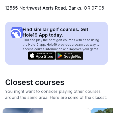
12565 Northwest Aerts Road, Banks, OR 97106
Find similar golf courses. Get
Hole19 App today.
Find and play the best golf courses with ease using
the Hole19 app. Hole19 provides a seamless way to
access course information and improve your game.
Closest courses
You might want to consider playing other courses
around the same area. Here are some of the closest: