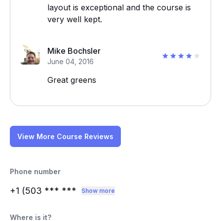
layout is exceptional and the course is
very well kept.
Mike Bochsler
June 04, 2016
Great greens
View More Course Reviews
Phone number
+1 (503
*** ***
Show more
Where is it?