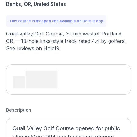
Banks, OR, United States
This course is mapped and available on Hole19 App
Quail Valley Golf Course, 30 min west of Portland,
OR — 18-hole links-style track rated 4.4 by golfers.
See reviews on Hole19.
Description
Quail Valley Golf Course opened for public
play in May 1994 and has since become