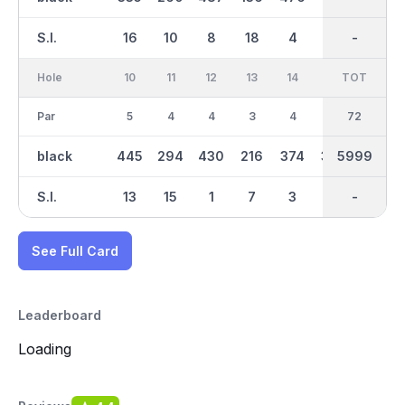
S.I.
16
10
8
18
4
14
-
-
12
Hole
10
11
12
13
14
15
TOT
IN
16
Par
5
4
4
3
4
4
36
72
3
black
445
294
430
216
374
350
5999
3058
131
S.I.
13
15
1
7
3
9
-
-
17
See Full Card
Leaderboard
Loading