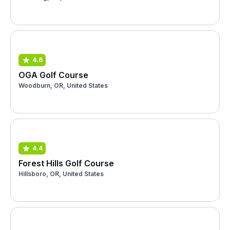
4.6
OGA Golf Course
Woodburn, OR, United States
4.4
Forest Hills Golf Course
Hillsboro, OR, United States