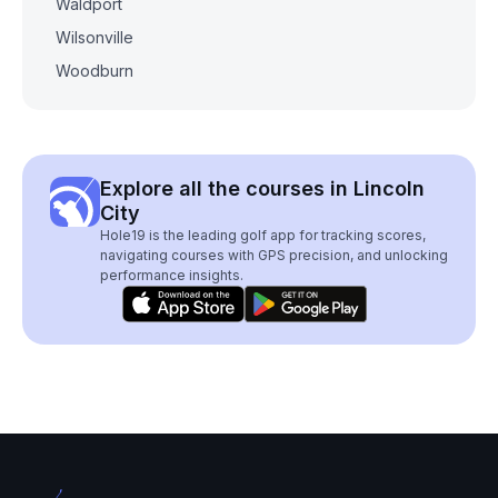
Waldport
Wilsonville
Woodburn
Explore all the courses in Lincoln
City
Hole19 is the leading golf app for tracking scores,
navigating courses with GPS precision, and unlocking
performance insights.