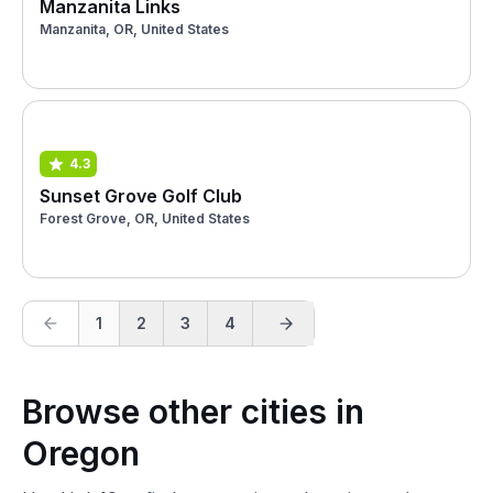
Manzanita Links
Manzanita, OR, United States
4.3
Sunset Grove Golf Club
Forest Grove, OR, United States
1
2
3
4
Browse other cities in
Oregon