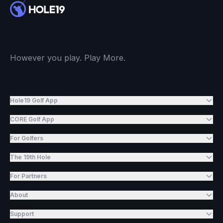
However you play. Play More.
Hole19 Golf App
CORE Golf App
For Golfers
The 19th Hole
For Partners
About
Support