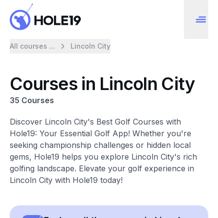
All courses ...
Lincoln City
Courses in Lincoln City
35 Courses
Discover Lincoln City's Best Golf Courses with
Hole19: Your Essential Golf App! Whether you're
seeking championship challenges or hidden local
gems, Hole19 helps you explore Lincoln City's rich
golfing landscape. Elevate your golf experience in
Lincoln City with Hole19 today!