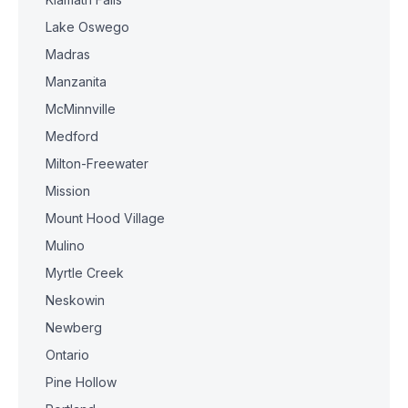
Lake Oswego
Madras
Manzanita
McMinnville
Medford
Milton-Freewater
Mission
Mount Hood Village
Mulino
Myrtle Creek
Neskowin
Newberg
Ontario
Pine Hollow