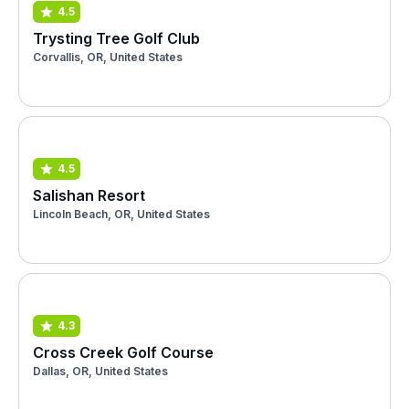
4.5
Trysting Tree Golf Club
Corvallis, OR, United States
4.5
Salishan Resort
Lincoln Beach, OR, United States
4.3
Cross Creek Golf Course
Dallas, OR, United States