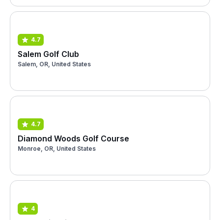
4.7
Salem Golf Club
Salem, OR, United States
4.7
Diamond Woods Golf Course
Monroe, OR, United States
4