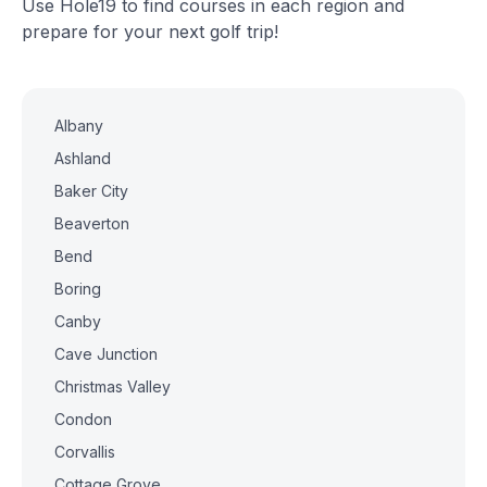
Use Hole19 to find courses in each region and
prepare for your next golf trip!
Albany
Ashland
Baker City
Beaverton
Bend
Boring
Canby
Cave Junction
Christmas Valley
Condon
Corvallis
Cottage Grove