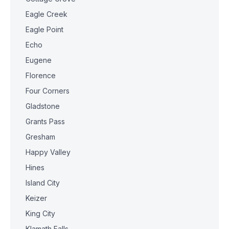
Eagle Creek
Eagle Point
Echo
Eugene
Florence
Four Corners
Gladstone
Grants Pass
Gresham
Happy Valley
Hines
Island City
Keizer
King City
Klamath Falls