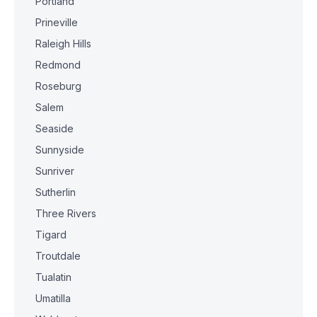
Portland
Prineville
Raleigh Hills
Redmond
Roseburg
Salem
Seaside
Sunnyside
Sunriver
Sutherlin
Three Rivers
Tigard
Troutdale
Tualatin
Umatilla