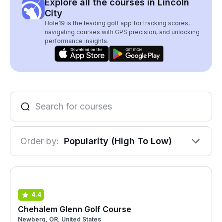
Explore all the courses in Lincoln
City
Hole19 is the leading golf app for tracking scores,
navigating courses with GPS precision, and unlocking
performance insights.
Order by:
Popularity (High To Low)
4.4
Chehalem Glenn Golf Course
Newberg, OR, United States