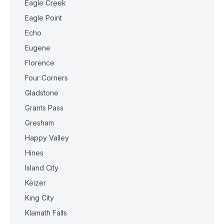
Eagle Creek
Eagle Point
Echo
Eugene
Florence
Four Corners
Gladstone
Grants Pass
Gresham
Happy Valley
Hines
Island City
Keizer
King City
Klamath Falls