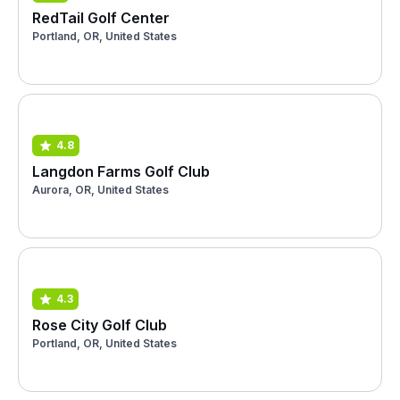
RedTail Golf Center
Portland, OR, United States
4.8
Langdon Farms Golf Club
Aurora, OR, United States
4.3
Rose City Golf Club
Portland, OR, United States