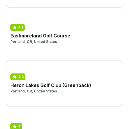
4.1
Eastmoreland Golf Course
Portland, OR, United States
4.3
Heron Lakes Golf Club (Greenback)
Portland, OR, United States
4