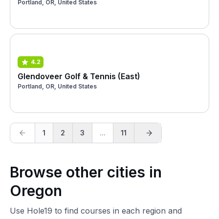
Portland, OR, United States
4.2
Glendoveer Golf & Tennis (East)
Portland, OR, United States
1
2
3
...
11
Browse other cities in
Oregon
Use Hole19 to find courses in each region and