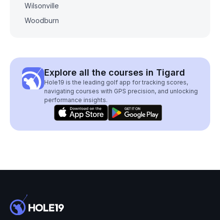
Wilsonville
Woodburn
Explore all the courses in Tigard
Hole19 is the leading golf app for tracking scores,
navigating courses with GPS precision, and unlocking
performance insights.