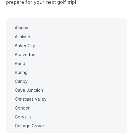
prepare for your next golf trip!
Albany
Ashland
Baker City
Beaverton
Bend
Boring
Canby
Cave Junction
Christmas Valley
Condon
Corvallis
Cottage Grove