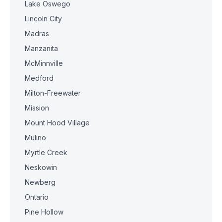
Lake Oswego
Lincoln City
Madras
Manzanita
McMinnville
Medford
Milton-Freewater
Mission
Mount Hood Village
Mulino
Myrtle Creek
Neskowin
Newberg
Ontario
Pine Hollow