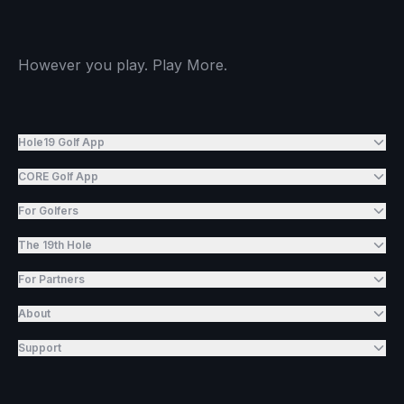
However you play. Play More.
Hole19 Golf App
CORE Golf App
For Golfers
The 19th Hole
For Partners
About
Support