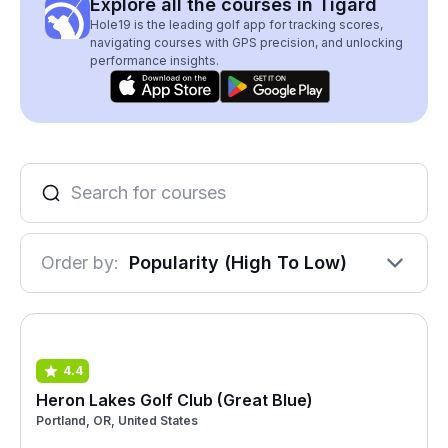
Explore all the courses in Tigard
Hole19 is the leading golf app for tracking scores,
navigating courses with GPS precision, and unlocking
performance insights.
Order by:
Popularity (High To Low)
4.4
Heron Lakes Golf Club (Great Blue)
Portland, OR, United States