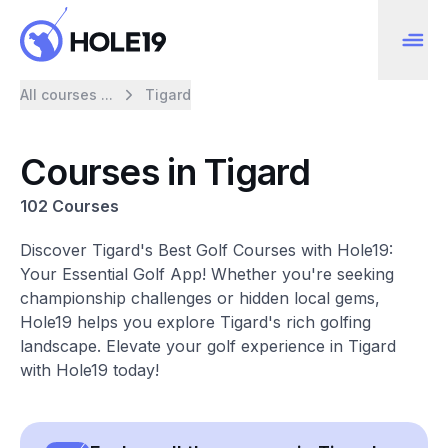
All courses ...
Tigard
Courses in Tigard
102 Courses
Discover Tigard's Best Golf Courses with Hole19:
Your Essential Golf App! Whether you're seeking
championship challenges or hidden local gems,
Hole19 helps you explore Tigard's rich golfing
landscape. Elevate your golf experience in Tigard
with Hole19 today!