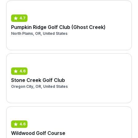
4.7
Pumpkin Ridge Golf Club (Ghost Creek)
North Plains, OR, United States
4.6
Stone Creek Golf Club
Oregon City, OR, United States
4.6
Wildwood Golf Course