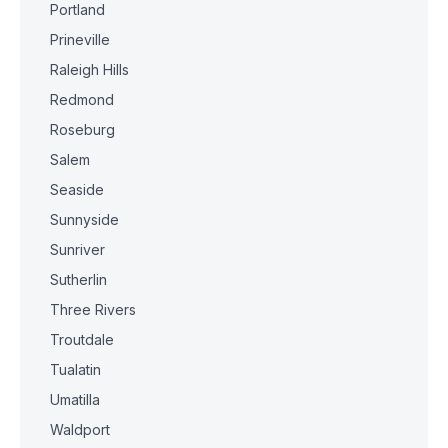
Portland
Prineville
Raleigh Hills
Redmond
Roseburg
Salem
Seaside
Sunnyside
Sunriver
Sutherlin
Three Rivers
Troutdale
Tualatin
Umatilla
Waldport