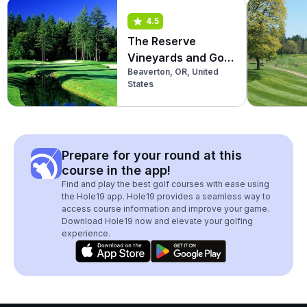
4.5
The Reserve
Vineyards and Golf
Beaverton, OR, United
Club (South)
States
Prepare for your round at this
course in the app!
Find and play the best golf courses with ease using
the Hole19 app. Hole19 provides a seamless way to
access course information and improve your game.
Download Hole19 now and elevate your golfing
experience.