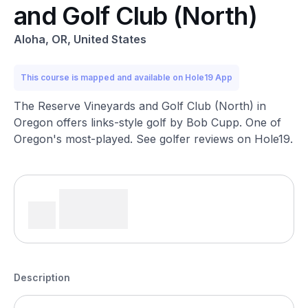
and Golf Club (North)
Aloha, OR, United States
This course is mapped and available on Hole19 App
The Reserve Vineyards and Golf Club (North) in
Oregon offers links-style golf by Bob Cupp. One of
Oregon's most-played. See golfer reviews on Hole19.
Description