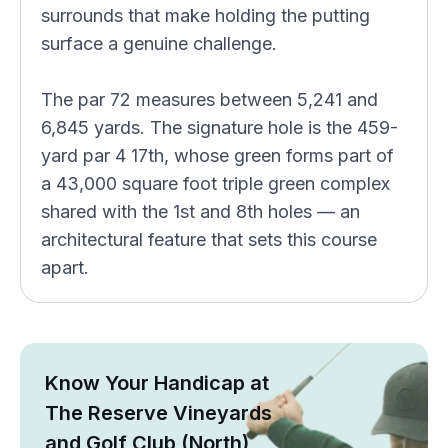
surrounds that make holding the putting
surface a genuine challenge.
The par 72 measures between 5,241 and
6,845 yards. The signature hole is the 459-
yard par 4 17th, whose green forms part of
a 43,000 square foot triple green complex
shared with the 1st and 8th holes — an
architectural feature that sets this course
apart.
Know Your Handicap at
The Reserve Vineyards
and Golf Club (North)