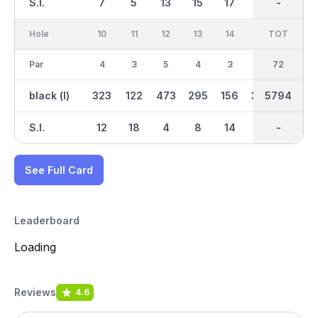
S.I.
7
5
13
15
17
1
-
-
11
Hole
10
11
12
13
14
15
TOT
IN
16
Par
4
3
5
4
3
4
72
35
3
black (l)
323
122
473
295
156
369
5794
2737
174
S.I.
12
18
4
8
14
2
-
-
16
See Full Card
Leaderboard
Loading
Reviews
4.6