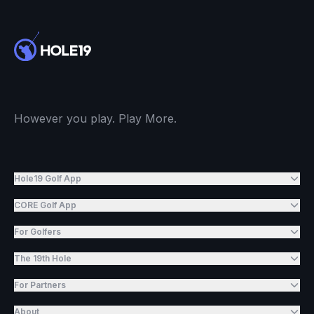
However you play. Play More.
Hole19 Golf App
CORE Golf App
For Golfers
The 19th Hole
For Partners
About