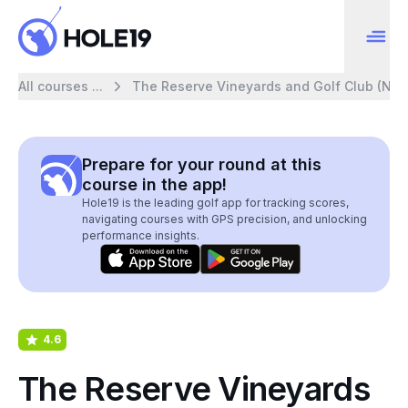
All courses ...
The Reserve Vineyards and Golf Club (Nor
Prepare for your round at this
course in the app!
Hole19 is the leading golf app for tracking scores,
navigating courses with GPS precision, and unlocking
performance insights.
4.6
The Reserve Vineyards