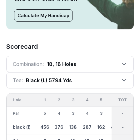
Calculate My Handicap
Scorecard
Combination:
18, 18 Holes
Tee:
Black (l) 5794 Yds
Hole
1
2
3
4
5
6
OUT
TOT
7
Par
5
4
3
4
3
5
37
-
4
black (l)
456
376
138
287
162
469
3057
-
264