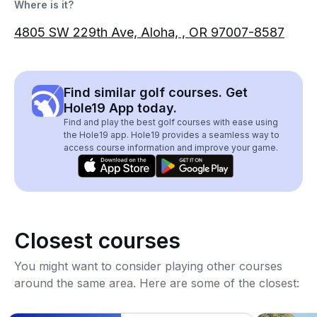
Where is it?
4805 SW 229th Ave, Aloha, , OR 97007-8587
Find similar golf courses. Get
Hole19 App today.
Find and play the best golf courses with ease using
the Hole19 app. Hole19 provides a seamless way to
access course information and improve your game.
Closest courses
You might want to consider playing other courses
around the same area. Here are some of the closest: