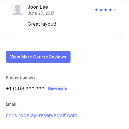
Joon Lee
June 20, 2017
Great layout!
View More Course Reviews
Phone number
+1 (503
*** ***
Show more
Email
chris.rogers@reservegolf.com