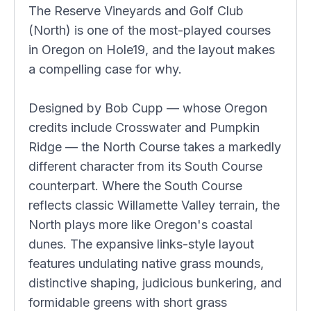
The Reserve Vineyards and Golf Club
(North) is one of the most-played courses
in Oregon on Hole19, and the layout makes
a compelling case for why.
Designed by Bob Cupp — whose Oregon
credits include Crosswater and Pumpkin
Ridge — the North Course takes a markedly
different character from its South Course
counterpart. Where the South Course
reflects classic Willamette Valley terrain, the
North plays more like Oregon's coastal
dunes. The expansive links-style layout
features undulating native grass mounds,
distinctive shaping, judicious bunkering, and
formidable greens with short grass