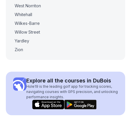
West Norriton
Whitehall
Wilkes-Barre
Willow Street
Yardley
Zion
Explore all the courses in DuBois
Hole19 is the leading golf app for tracking scores,
navigating courses with GPS precision, and unlocking
performance insights.