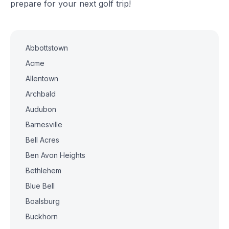
prepare for your next golf trip!
Abbottstown
Acme
Allentown
Archbald
Audubon
Barnesville
Bell Acres
Ben Avon Heights
Bethlehem
Blue Bell
Boalsburg
Buckhorn