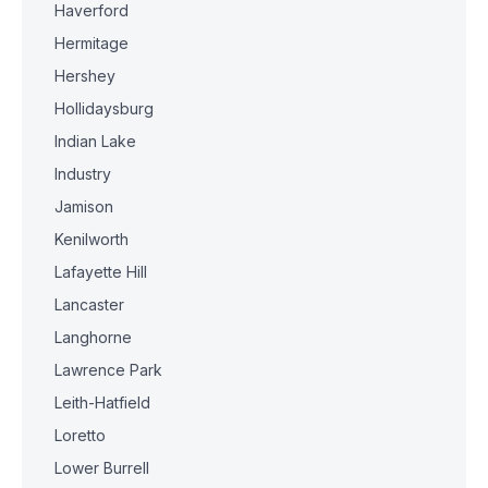
Haverford
Hermitage
Hershey
Hollidaysburg
Indian Lake
Industry
Jamison
Kenilworth
Lafayette Hill
Lancaster
Langhorne
Lawrence Park
Leith-Hatfield
Loretto
Lower Burrell