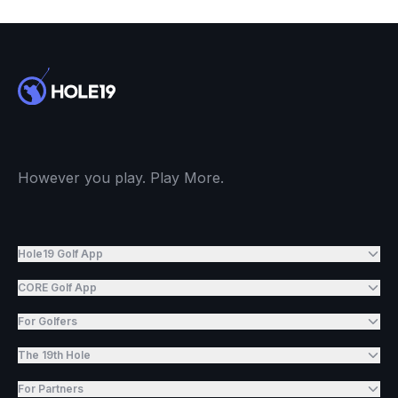
However you play. Play More.
Hole19 Golf App
CORE Golf App
For Golfers
The 19th Hole
For Partners