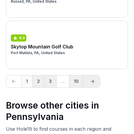
Russell, PA, United States
4.3
Skytop Mountain Golf Club
Port Matilda, PA, United States
1
2
3
...
10
Browse other cities in
Pennsylvania
Use Hole19 to find courses in each region and