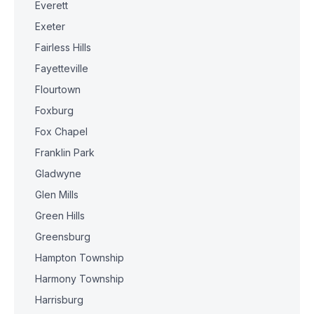
Everett
Exeter
Fairless Hills
Fayetteville
Flourtown
Foxburg
Fox Chapel
Franklin Park
Gladwyne
Glen Mills
Green Hills
Greensburg
Hampton Township
Harmony Township
Harrisburg