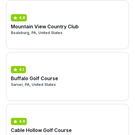
4.8
Mountain View Country Club
Boalsburg, PA, United States
4.1
Buffalo Golf Course
Sarver, PA, United States
4.9
Cable Hollow Golf Course