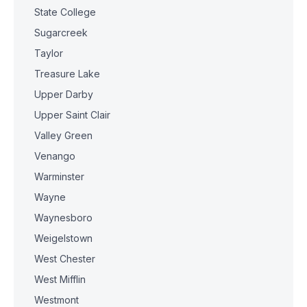
State College
Sugarcreek
Taylor
Treasure Lake
Upper Darby
Upper Saint Clair
Valley Green
Venango
Warminster
Wayne
Waynesboro
Weigelstown
West Chester
West Mifflin
Westmont