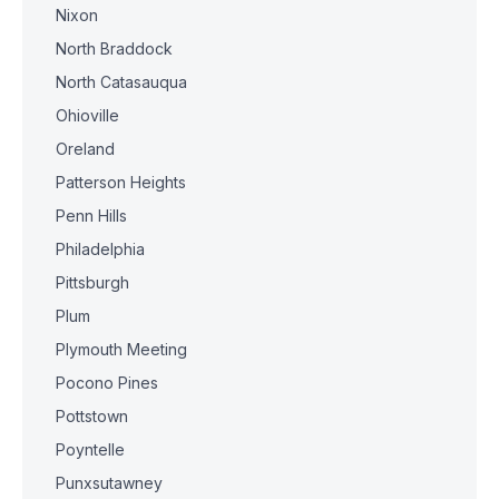
Nixon
North Braddock
North Catasauqua
Ohioville
Oreland
Patterson Heights
Penn Hills
Philadelphia
Pittsburgh
Plum
Plymouth Meeting
Pocono Pines
Pottstown
Poyntelle
Punxsutawney