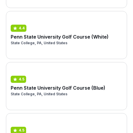
4.4
Penn State University Golf Course (White)
State College, PA, United States
4.5
Penn State University Golf Course (Blue)
State College, PA, United States
4.5