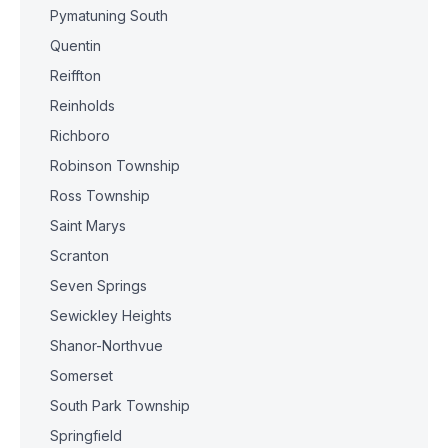
Pymatuning South
Quentin
Reiffton
Reinholds
Richboro
Robinson Township
Ross Township
Saint Marys
Scranton
Seven Springs
Sewickley Heights
Shanor-Northvue
Somerset
South Park Township
Springfield