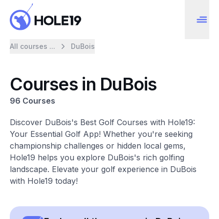
All courses ...
DuBois
Courses in DuBois
96 Courses
Discover DuBois's Best Golf Courses with Hole19:
Your Essential Golf App! Whether you're seeking
championship challenges or hidden local gems,
Hole19 helps you explore DuBois's rich golfing
landscape. Elevate your golf experience in DuBois
with Hole19 today!