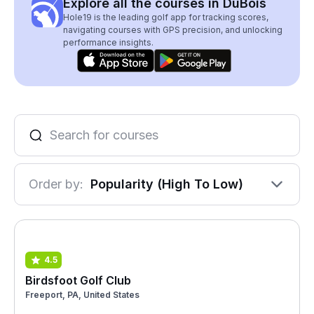
Explore all the courses in DuBois
Hole19 is the leading golf app for tracking scores,
navigating courses with GPS precision, and unlocking
performance insights.
Order by:
Popularity (High To Low)
4.5
Birdsfoot Golf Club
Freeport, PA, United States