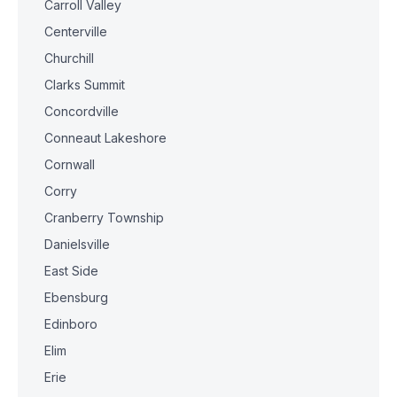
Carroll Valley
Centerville
Churchill
Clarks Summit
Concordville
Conneaut Lakeshore
Cornwall
Corry
Cranberry Township
Danielsville
East Side
Ebensburg
Edinboro
Elim
Erie