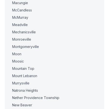
Macungie
McCandless
McMurray
Meadville
Mechanicsville
Monroeville
Montgomeryville
Moon
Moosic
Mountain Top
Mount Lebanon
Murrysville
Natrona Heights
Nether Providence Township
New Beaver