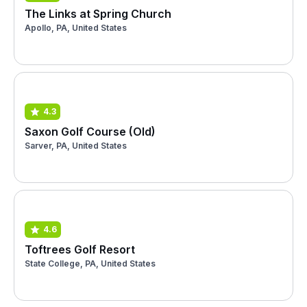
The Links at Spring Church
Apollo, PA, United States
4.3
Saxon Golf Course (Old)
Sarver, PA, United States
4.6
Toftrees Golf Resort
State College, PA, United States