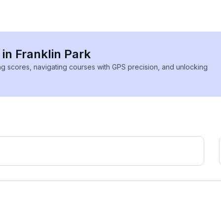
 in Franklin Park
ing scores, navigating courses with GPS precision, and unlocking