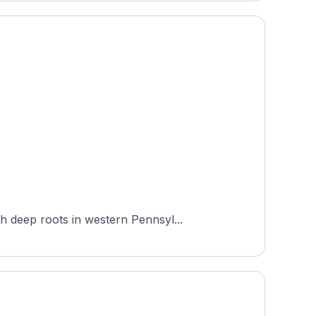
h deep roots in western Pennsyl...