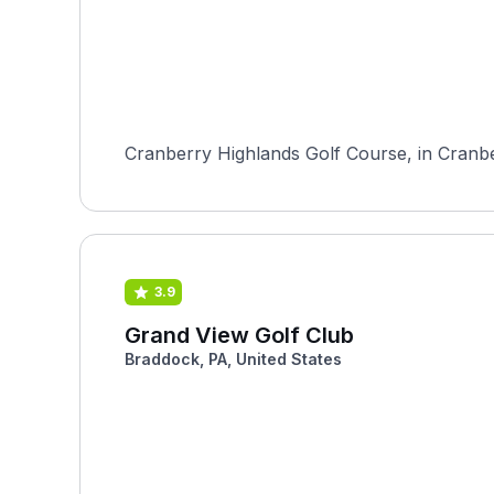
Cranberry Highlands Golf Course, in Cranber
3.9
Grand View Golf Club
Braddock, PA, United States