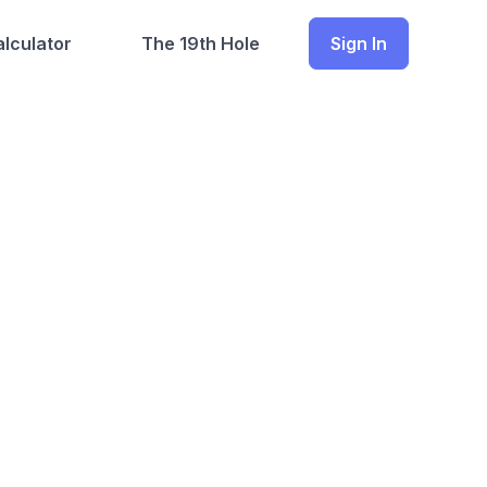
lculator
The 19th Hole
Sign In