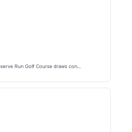
eserve Run Golf Course draws con...