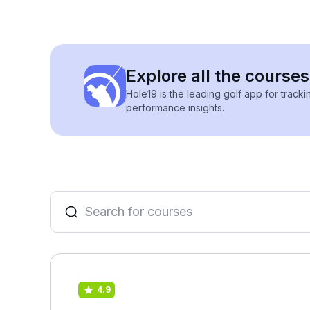
Explore all the courses
Hole19 is the leading golf app for track
performance insights.
4.9