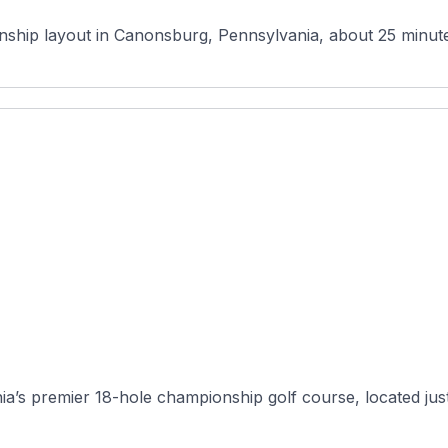
hip layout in Canonsburg, Pennsylvania, about 25 minutes s
ia’s premier 18-hole championship golf course, located just