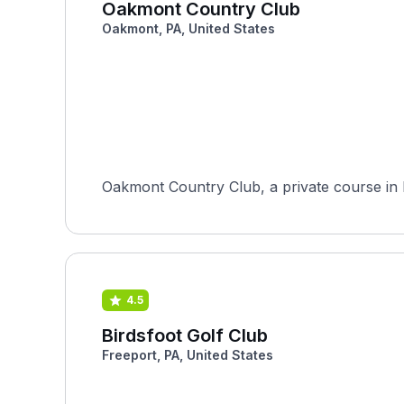
Oakmont Country Club
Oakmont, PA, United States
Oakmont Country Club, a private course in 
4.5
Birdsfoot Golf Club
Freeport, PA, United States