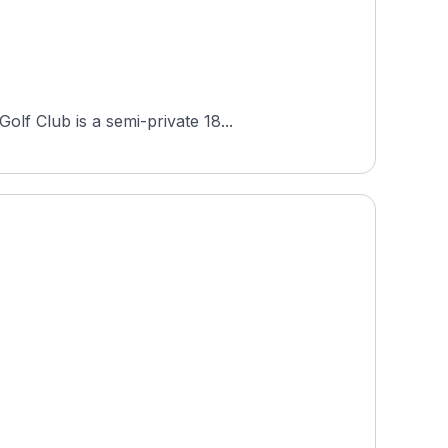
lf Club is a semi-private 18...