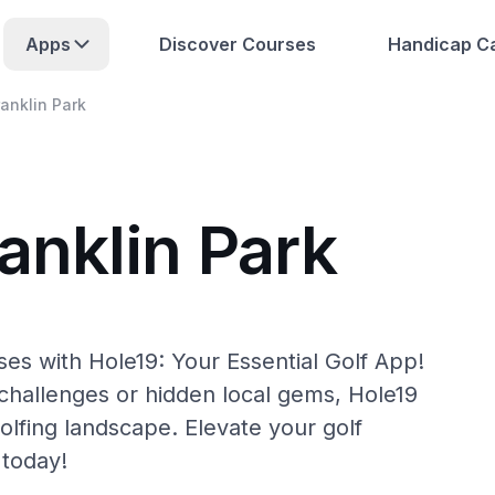
Apps
Discover Courses
Handicap Ca
ranklin Park
anklin Park
ses with Hole19: Your Essential Golf App!
hallenges or hidden local gems, Hole19
olfing landscape. Elevate your golf
 today!