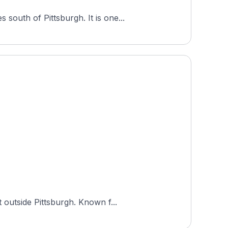
outh of Pittsburgh. It is one...
 outside Pittsburgh. Known f...