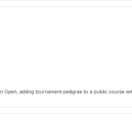
n Open, adding tournament pedigree to a public course wit