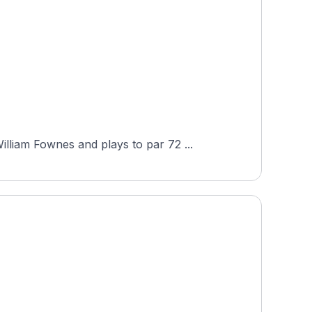
liam Fownes and plays to par 72 ...