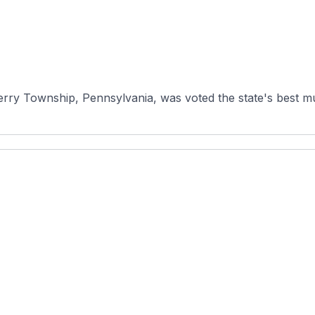
ry Township, Pennsylvania, was voted the state's best muni