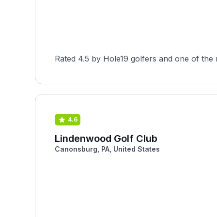
Rated 4.5 by Hole19 golfers and one of the 
4.6
Lindenwood Golf Club
Canonsburg, PA, United States