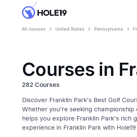
All courses
United States
Pennsylvania
F
Courses in Fr
282 Courses
Discover Franklin Park's Best Golf Cour
Whether you're seeking championship c
helps you explore Franklin Park's rich g
experience in Franklin Park with Hole19