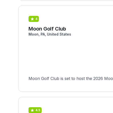
4
Moon Golf Club
Moon, PA, United States
Moon Golf Club is set to host the 2026 Moo
4.5