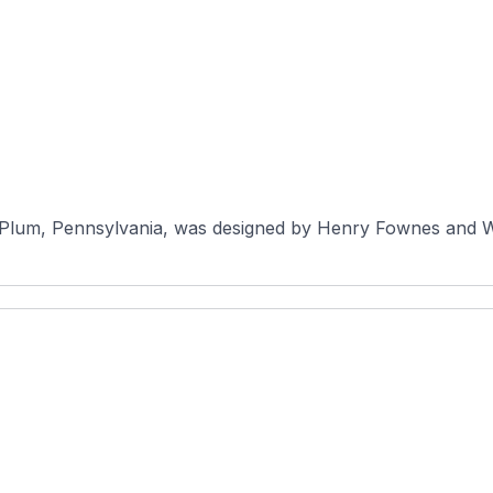
Plum, Pennsylvania, was designed by Henry Fownes and Wil