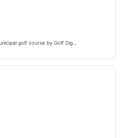
cipal golf course by Golf Dig...