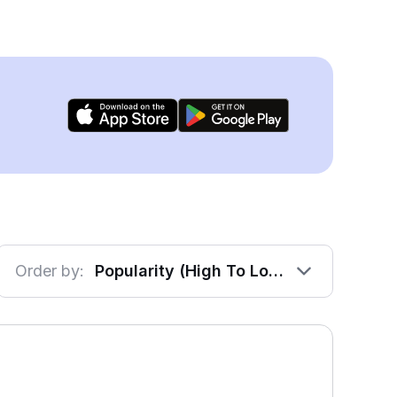
Order by:
Popularity (High To Low)