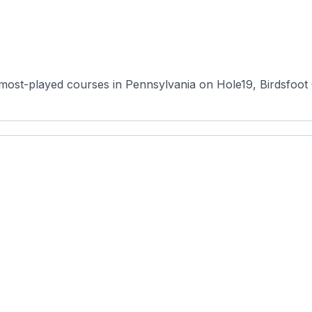
most-played courses in Pennsylvania on Hole19, Birdsfoot Go