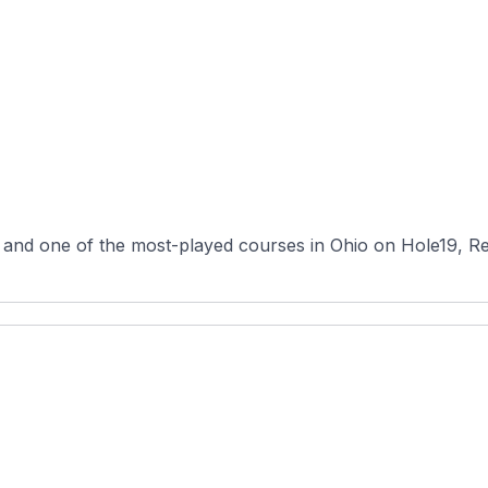
 and one of the most-played courses in Ohio on Hole19, R