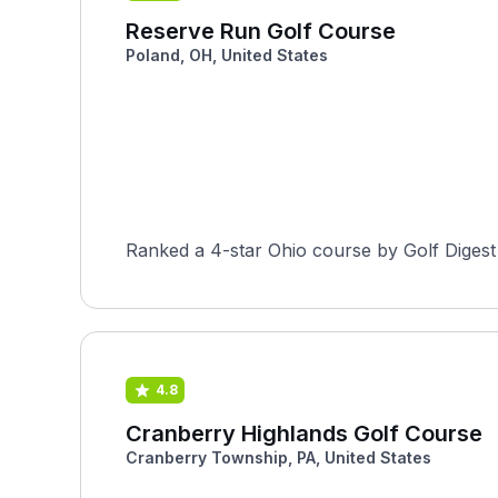
Reserve Run Golf Course
Poland, OH, United States
Ranked a 4-star Ohio course by Golf Digest
4.8
Cranberry Highlands Golf Course
Cranberry Township, PA, United States