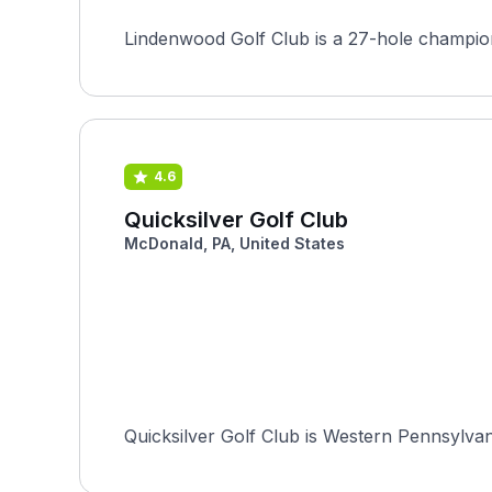
Lindenwood Golf Club is a 27-hole champions
4.6
Quicksilver Golf Club
McDonald, PA, United States
Quicksilver Golf Club is Western Pennsylvan