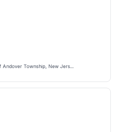
 of Andover Township, New Jers...