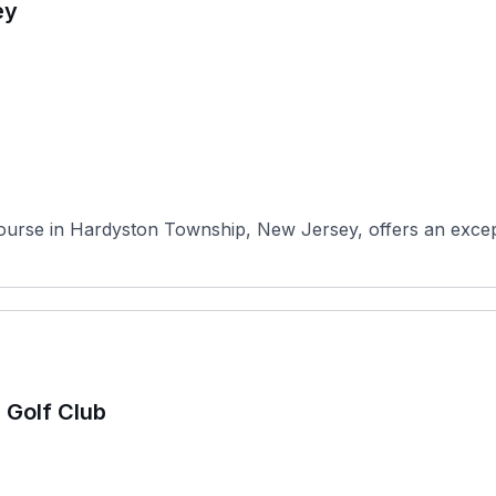
ey
ourse in Hardyston Township, New Jersey, offers an excepti
 Golf Club