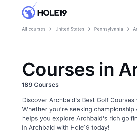
All courses
United States
Pennsylvania
A
Courses in A
189 Courses
Discover Archbald's Best Golf Courses w
Whether you're seeking championship c
helps you explore Archbald's rich golfi
in Archbald with Hole19 today!