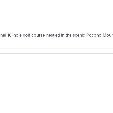
onal 18-hole golf course nestled in the scenic Pocono Moun