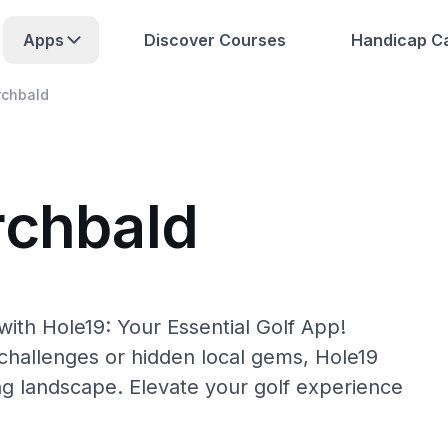
Apps
Discover Courses
Handicap Ca
rchbald
rchbald
ith Hole19: Your Essential Golf App!
hallenges or hidden local gems, Hole19
ng landscape. Elevate your golf experience