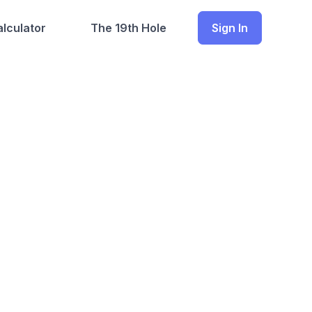
lculator
The 19th Hole
Sign In