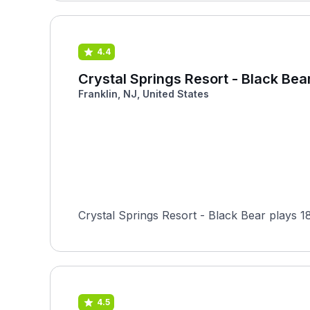
4.4
Crystal Springs Resort - Black Bea
Franklin, NJ, United States
Crystal Springs Resort - Black Bear plays 18
4.5