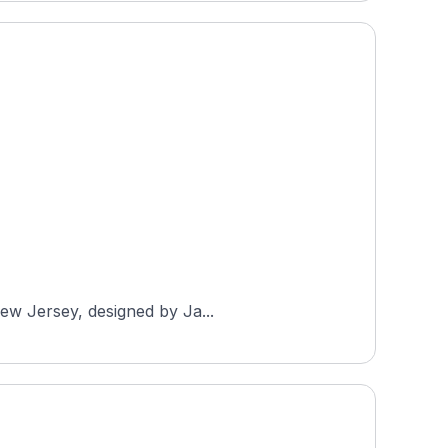
New Jersey, designed by Ja...