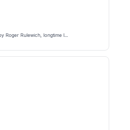
y Roger Rulewich, longtime l...