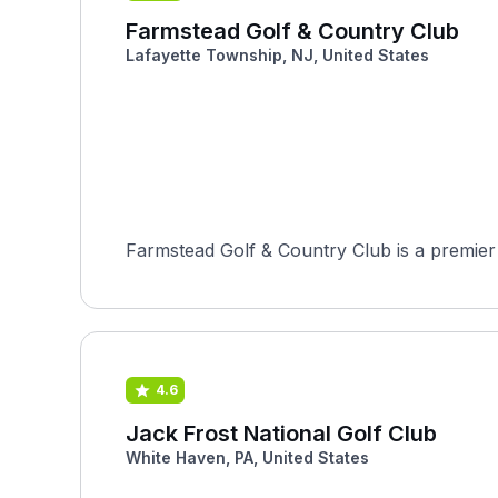
Farmstead Golf & Country Club
Lafayette Township, NJ, United States
Farmstead Golf & Country Club is a premier 
4.6
Jack Frost National Golf Club
White Haven, PA, United States