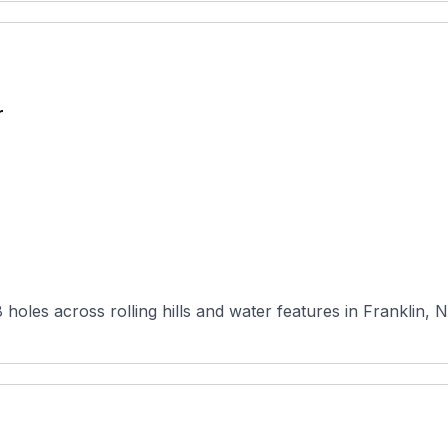
r
 holes across rolling hills and water features in Franklin, 