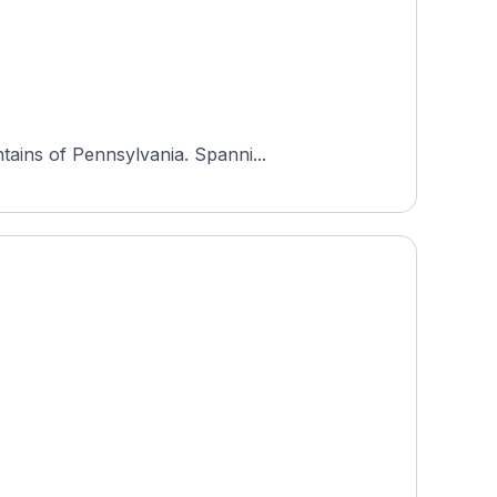
tains of Pennsylvania. Spanni...