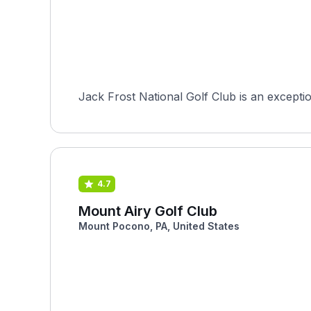
Jack Frost National Golf Club is an excepti
4.7
Mount Airy Golf Club
Mount Pocono, PA, United States