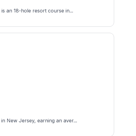
s an 18-hole resort course in...
in New Jersey, earning an aver...