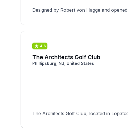
Designed by Robert von Hagge and opened in 
4.6
The Architects Golf Club
Phillipsburg, NJ, United States
The Architects Golf Club, located in Lopat