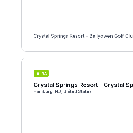
Crystal Springs Resort - Ballyowen Golf Clu
4.5
Crystal Springs Resort - Crystal S
Hamburg, NJ, United States