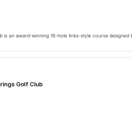
b is an award-winning 18-hole links-style course designed b
prings Golf Club