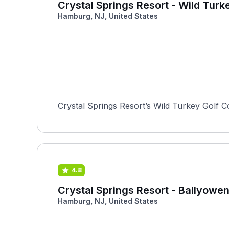
Crystal Springs Resort - Wild Turk
Hamburg, NJ, United States
Crystal Springs Resort’s Wild Turkey Golf C
4.8
Crystal Springs Resort - Ballyowen
Hamburg, NJ, United States