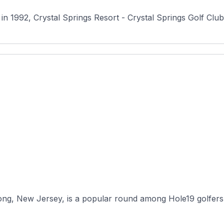
1992, Crystal Springs Resort - Crystal Springs Golf Club i
cong, New Jersey, is a popular round among Hole19 golfers 