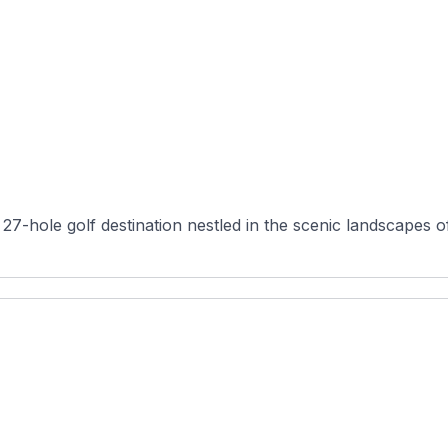
27-hole golf destination nestled in the scenic landscapes