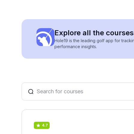
Explore all the courses
Hole19 is the leading golf app for track
performance insights.
4.7