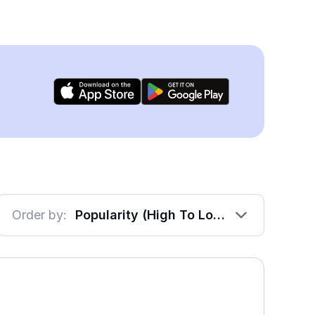
Order by:
Popularity (High To Low)