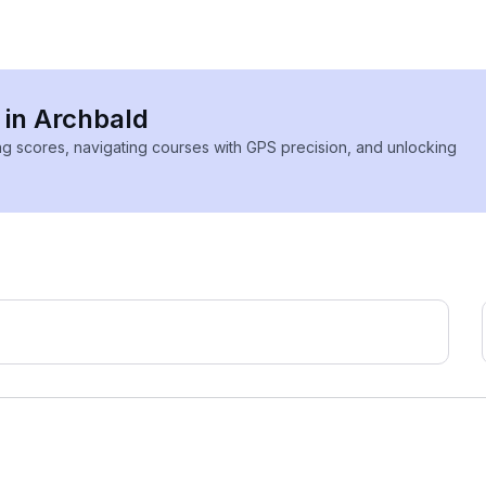
 in Archbald
ing scores, navigating courses with GPS precision, and unlocking