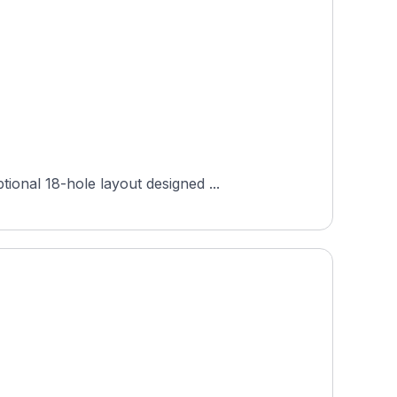
onal 18-hole layout designed ...