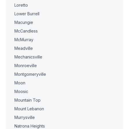
Loretto
Lower Burrell
Macungie
McCandless
McMurray
Meadville
Mechanicsville
Monroeville
Montgomeryville
Moon
Moosic
Mountain Top
Mount Lebanon
Murrysville
Natrona Heights