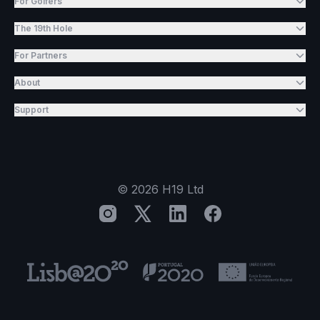
For Golfers
The 19th Hole
For Partners
About
Support
©
2026
H19 Ltd