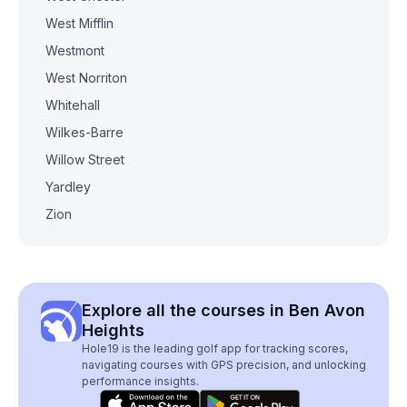
West Mifflin
Westmont
West Norriton
Whitehall
Wilkes-Barre
Willow Street
Yardley
Zion
Explore all the courses in Ben Avon
Heights
Hole19 is the leading golf app for tracking scores,
navigating courses with GPS precision, and unlocking
performance insights.