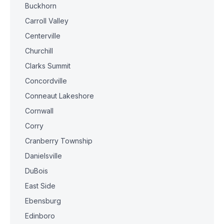
Buckhorn
Carroll Valley
Centerville
Churchill
Clarks Summit
Concordville
Conneaut Lakeshore
Cornwall
Corry
Cranberry Township
Danielsville
DuBois
East Side
Ebensburg
Edinboro