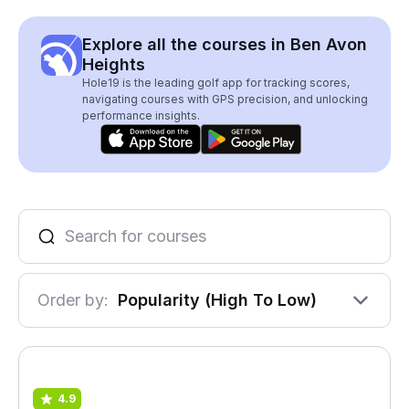
Explore all the courses in Ben Avon
Heights
Hole19 is the leading golf app for tracking scores,
navigating courses with GPS precision, and unlocking
performance insights.
Order by:
Popularity (High To Low)
4.9