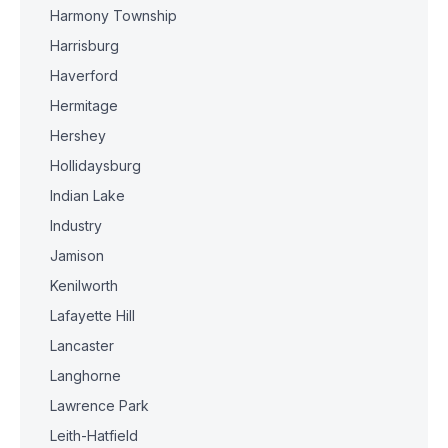
Harmony Township
Harrisburg
Haverford
Hermitage
Hershey
Hollidaysburg
Indian Lake
Industry
Jamison
Kenilworth
Lafayette Hill
Lancaster
Langhorne
Lawrence Park
Leith-Hatfield