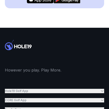
However you play. Play More.
Hole19 Golf App
CORE Golf App