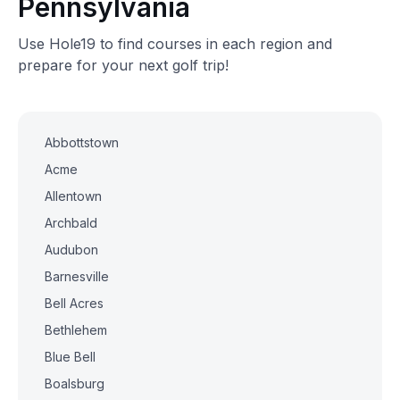
Pennsylvania
Use Hole19 to find courses in each region and
prepare for your next golf trip!
Abbottstown
Acme
Allentown
Archbald
Audubon
Barnesville
Bell Acres
Bethlehem
Blue Bell
Boalsburg