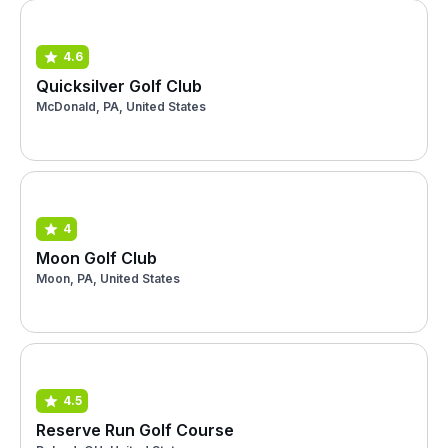
4.6
Quicksilver Golf Club
McDonald, PA, United States
4
Moon Golf Club
Moon, PA, United States
4.5
Reserve Run Golf Course