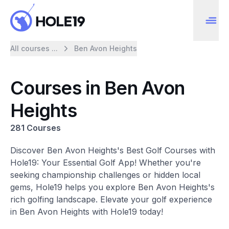
All courses ...
Ben Avon Heights
Courses in Ben Avon
Heights
281 Courses
Discover Ben Avon Heights's Best Golf Courses with
Hole19: Your Essential Golf App! Whether you're
seeking championship challenges or hidden local
gems, Hole19 helps you explore Ben Avon Heights's
rich golfing landscape. Elevate your golf experience
in Ben Avon Heights with Hole19 today!