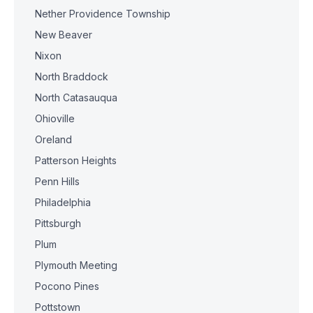
Nether Providence Township
New Beaver
Nixon
North Braddock
North Catasauqua
Ohioville
Oreland
Patterson Heights
Penn Hills
Philadelphia
Pittsburgh
Plum
Plymouth Meeting
Pocono Pines
Pottstown