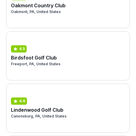
Oakmont Country Club
Oakmont, PA, United States
4.5
Birdsfoot Golf Club
Freeport, PA, United States
4.6
Lindenwood Golf Club
Canonsburg, PA, United States