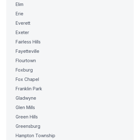
Elim
Erie
Everett
Exeter
Fairless Hills
Fayetteville
Flourtown
Foxburg
Fox Chapel
Franklin Park
Gladwyne
Glen Mills
Green Hills
Greensburg
Hampton Township