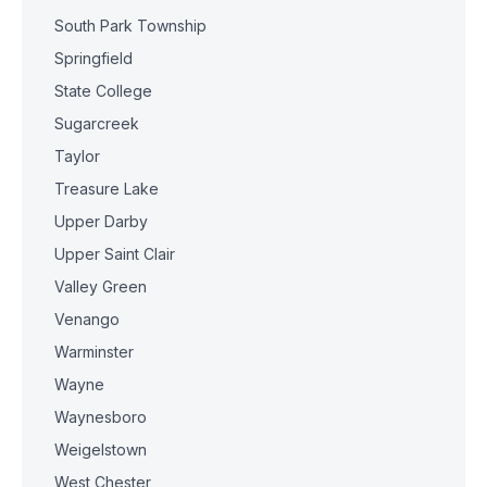
South Park Township
Springfield
State College
Sugarcreek
Taylor
Treasure Lake
Upper Darby
Upper Saint Clair
Valley Green
Venango
Warminster
Wayne
Waynesboro
Weigelstown
West Chester