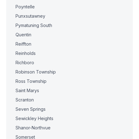
Poyntelle
Punxsutawney
Pymatuning South
Quentin
Reiffton
Reinholds
Richboro
Robinson Township
Ross Township
Saint Marys
Scranton
Seven Springs
Sewickley Heights
Shanor-Northvue
Somerset