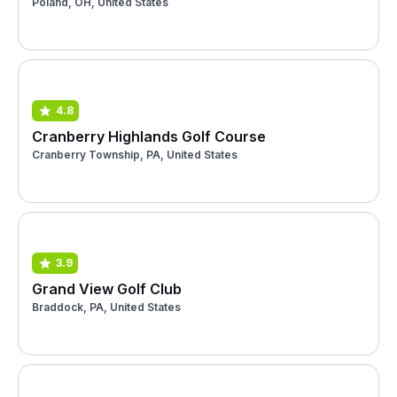
Poland, OH, United States
4.8
Cranberry Highlands Golf Course
Cranberry Township, PA, United States
3.9
Grand View Golf Club
Braddock, PA, United States