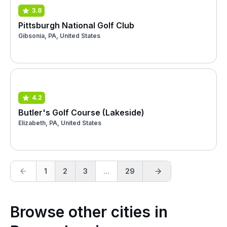
3.8
Pittsburgh National Golf Club
Gibsonia, PA, United States
4.2
Butler's Golf Course (Lakeside)
Elizabeth, PA, United States
1
2
3
...
29
Browse other cities in