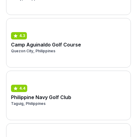
4.3
Camp Aguinaldo Golf Course
Quezon City, Philippines
4.4
Philippine Navy Golf Club
Taguig, Philippines