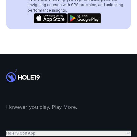
navigating courses with GPS precision, and unlocking
performance insights.
However you play. Play More.
Hole19 Golf App