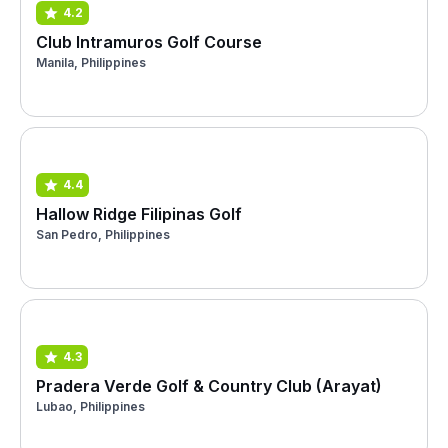
4.2
Club Intramuros Golf Course
Manila, Philippines
4.4
Hallow Ridge Filipinas Golf
San Pedro, Philippines
4.3
Pradera Verde Golf & Country Club (Arayat)
Lubao, Philippines