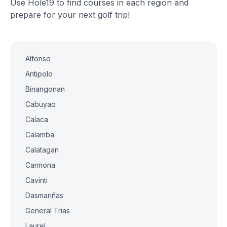
Use Hole19 to find courses in each region and
prepare for your next golf trip!
Alfonso
Antipolo
Binangonan
Cabuyao
Calaca
Calamba
Calatagan
Carmona
Cavinti
Dasmariñas
General Trias
Laurel