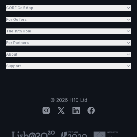
CORE Golf App
For Golfers
The 19th Hole
For Partners
About
Support
©
2026
H19 Ltd