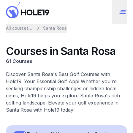
All courses ...
Santa Rosa
Courses in Santa Rosa
61 Courses
Discover Santa Rosa's Best Golf Courses with
Hole19: Your Essential Golf App! Whether you're
seeking championship challenges or hidden local
gems, Hole19 helps you explore Santa Rosa's rich
golfing landscape. Elevate your golf experience in
Santa Rosa with Hole19 today!