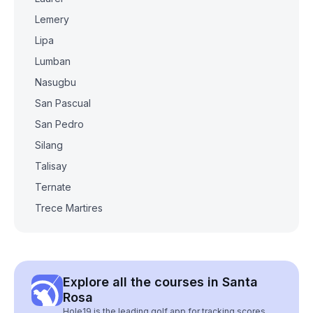
Lemery
Lipa
Lumban
Nasugbu
San Pascual
San Pedro
Silang
Talisay
Ternate
Trece Martires
Explore all the courses in Santa
Rosa
Hole19 is the leading golf app for tracking scores,