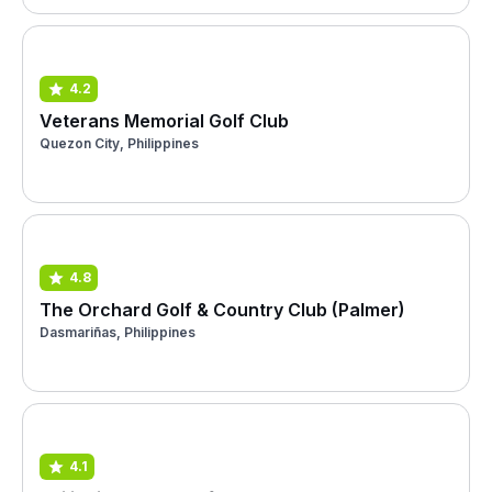
4.2
Veterans Memorial Golf Club
Quezon City, Philippines
4.8
The Orchard Golf & Country Club (Palmer)
Dasmariñas, Philippines
4.1