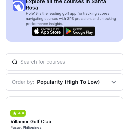
Explore all the courses in Santa
Rosa
Hole19 is the leading golf app for tracking scores,
navigating courses with GPS precision, and unlocking
performance insights.
Order by:
Popularity (High To Low)
4.4
Villamor Golf Club
Pasay, Philippines