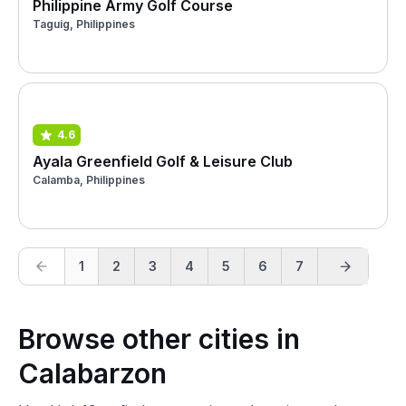
Philippine Army Golf Course
Taguig, Philippines
4.6
Ayala Greenfield Golf & Leisure Club
Calamba, Philippines
1
2
3
4
5
6
7
Browse other cities in
Calabarzon