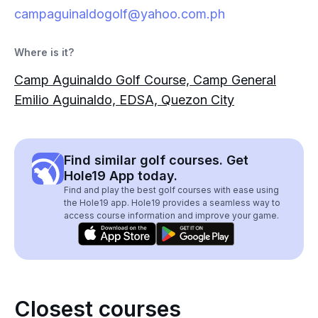
campaguinaldogolf@yahoo.com.ph
Where is it?
Camp Aguinaldo Golf Course, Camp General
Emilio Aguinaldo, EDSA, Quezon City
Find similar golf courses. Get
Hole19 App today.
Find and play the best golf courses with ease using
the Hole19 app. Hole19 provides a seamless way to
access course information and improve your game.
Closest courses