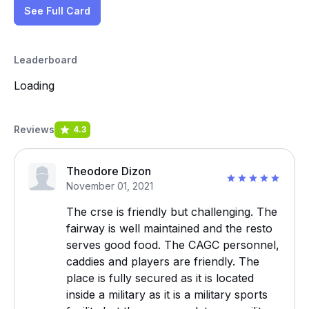
See Full Card
Leaderboard
Loading
Reviews
4.3
Theodore Dizon
November 01, 2021
The crse is friendly but challenging. The
fairway is well maintained and the resto
serves good food. The CAGC personnel,
caddies and players are friendly. The
place is fully secured as it is located
inside a military as it is a military sports