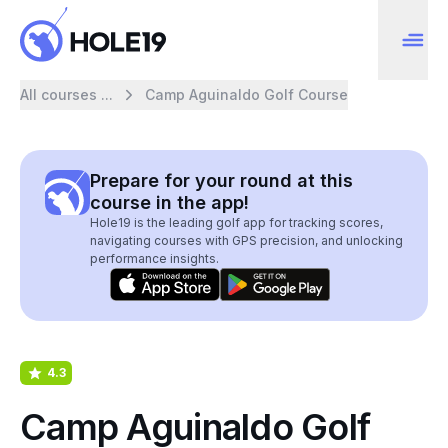
All courses ...
Camp Aguinaldo Golf Course
Prepare for your round at this
course in the app!
Hole19 is the leading golf app for tracking scores,
navigating courses with GPS precision, and unlocking
performance insights.
4.3
Camp Aguinaldo Golf