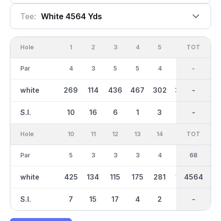
Tee:
White 4564 Yds
Hole
1
2
3
4
5
6
OUT
TOT
7
Par
4
3
5
5
4
4
36
-
4
white
269
114
436
467
302
330
2572
-
212
S.I.
10
16
6
1
3
11
-
-
13
Hole
10
11
12
13
14
15
TOT
IN
16
Par
5
3
3
3
4
3
32
68
3
white
425
134
115
175
281
150
4564
1991
162
S.I.
7
15
17
4
2
14
-
-
12