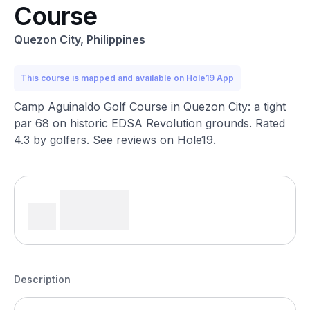
Course
Quezon City, Philippines
This course is mapped and available on Hole19 App
Camp Aguinaldo Golf Course in Quezon City: a tight
par 68 on historic EDSA Revolution grounds. Rated
4.3 by golfers. See reviews on Hole19.
Description