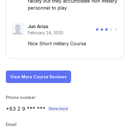
facility but they accumodate non military
personnel to play.
Jun Arias
February 24, 2020
Nice Short military Course
View More Course Reviews
Phone number
+63 2 9
*** ***
Show more
Email