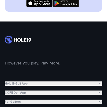
However you play. Play More.
Hole19 Golf App
CORE Golf App
For Golfers