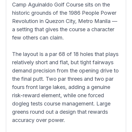
Camp Aguinaldo Golf Course sits on the
historic grounds of the 1986 People Power
Revolution in Quezon City, Metro Manila —
a setting that gives the course a character
few others can claim.
The layout is a par 68 of 18 holes that plays
relatively short and flat, but tight fairways
demand precision from the opening drive to
the final putt. Two par threes and two par
fours front large lakes, adding a genuine
risk-reward element, while one forced
dogleg tests course management. Large
greens round out a design that rewards
accuracy over power.