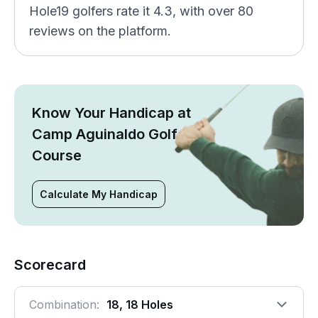
Hole19 golfers rate it 4.3, with over 80
reviews on the platform.
Know Your Handicap at
Camp Aguinaldo Golf
Course
Calculate My Handicap
Scorecard
Combination:
18, 18 Holes