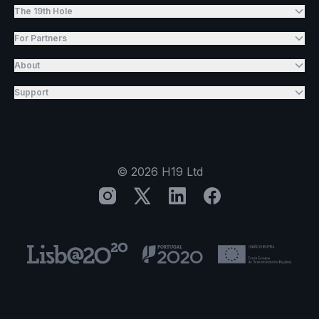
The 19th Hole
For Partners
About
Support
©
2026
H19 Ltd