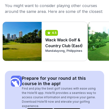
You might want to consider playing other courses
around the same area. Here are some of the closest:
4.5
Wack Wack Golf &
Country Club (East)
Mandaluyong, Philippines
Prepare for your round at this
course in the app!
Find and play the best golf courses with ease using
the Hole19 app. Hole19 provides a seamless way to
access course information and improve your game.
Download Hole19 now and elevate your golfing
experience.