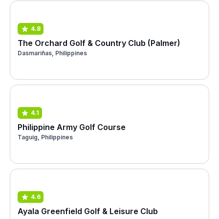
4.8
The Orchard Golf & Country Club (Palmer)
Dasmariñas, Philippines
4.1
Philippine Army Golf Course
Taguig, Philippines
4.6
Ayala Greenfield Golf & Leisure Club