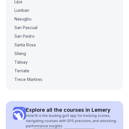
Lipa
Lumban
Nasugbu
San Pascual
San Pedro
Santa Rosa
Silang
Talisay
Ternate
Trece Martires
Explore all the courses in Lemery
Hole19 is the leading golf app for tracking scores,
navigating courses with GPS precision, and unlocking
performance insights.