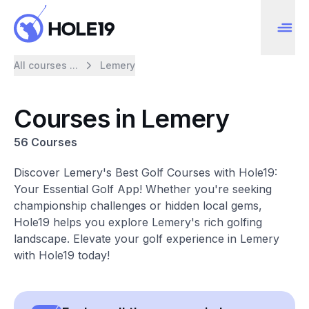
All courses ...
Lemery
Courses in Lemery
56 Courses
Discover Lemery's Best Golf Courses with Hole19:
Your Essential Golf App! Whether you're seeking
championship challenges or hidden local gems,
Hole19 helps you explore Lemery's rich golfing
landscape. Elevate your golf experience in Lemery
with Hole19 today!