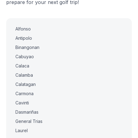
prepare for your next golf trip!
Alfonso
Antipolo
Binangonan
Cabuyao
Calaca
Calamba
Calatagan
Carmona
Cavinti
Dasmariñas
General Trias
Laurel