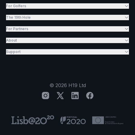
For Golfers
The 19th Hole
For Partners
About
Support
©
2026
H19 Ltd