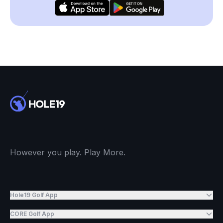
However you play. Play More.
Hole19 Golf App
CORE Golf App