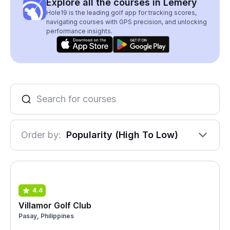
Explore all the courses in Lemery
Hole19 is the leading golf app for tracking scores,
navigating courses with GPS precision, and unlocking
performance insights.
Order by:
Popularity (High To Low)
4.4
Villamor Golf Club
Pasay, Philippines