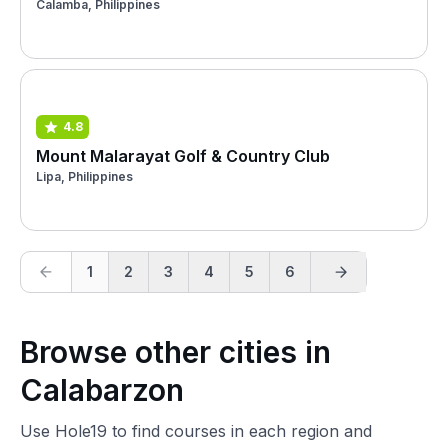
Calamba, Philippines
4.8
Mount Malarayat Golf & Country Club
Lipa, Philippines
1
2
3
4
5
6
Browse other cities in
Calabarzon
Use Hole19 to find courses in each region and