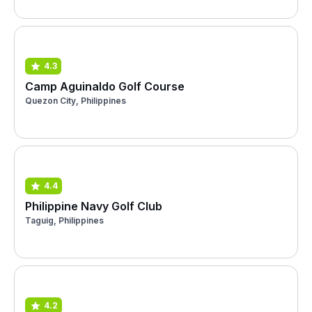
4.3
Camp Aguinaldo Golf Course
Quezon City, Philippines
4.4
Philippine Navy Golf Club
Taguig, Philippines
4.2