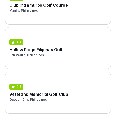
Club Intramuros Golf Course
Manila, Philippines
4.4
Hallow Ridge Filipinas Golf
San Pedro, Philippines
4.2
Veterans Memorial Golf Club
Quezon City, Philippines