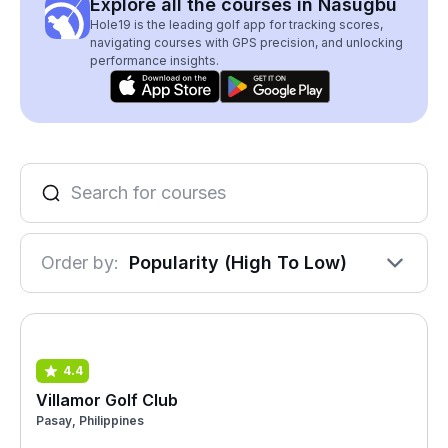
Explore all the courses in Nasugbu
Hole19 is the leading golf app for tracking scores,
navigating courses with GPS precision, and unlocking
performance insights.
Order by:
Popularity (High To Low)
4.4
Villamor Golf Club
Pasay, Philippines