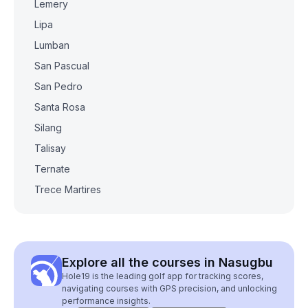
Lemery
Lipa
Lumban
San Pascual
San Pedro
Santa Rosa
Silang
Talisay
Ternate
Trece Martires
Explore all the courses in Nasugbu
Hole19 is the leading golf app for tracking scores,
navigating courses with GPS precision, and unlocking
performance insights.