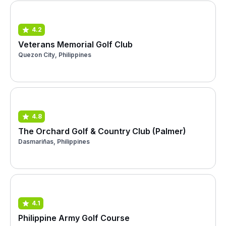
4.2
Veterans Memorial Golf Club
Quezon City, Philippines
4.8
The Orchard Golf & Country Club (Palmer)
Dasmariñas, Philippines
4.1
Philippine Army Golf Course