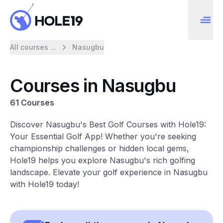
All courses ...
Nasugbu
Courses in Nasugbu
61 Courses
Discover Nasugbu's Best Golf Courses with Hole19:
Your Essential Golf App! Whether you're seeking
championship challenges or hidden local gems,
Hole19 helps you explore Nasugbu's rich golfing
landscape. Elevate your golf experience in Nasugbu
with Hole19 today!