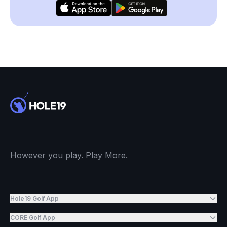
However you play. Play More.
Hole19 Golf App
CORE Golf App