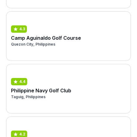
4.3
Camp Aguinaldo Golf Course
Quezon City, Philippines
4.4
Philippine Navy Golf Club
Taguig, Philippines
4.2