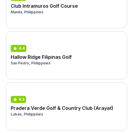
Club Intramuros Golf Course
Manila, Philippines
4.4
Hallow Ridge Filipinas Golf
San Pedro, Philippines
4.3
Pradera Verde Golf & Country Club (Arayat)
Lubao, Philippines