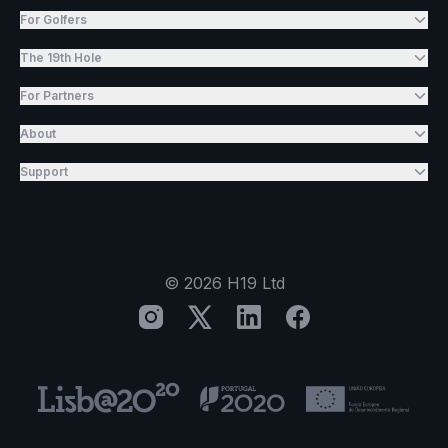
For Golfers
The 19th Hole
For Partners
About
Support
©
2026
H19 Ltd