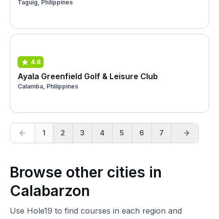
Taguig, Philippines
4.6
Ayala Greenfield Golf & Leisure Club
Calamba, Philippines
1
2
3
4
5
6
7
Browse other cities in
Calabarzon
Use Hole19 to find courses in each region and