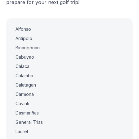
prepare for your next golf trip!
Alfonso
Antipolo
Binangonan
Cabuyao
Calaca
Calamba
Calatagan
Carmona
Cavinti
Dasmariñas
General Trias
Laurel