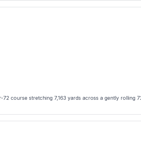
ar-72 course stretching 7,163 yards across a gently rolling 7