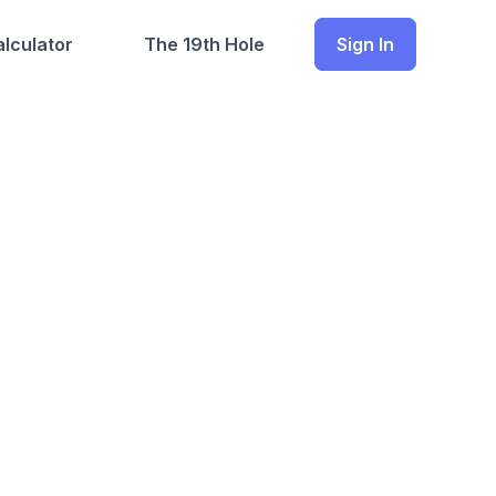
lculator
The 19th Hole
Sign In