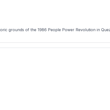
oric grounds of the 1986 People Power Revolution in Quezo