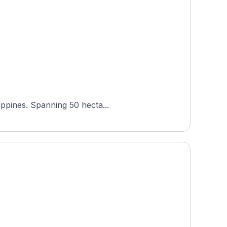
ippines. Spanning 50 hecta...