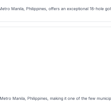
etro Manila, Philippines, offers an exceptional 18-hole golf
Metro Manila, Philippines, making it one of the few municip