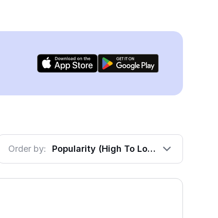
Order by:
Popularity (High To Low)