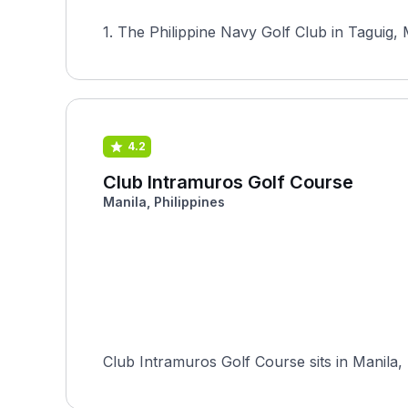
1. The Philippine Navy Golf Club in Taguig, M
4.2
Club Intramuros Golf Course
Manila, Philippines
Club Intramuros Golf Course sits in Manila, 