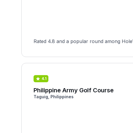
Rated 4.8 and a popular round among Hole19
4.1
Philippine Army Golf Course
Taguig, Philippines