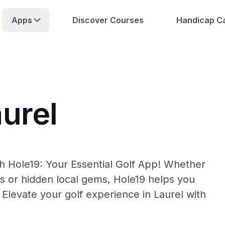
Apps
Discover Courses
Handicap Ca
urel
th Hole19: Your Essential Golf App! Whether
s or hidden local gems, Hole19 helps you
 Elevate your golf experience in Laurel with