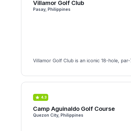
Villamor Golf Club
Pasay, Philippines
Villamor Golf Club is an iconic 18-hole, par
4.3
Camp Aguinaldo Golf Course
Quezon City, Philippines