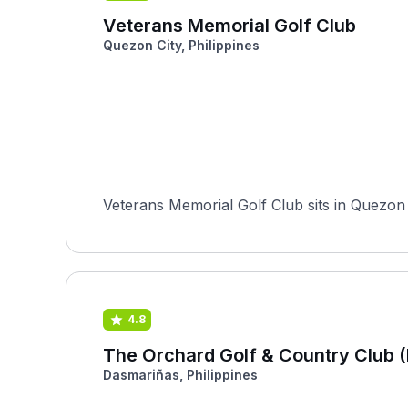
Veterans Memorial Golf Club
Quezon City, Philippines
Veterans Memorial Golf Club sits in Quezon Ci
4.8
The Orchard Golf & Country Club 
Dasmariñas, Philippines