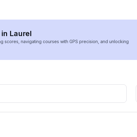
 in Laurel
ing scores, navigating courses with GPS precision, and unlocking