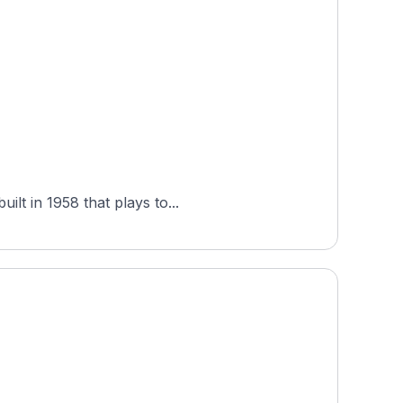
lt in 1958 that plays to...