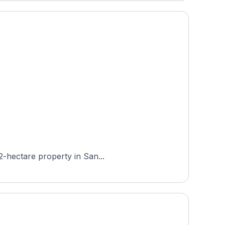
2-hectare property in San...