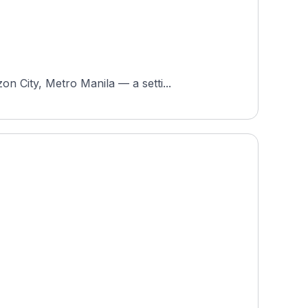
n City, Metro Manila — a setti...