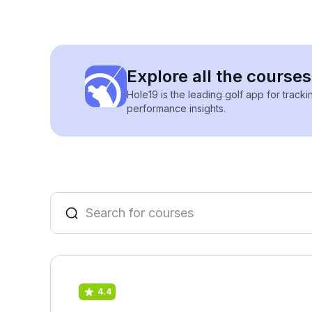
Explore all the courses
Hole19 is the leading golf app for track
performance insights.
4.4