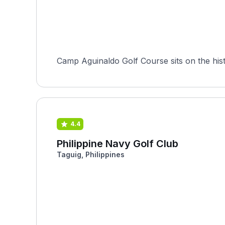
Camp Aguinaldo Golf Course sits on the hist
4.4
Philippine Navy Golf Club
Taguig, Philippines