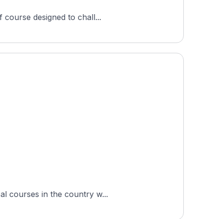
 course designed to chall...
al courses in the country w...