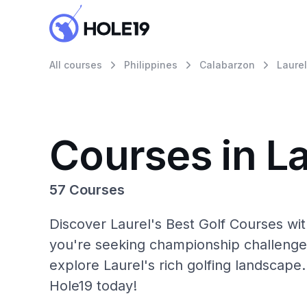
All courses
Philippines
Calabarzon
Laurel
Courses in La
57 Courses
Discover Laurel's Best Golf Courses wi
you're seeking championship challenge
explore Laurel's rich golfing landscape.
Hole19 today!