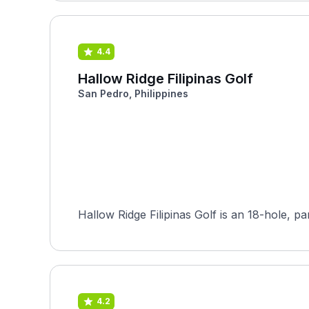
4.4
Hallow Ridge Filipinas Golf
San Pedro, Philippines
Hallow Ridge Filipinas Golf is an 18-hole, p
4.2