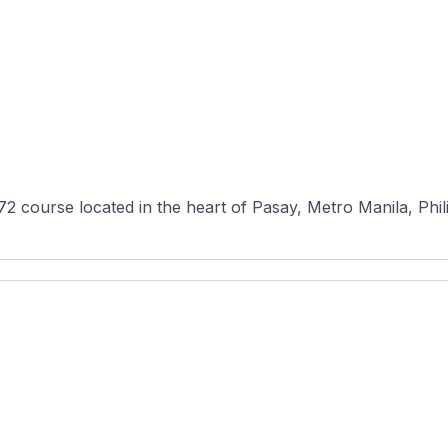
-72 course located in the heart of Pasay, Metro Manila, Phil