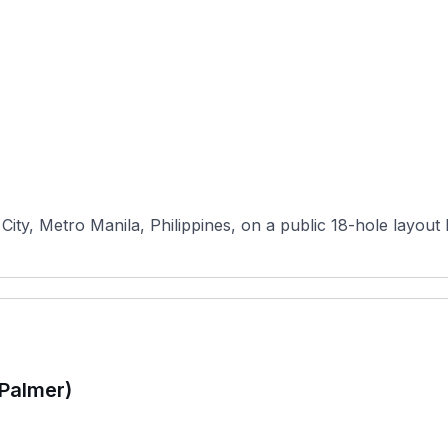
ty, Metro Manila, Philippines, on a public 18-hole layout bui
(Palmer)