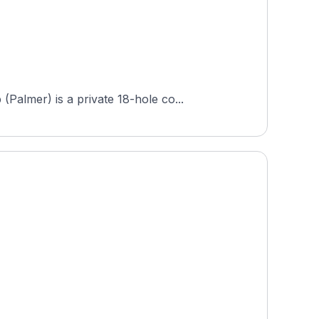
almer) is a private 18-hole co...