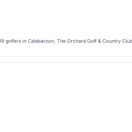
 golfers in Calabarzon, The Orchard Golf & Country Club (P