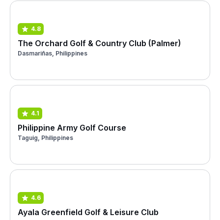
4.8
The Orchard Golf & Country Club (Palmer)
Dasmariñas, Philippines
4.1
Philippine Army Golf Course
Taguig, Philippines
4.6
Ayala Greenfield Golf & Leisure Club