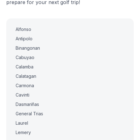
prepare for your next golf trip!
Alfonso
Antipolo
Binangonan
Cabuyao
Calamba
Calatagan
Carmona
Cavinti
Dasmariñas
General Trias
Laurel
Lemery