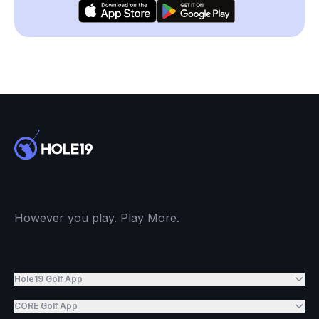
However you play. Play More.
Hole19 Golf App
CORE Golf App