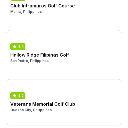
Club Intramuros Golf Course
Manila, Philippines
4.4
Hallow Ridge Filipinas Golf
San Pedro, Philippines
4.2
Veterans Memorial Golf Club
Quezon City, Philippines