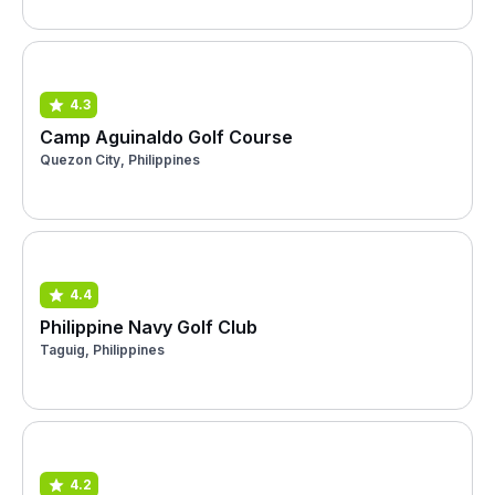
4.3
Camp Aguinaldo Golf Course
Quezon City, Philippines
4.4
Philippine Navy Golf Club
Taguig, Philippines
4.2