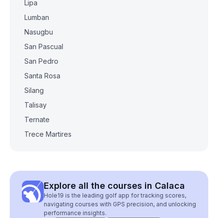
Lipa
Lumban
Nasugbu
San Pascual
San Pedro
Santa Rosa
Silang
Talisay
Ternate
Trece Martires
Explore all the courses in Calaca
Hole19 is the leading golf app for tracking scores,
navigating courses with GPS precision, and unlocking
performance insights.