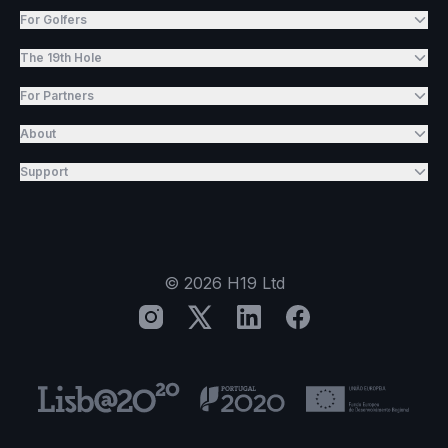
For Golfers
The 19th Hole
For Partners
About
Support
©
2026
H19 Ltd