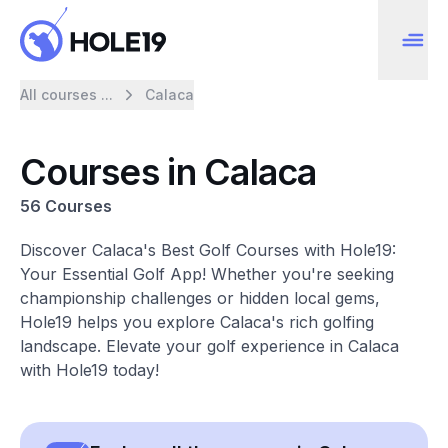
All courses ...
Calaca
Courses in Calaca
56 Courses
Discover Calaca's Best Golf Courses with Hole19:
Your Essential Golf App! Whether you're seeking
championship challenges or hidden local gems,
Hole19 helps you explore Calaca's rich golfing
landscape. Elevate your golf experience in Calaca
with Hole19 today!