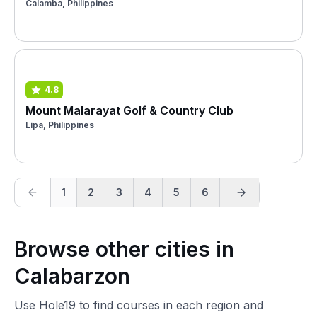
Calamba, Philippines
4.8
Mount Malarayat Golf & Country Club
Lipa, Philippines
1
2
3
4
5
6
Browse other cities in
Calabarzon
Use Hole19 to find courses in each region and