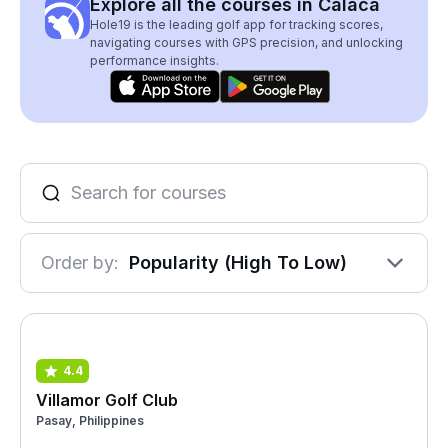
Explore all the courses in Calaca
Hole19 is the leading golf app for tracking scores,
navigating courses with GPS precision, and unlocking
performance insights.
Order by:
Popularity (High To Low)
4.4
Villamor Golf Club
Pasay, Philippines