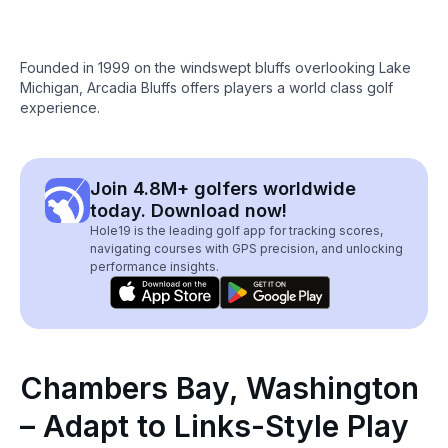
Founded in 1999 on the windswept bluffs overlooking Lake
Michigan, Arcadia Bluffs offers players a world class golf
experience.
Join 4.8M+ golfers worldwide
today. Download now!
Hole19 is the leading golf app for tracking scores,
navigating courses with GPS precision, and unlocking
performance insights.
Chambers Bay, Washington
– Adapt to Links-Style Play