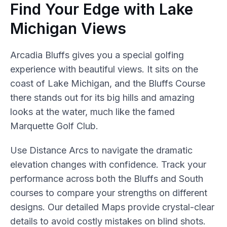
Find Your Edge with Lake
Michigan Views
Arcadia Bluffs gives you a special golfing
experience with beautiful views. It sits on the
coast of Lake Michigan, and the Bluffs Course
there stands out for its big hills and amazing
looks at the water, much like the famed
Marquette Golf Club.
Use Distance Arcs to navigate the dramatic
elevation changes with confidence. Track your
performance across both the Bluffs and South
courses to compare your strengths on different
designs. Our detailed Maps provide crystal-clear
details to avoid costly mistakes on blind shots.