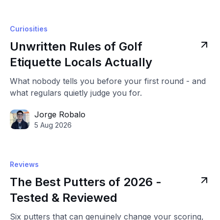
Curiosities
Unwritten Rules of Golf
Etiquette Locals Actually
What nobody tells you before your first round - and
what regulars quietly judge you for.
Jorge Robalo
5 Aug 2026
Reviews
The Best Putters of 2026 -
Tested & Reviewed
Six putters that can genuinely change your scoring,