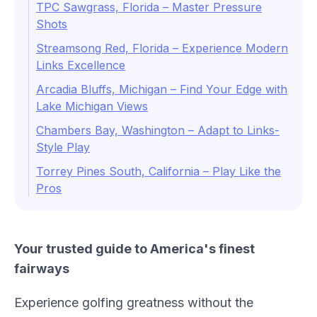
TPC Sawgrass, Florida – Master Pressure
Shots
Streamsong Red, Florida – Experience Modern
Links Excellence
Arcadia Bluffs, Michigan – Find Your Edge with
Lake Michigan Views
Chambers Bay, Washington – Adapt to Links-
Style Play
Torrey Pines South, California – Play Like the
Pros
Your trusted guide to America's finest
fairways
Experience golfing greatness without the