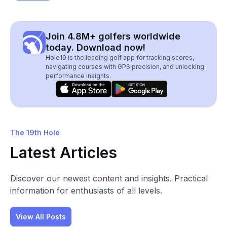
Join 4.8M+ golfers worldwide
today. Download now!
Hole19 is the leading golf app for tracking scores,
navigating courses with GPS precision, and unlocking
performance insights.
The 19th Hole
Latest Articles
Discover our newest content and insights. Practical
information for enthusiasts of all levels.
View All Posts