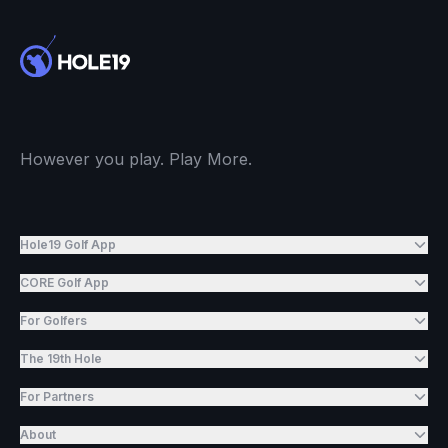
However you play. Play More.
Hole19 Golf App
CORE Golf App
For Golfers
The 19th Hole
For Partners
About