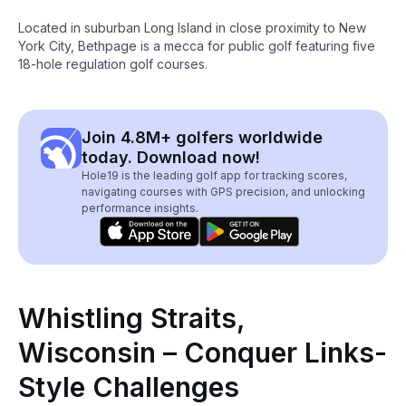
Located in suburban Long Island in close proximity to New
York City, Bethpage is a mecca for public golf featuring five
18-hole regulation golf courses.
Join 4.8M+ golfers worldwide
today. Download now!
Hole19 is the leading golf app for tracking scores,
navigating courses with GPS precision, and unlocking
performance insights.
Whistling Straits,
Wisconsin – Conquer Links-
Style Challenges