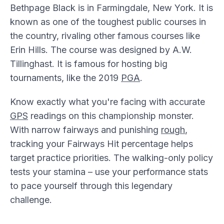
Bethpage Black is in Farmingdale, New York. It is
known as one of the toughest public courses in
the country, rivaling other famous courses like
Erin Hills. The course was designed by A.W.
Tillinghast. It is famous for hosting big
tournaments, like the 2019
PGA
.
Know exactly what you're facing with accurate
GPS
readings on this championship monster.
With narrow fairways and punishing
rough
,
tracking your Fairways Hit percentage helps
target practice priorities. The walking-only policy
tests your stamina – use your performance stats
to pace yourself through this legendary
challenge.