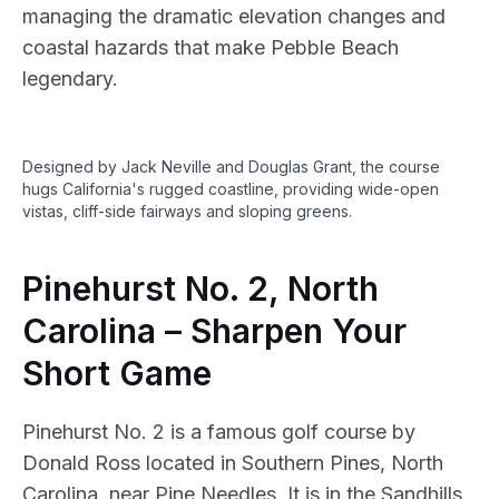
managing the dramatic elevation changes and
coastal hazards that make Pebble Beach
legendary.
Designed by Jack Neville and Douglas Grant, the course
hugs California's rugged coastline, providing wide-open
vistas, cliff-side fairways and sloping greens.
Pinehurst No. 2, North
Carolina – Sharpen Your
Short Game
Pinehurst No. 2 is a famous golf course by
Donald Ross located in Southern Pines, North
Carolina, near Pine Needles. It is in the Sandhills