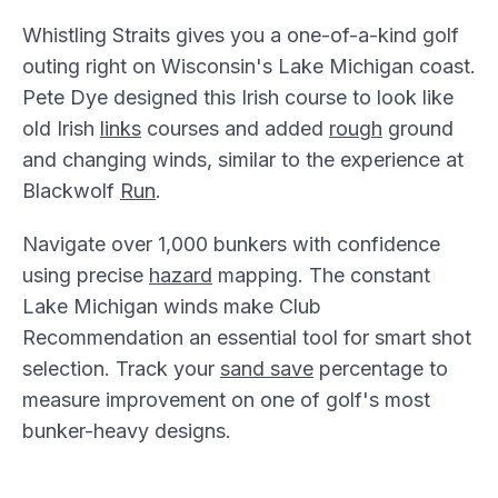
Whistling Straits gives you a one-of-a-kind golf
outing right on Wisconsin's Lake Michigan coast.
Pete Dye designed this Irish course to look like
old Irish
links
courses and added
rough
ground
and changing winds, similar to the experience at
Blackwolf
Run
.
Navigate over 1,000 bunkers with confidence
using precise
hazard
mapping. The constant
Lake Michigan winds make Club
Recommendation an essential tool for smart shot
selection. Track your
sand save
percentage to
measure improvement on one of golf's most
bunker-heavy designs.