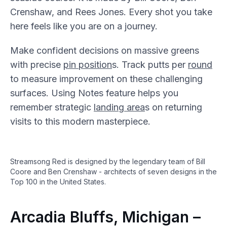
Crenshaw, and Rees Jones. Every shot you take
here feels like you are on a journey.
Make confident decisions on massive greens
with precise
pin position
s. Track putts per
round
to measure improvement on these challenging
surfaces. Using Notes feature helps you
remember strategic
landing area
s on returning
visits to this modern masterpiece.
Streamsong Red is designed by the legendary team of Bill
Coore and Ben Crenshaw - architects of seven designs in the
Top 100 in the United States.
Arcadia Bluffs, Michigan –