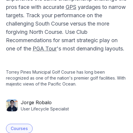
pros face with accurate
GPS
yardages to narrow
targets. Track your performance on the
challenging South Course versus the more
forgiving North Course. Use Club
Recommendations for smart strategic play on
one of the
PGA Tour
's most demanding layouts.
Torrey Pines Municipal Golf Course has long been
recognized as one of the nation's premier golf facilities. With
majestic views of the Pacific Ocean.
Jorge Robalo
User Lifecycle Specialist
Courses