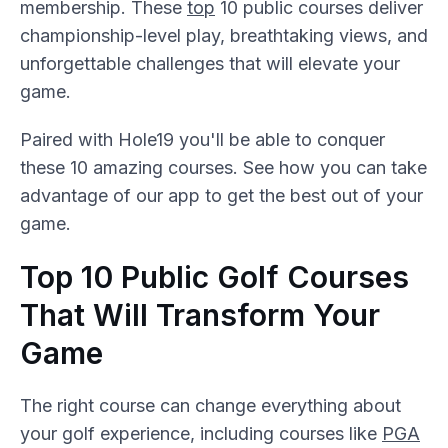
membership. These
top
10 public courses deliver
championship-level play, breathtaking views, and
unforgettable challenges that will elevate your
game.
Paired with Hole19 you'll be able to conquer
these 10 amazing courses. See how you can take
advantage of our app to get the best out of your
game.
Top 10 Public Golf Courses
That Will Transform Your
Game
The right course can change everything about
your golf experience, including courses like
PGA