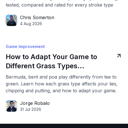
tested, compared and rated for every stroke type
Chris Somerton
4 Aug 2026
Game Improvement
How to Adapt Your Game to
Different Grass Types
(Bermuda, Bent & Poa)
Bermuda, bent and poa play differently from tee to
green. Learn how each grass type affects your lies,
chipping and putting, and how to adapt your game.
Jorge Robalo
31 Jul 2026