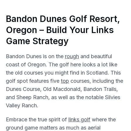
Bandon Dunes Golf Resort,
Oregon – Build Your Links
Game Strategy
Bandon Dunes is on the
rough
and beautiful
coast of Oregon. The golf here looks a lot like
the old courses you might find in Scotland. This
golf spot features five
top
courses, including the
Dunes Course, Old Macdonald, Bandon Trails,
and Sheep Ranch, as well as the notable Silvies
Valley Ranch.
Embrace the true spirit of
links golf
where the
ground game matters as much as aerial