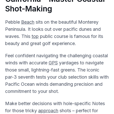
Shot-Making
Pebble
Beach
sits on the beautiful Monterey
Peninsula. It looks out over pacific dunes and
waves. This
top
public course is famous for its
beauty and great golf experience.
Feel confident navigating the challenging coastal
winds with accurate
GPS
yardages to navigate
those small, lightning-fast greens. The iconic
par-3 seventh tests your club selection skills with
Pacific Ocean winds demanding precision and
commitment to your shot.
Make better decisions with hole-specific Notes
for those tricky
approach
shots – perfect for