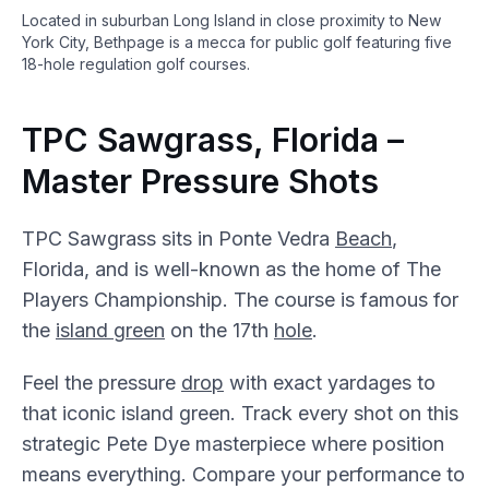
Located in suburban Long Island in close proximity to New
York City, Bethpage is a mecca for public golf featuring five
18-hole regulation golf courses.
TPC Sawgrass, Florida –
Master Pressure Shots
TPC Sawgrass sits in Ponte Vedra
Beach
,
Florida, and is well-known as the home of The
Players Championship. The course is famous for
the
island green
on the 17th
hole
.
Feel the pressure
drop
with exact yardages to
that iconic island green. Track every shot on this
strategic Pete Dye masterpiece where position
means everything. Compare your performance to