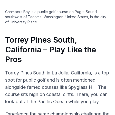
Chambers Bay is a public golf course on Puget Sound
southwest of Tacoma, Washington, United States, in the city
of University Place.
Torrey Pines South,
California – Play Like the
Pros
Torrey Pines South in La Jolla, California, is a
top
spot for public golf and is often mentioned
alongside famed courses like Spyglass Hill. The
course sits high on coastal cliffs. There, you can
look out at the Pacific Ocean while you play.
Experience the same championship challenge the