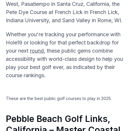
West, Pasatiempo in Santa Cruz, California, the
Pete Dye Course at French Lick in French Lick,
Indiana University, and Sand Valley in Rome, WI.
Whether you're tracking your performance with
Hole19 or looking for that perfect backdrop for
your next
round
, these public gems combine
accessibility with world-class design to help you
play your best golf ever, as indicated by their
course rankings.
These are the best public golf courses to play in 2025.
Pebble Beach Golf Links,
California – Master Coastal