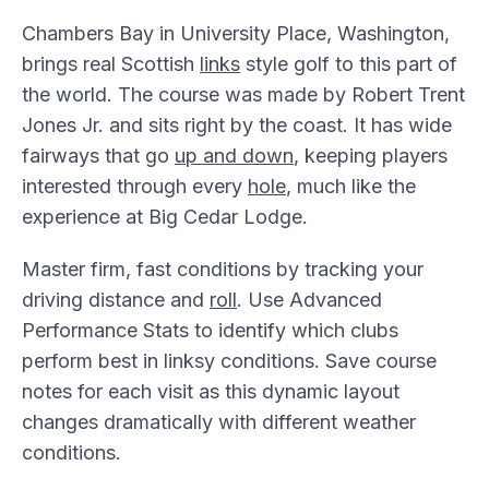
Chambers Bay in University Place, Washington,
brings real Scottish
links
style golf to this part of
the world. The course was made by Robert Trent
Jones Jr. and sits right by the coast. It has wide
fairways that go
up and down
, keeping players
interested through every
hole
, much like the
experience at Big Cedar Lodge.
Master firm, fast conditions by tracking your
driving distance and
roll
. Use Advanced
Performance Stats to identify which clubs
perform best in linksy conditions. Save course
notes for each visit as this dynamic layout
changes dramatically with different weather
conditions.