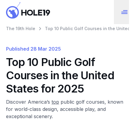
The 19th Hole
Top 10 Public Golf Courses in the United S
Published
28 Mar 2025
Top 10 Public Golf
Courses in the United
States for 2025
Discover America’s
top
public golf courses, known
for world-class design, accessible play, and
exceptional scenery.