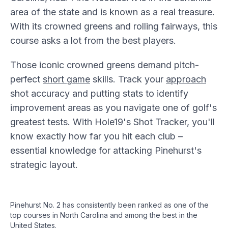
area of the state and is known as a real treasure.
With its crowned greens and rolling fairways, this
course asks a lot from the best players.
Those iconic crowned greens demand pitch-
perfect
short game
skills. Track your
approach
shot accuracy and putting stats to identify
improvement areas as you navigate one of golf's
greatest tests. With Hole19's Shot Tracker, you'll
know exactly how far you hit each club –
essential knowledge for attacking Pinehurst's
strategic layout.
Pinehurst No. 2 has consistently been ranked as one of the
top courses in North Carolina and among the best in the
United States.