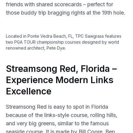
friends with shared scorecards – perfect for
those buddy trip bragging rights at the 19th hole.
Located in Ponte Vedra Beach, FL, TPC Sawgrass features
two PGA TOUR championship courses designed by world
renowned architect, Pete Dye.
Streamsong Red, Florida –
Experience Modern Links
Excellence
Streamsong Red is easy to spot in Florida
because of the links-style course, rolling hills,
and very big greens, similar to the famous
seaside course. It is made by Bill Coore, Ben