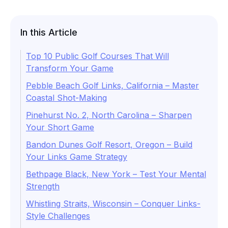
In this Article
Top 10 Public Golf Courses That Will
Transform Your Game
Pebble Beach Golf Links, California – Master
Coastal Shot-Making
Pinehurst No. 2, North Carolina – Sharpen
Your Short Game
Bandon Dunes Golf Resort, Oregon – Build
Your Links Game Strategy
Bethpage Black, New York – Test Your Mental
Strength
Whistling Straits, Wisconsin – Conquer Links-
Style Challenges