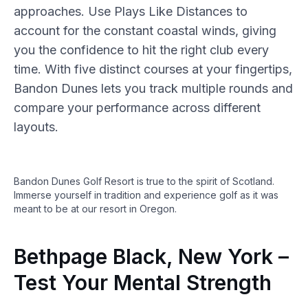
approaches. Use Plays Like Distances to
account for the constant coastal winds, giving
you the confidence to hit the right club every
time. With five distinct courses at your fingertips,
Bandon Dunes lets you track multiple rounds and
compare your performance across different
layouts.
Bandon Dunes Golf Resort is true to the spirit of Scotland.
Immerse yourself in tradition and experience golf as it was
meant to be at our resort in Oregon.
Bethpage Black, New York –
Test Your Mental Strength