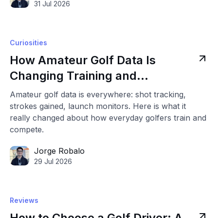
31 Jul 2026
Curiosities
How Amateur Golf Data Is
Changing Training and
Competition
Amateur golf data is everywhere: shot tracking,
strokes gained, launch monitors. Here is what it
really changed about how everyday golfers train and
compete.
Jorge Robalo
29 Jul 2026
Reviews
How to Choose a Golf Driver: A