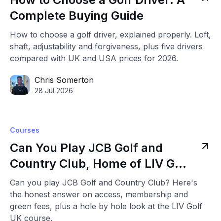
Complete Buying Guide
How to choose a golf driver, explained properly. Loft,
shaft, adjustability and forgiveness, plus five drivers
compared with UK and USA prices for 2026.
Chris Somerton
28 Jul 2026
Courses
Can You Play JCB Golf and
Country Club, Home of LIV Golf
UK
Can you play JCB Golf and Country Club? Here's
the honest answer on access, membership and
green fees, plus a hole by hole look at the LIV Golf
UK course.