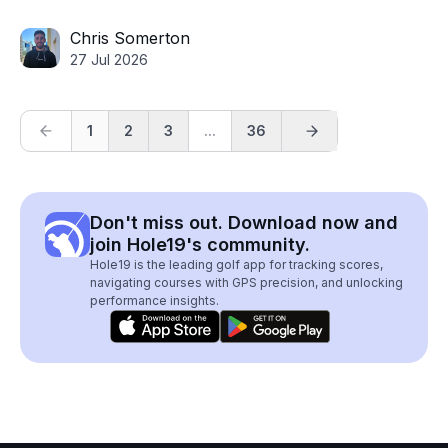
Chris Somerton
27 Jul 2026
1
2
3
...
36
Don't miss out. Download now and
join Hole19's community.
Hole19 is the leading golf app for tracking scores,
navigating courses with GPS precision, and unlocking
performance insights.