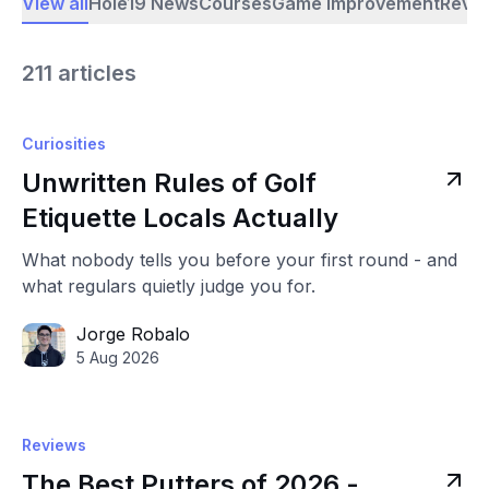
View all
Hole19 News
Courses
Game Improvement
Revi
211 articles
Curiosities
Unwritten Rules of Golf
Etiquette Locals Actually
What nobody tells you before your first round - and
what regulars quietly judge you for.
Jorge Robalo
5 Aug 2026
Reviews
The Best Putters of 2026 -