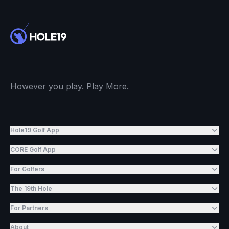
However you play. Play More.
Hole19 Golf App
CORE Golf App
For Golfers
The 19th Hole
For Partners
About