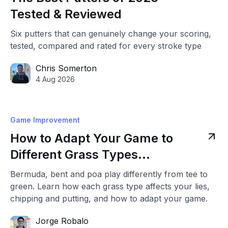
Tested & Reviewed
Six putters that can genuinely change your scoring,
tested, compared and rated for every stroke type
Chris Somerton
4 Aug 2026
Game Improvement
How to Adapt Your Game to
Different Grass Types
(Bermuda, Bent & Poa)
Bermuda, bent and poa play differently from tee to
green. Learn how each grass type affects your lies,
chipping and putting, and how to adapt your game.
Jorge Robalo