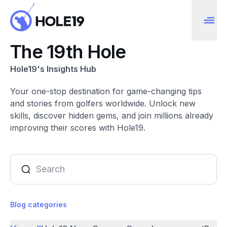
The 19th Hole
Hole19's Insights Hub
Your one-stop destination for game-changing tips
and stories from golfers worldwide. Unlock new
skills, discover hidden gems, and join millions already
improving their scores with Hole19.
Blog categories