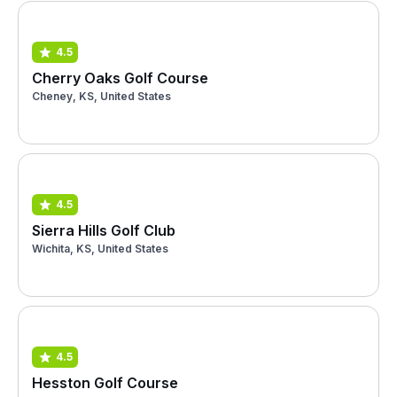
4.5
Cherry Oaks Golf Course
Cheney, KS, United States
4.5
Sierra Hills Golf Club
Wichita, KS, United States
4.5
Hesston Golf Course