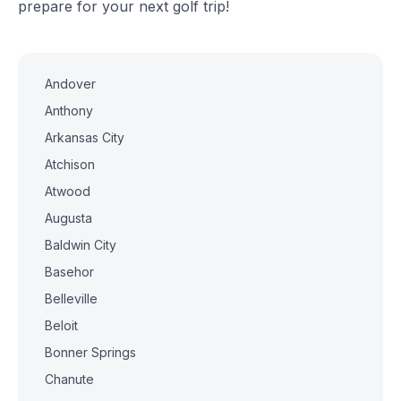
prepare for your next golf trip!
Andover
Anthony
Arkansas City
Atchison
Atwood
Augusta
Baldwin City
Basehor
Belleville
Beloit
Bonner Springs
Chanute