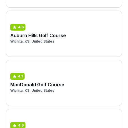
4.6
Auburn Hills Golf Course
Wichita, KS, United States
4.1
MacDonald Golf Course
Wichita, KS, United States
4.9