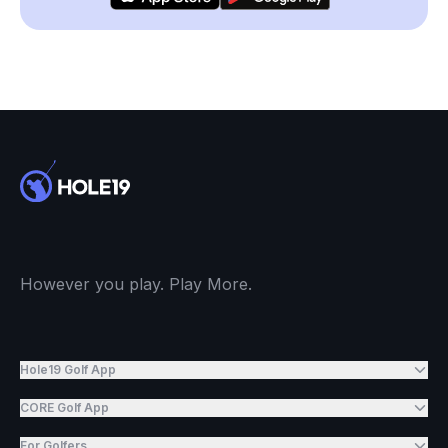
However you play. Play More.
Hole19 Golf App
CORE Golf App
For Golfers