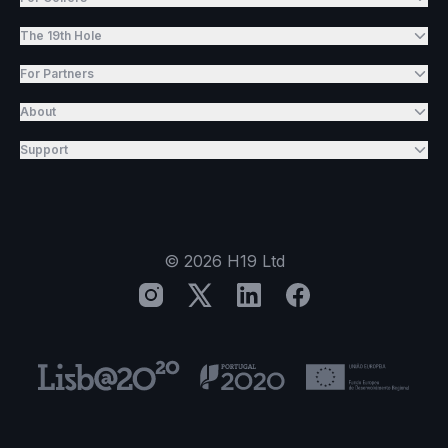
The 19th Hole
For Partners
About
Support
©
2026
H19 Ltd