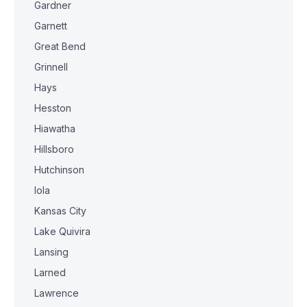
Gardner
Garnett
Great Bend
Grinnell
Hays
Hesston
Hiawatha
Hillsboro
Hutchinson
Iola
Kansas City
Lake Quivira
Lansing
Larned
Lawrence