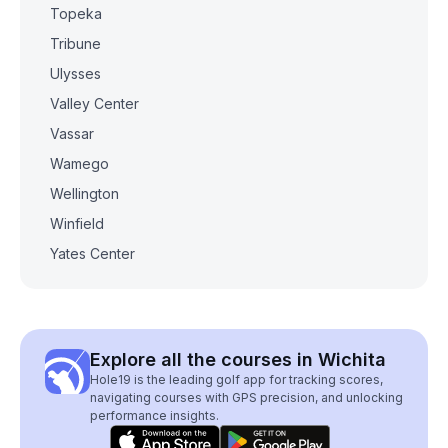
Topeka
Tribune
Ulysses
Valley Center
Vassar
Wamego
Wellington
Winfield
Yates Center
Explore all the courses in Wichita
Hole19 is the leading golf app for tracking scores,
navigating courses with GPS precision, and unlocking
performance insights.