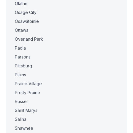
Olathe
Osage City
Osawatomie
Ottawa
Overland Park
Paola
Parsons
Pittsburg
Plains
Prairie Village
Pretty Prairie
Russell
Saint Marys
Salina
Shawnee