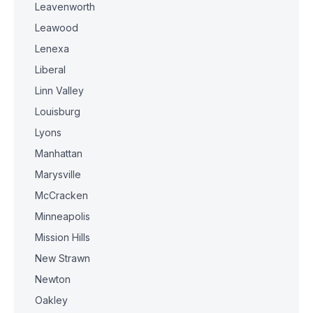
Leavenworth
Leawood
Lenexa
Liberal
Linn Valley
Louisburg
Lyons
Manhattan
Marysville
McCracken
Minneapolis
Mission Hills
New Strawn
Newton
Oakley