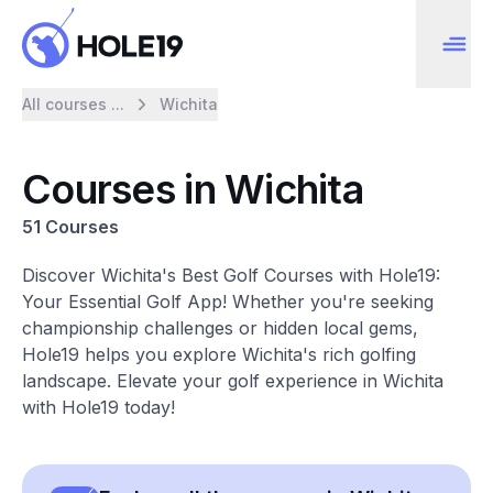
All courses ...
Wichita
Courses in Wichita
51 Courses
Discover Wichita's Best Golf Courses with Hole19:
Your Essential Golf App! Whether you're seeking
championship challenges or hidden local gems,
Hole19 helps you explore Wichita's rich golfing
landscape. Elevate your golf experience in Wichita
with Hole19 today!