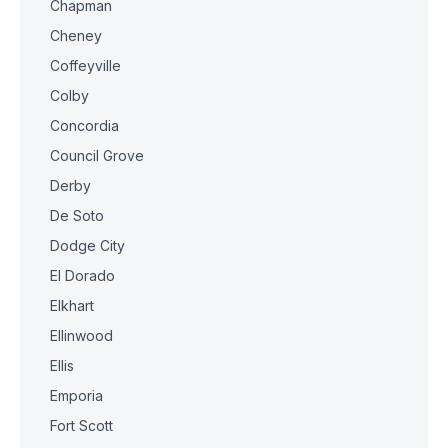
Chapman
Cheney
Coffeyville
Colby
Concordia
Council Grove
Derby
De Soto
Dodge City
El Dorado
Elkhart
Ellinwood
Ellis
Emporia
Fort Scott