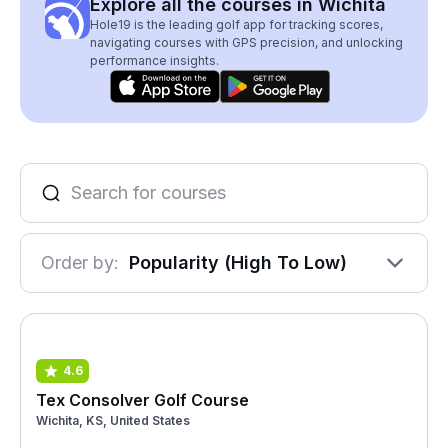
Explore all the courses in Wichita
Hole19 is the leading golf app for tracking scores,
navigating courses with GPS precision, and unlocking
performance insights.
Order by:
Popularity (High To Low)
4.6
Tex Consolver Golf Course
Wichita, KS, United States