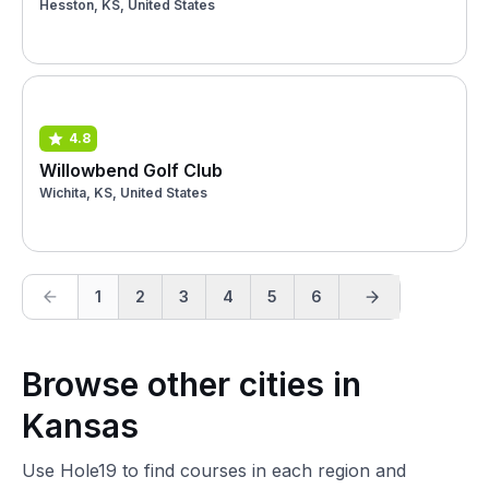
Hesston, KS, United States
4.8
Willowbend Golf Club
Wichita, KS, United States
1
2
3
4
5
6
Browse other cities in
Kansas
Use Hole19 to find courses in each region and