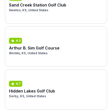
Sand Creek Station Golf Club
Newton, KS, United States
4.3
Arthur B. Sim Golf Course
Wichita, KS, United States
4.7
Hidden Lakes Golf Club
Derby, KS, United States