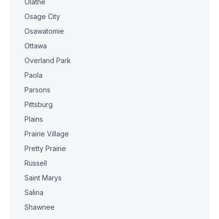
Olathe
Osage City
Osawatomie
Ottawa
Overland Park
Paola
Parsons
Pittsburg
Plains
Prairie Village
Pretty Prairie
Russell
Saint Marys
Salina
Shawnee