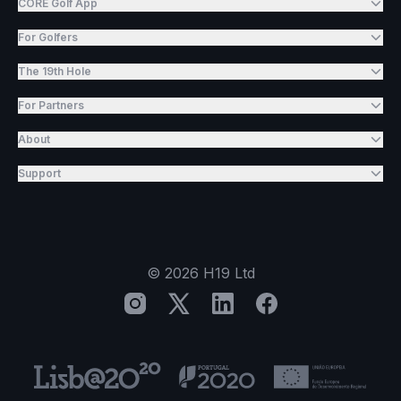
CORE Golf App
For Golfers
The 19th Hole
For Partners
About
Support
©
2026
H19 Ltd