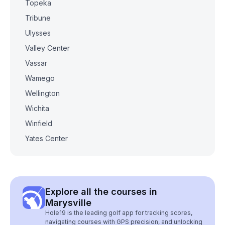
Topeka
Tribune
Ulysses
Valley Center
Vassar
Wamego
Wellington
Wichita
Winfield
Yates Center
Explore all the courses in
Marysville
Hole19 is the leading golf app for tracking scores,
navigating courses with GPS precision, and unlocking