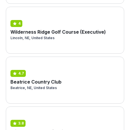
4
Wilderness Ridge Golf Course (Executive)
Lincoln, NE, United States
4.7
Beatrice Country Club
Beatrice, NE, United States
3.8