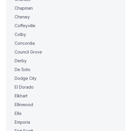
Chapman
Cheney
Coffeyville
Colby
Concordia
Council Grove
Derby
De Soto
Dodge City
El Dorado
Elkhart
Ellinwood
Ellis
Emporia
Fort Scott