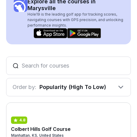
Explore all the courses in
Marysville
Hole19 is the leading golf app for tracking scores,
navigating courses with GPS precision, and unlocking
performance insights.
Order by:
Popularity (High To Low)
4.8
Colbert Hills Golf Course
Manhattan, KS, United States