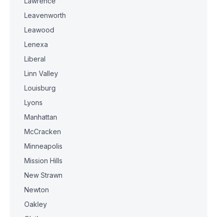
Lawrence
Leavenworth
Leawood
Lenexa
Liberal
Linn Valley
Louisburg
Lyons
Manhattan
McCracken
Minneapolis
Mission Hills
New Strawn
Newton
Oakley