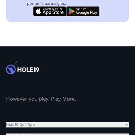
performance insights.
However you play. Play More.
Hole19 Golf App