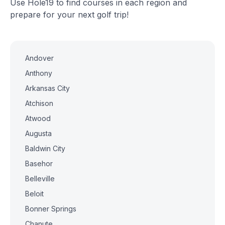
Use Hole19 to find courses in each region and
prepare for your next golf trip!
Andover
Anthony
Arkansas City
Atchison
Atwood
Augusta
Baldwin City
Basehor
Belleville
Beloit
Bonner Springs
Chanute