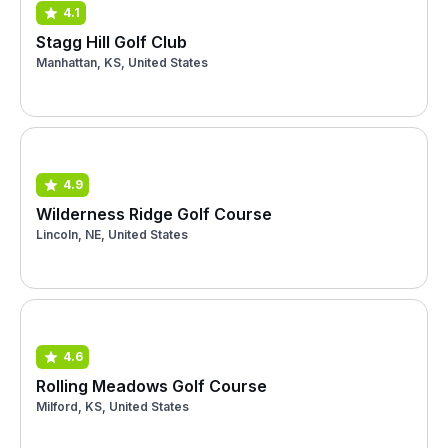
4.1
Stagg Hill Golf Club
Manhattan, KS, United States
4.9
Wilderness Ridge Golf Course
Lincoln, NE, United States
4.6
Rolling Meadows Golf Course
Milford, KS, United States