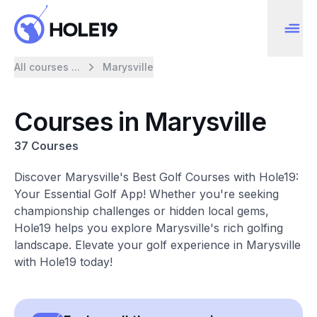
All courses ...
Marysville
Courses in Marysville
37 Courses
Discover Marysville's Best Golf Courses with Hole19:
Your Essential Golf App! Whether you're seeking
championship challenges or hidden local gems,
Hole19 helps you explore Marysville's rich golfing
landscape. Elevate your golf experience in Marysville
with Hole19 today!