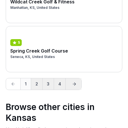
Wildcat Creek Golf & Fitness
Manhattan, KS, United States
5
Spring Creek Golf Course
Seneca, KS, United States
1
2
3
4
Browse other cities in
Kansas