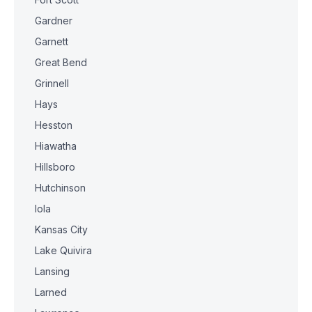
Gardner
Garnett
Great Bend
Grinnell
Hays
Hesston
Hiawatha
Hillsboro
Hutchinson
Iola
Kansas City
Lake Quivira
Lansing
Larned