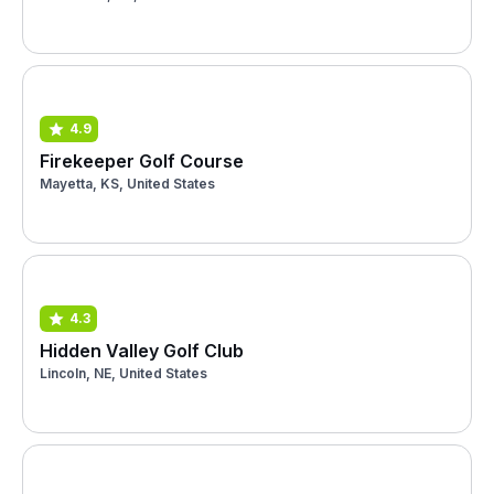
4.9
Firekeeper Golf Course
Mayetta, KS, United States
4.3
Hidden Valley Golf Club
Lincoln, NE, United States