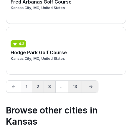
Fred Arbanas Golf Course
Kansas City, MO, United States
4.3
Hodge Park Golf Course
Kansas City, MO, United States
1
2
3
...
13
Browse other cities in
Kansas