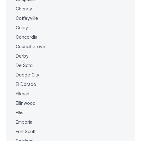
Cheney
Coffeyville
Colby
Concordia
Council Grove
Derby
De Soto
Dodge City
El Dorado
Elkhart
Ellinwood
Ellis
Emporia
Fort Scott
Gardner