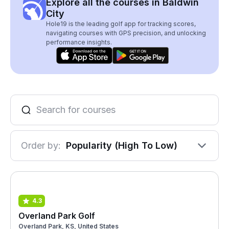
Explore all the courses in Baldwin
City
Hole19 is the leading golf app for tracking scores,
navigating courses with GPS precision, and unlocking
performance insights.
Order by:
Popularity (High To Low)
4.3
Overland Park Golf
Overland Park, KS, United States