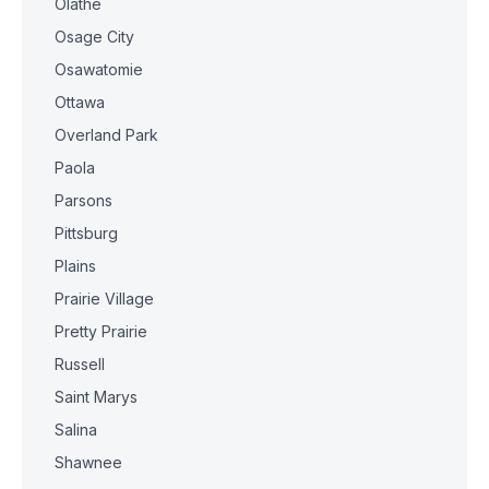
Olathe
Osage City
Osawatomie
Ottawa
Overland Park
Paola
Parsons
Pittsburg
Plains
Prairie Village
Pretty Prairie
Russell
Saint Marys
Salina
Shawnee