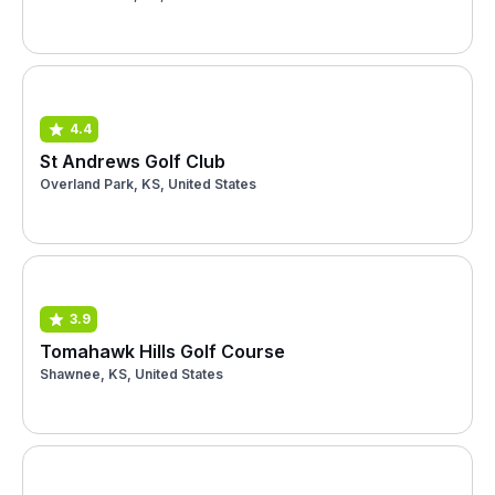
4.4
St Andrews Golf Club
Overland Park, KS, United States
3.9
Tomahawk Hills Golf Course
Shawnee, KS, United States