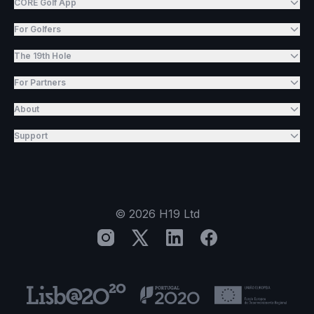
CORE Golf App
For Golfers
The 19th Hole
For Partners
About
Support
©
2026
H19 Ltd