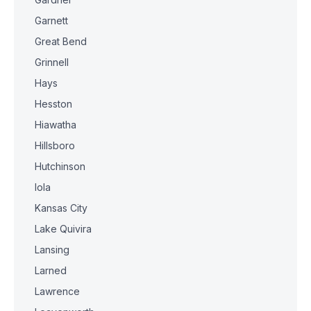
Garnett
Great Bend
Grinnell
Hays
Hesston
Hiawatha
Hillsboro
Hutchinson
Iola
Kansas City
Lake Quivira
Lansing
Larned
Lawrence