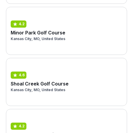
4.2
Minor Park Golf Course
Kansas City, MO, United States
4.6
Shoal Creek Golf Course
Kansas City, MO, United States
4.2