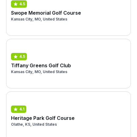
4.5
Swope Memorial Golf Course
Kansas City, MO, United States
4.5
Tiffany Greens Golf Club
Kansas City, MO, United States
4.1
Heritage Park Golf Course
Olathe, KS, United States