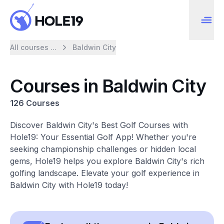
All courses ...
Baldwin City
Courses in Baldwin City
126 Courses
Discover Baldwin City's Best Golf Courses with
Hole19: Your Essential Golf App! Whether you're
seeking championship challenges or hidden local
gems, Hole19 helps you explore Baldwin City's rich
golfing landscape. Elevate your golf experience in
Baldwin City with Hole19 today!