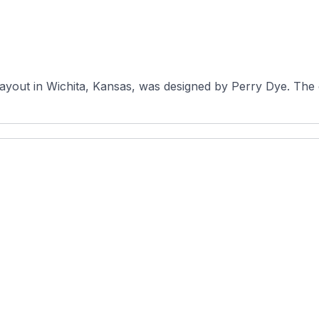
 layout in Wichita, Kansas, was designed by Perry Dye. The