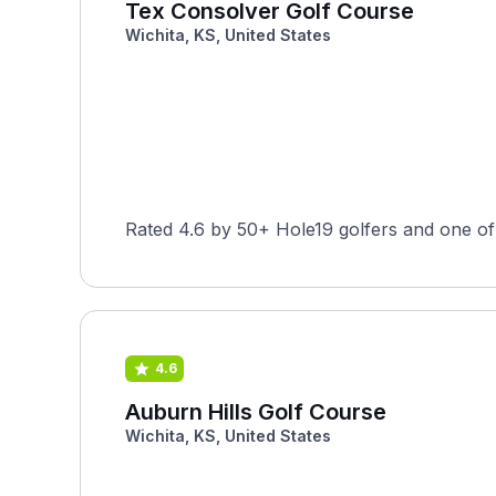
Tex Consolver Golf Course
Wichita, KS, United States
Rated 4.6 by 50+ Hole19 golfers and one of
4.6
Auburn Hills Golf Course
Wichita, KS, United States