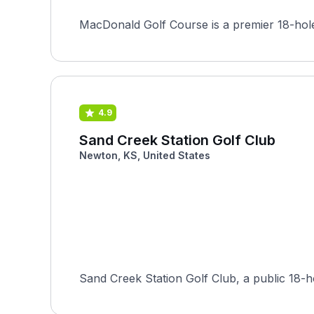
MacDonald Golf Course is a premier 18-hole 
4.9
Sand Creek Station Golf Club
Newton, KS, United States
Sand Creek Station Golf Club, a public 18-h