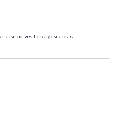
 course moves through scenic w...