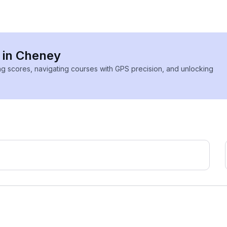
s in Cheney
ing scores, navigating courses with GPS precision, and unlocking