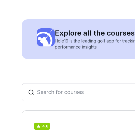
Explore all the course
Hole19 is the leading golf app for track
performance insights.
4.6