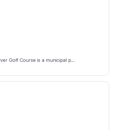
r Golf Course is a municipal p...