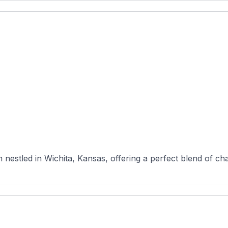
nestled in Wichita, Kansas, offering a perfect blend of cha