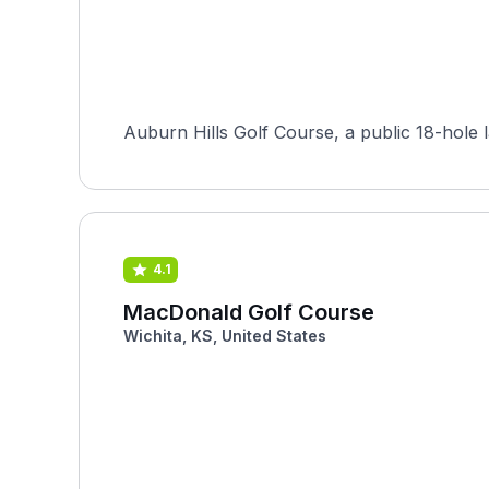
Auburn Hills Golf Course, a public 18-hole
4.1
MacDonald Golf Course
Wichita, KS, United States