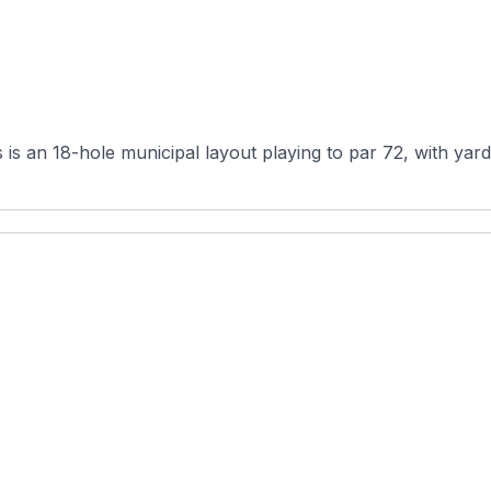
s an 18-hole municipal layout playing to par 72, with yard