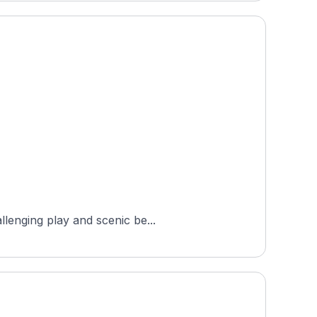
llenging play and scenic be...