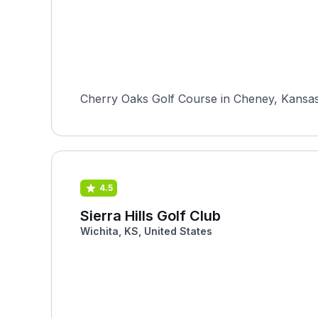
Cherry Oaks Golf Course in Cheney, Kansas i
4.5
Sierra Hills Golf Club
Wichita, KS, United States