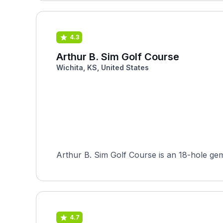
4.3
Arthur B. Sim Golf Course
Wichita, KS, United States
Arthur B. Sim Golf Course is an 18-hole gem 
4.7