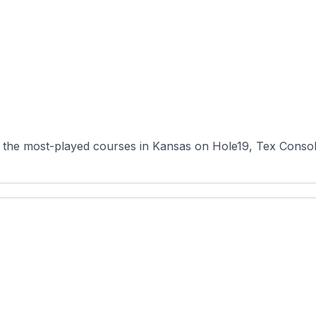
 the most-played courses in Kansas on Hole19, Tex Consolve