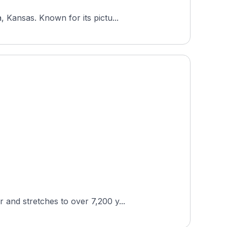
 Kansas. Known for its pictu...
and stretches to over 7,200 y...