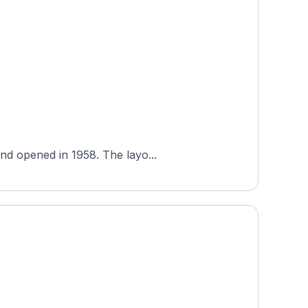
Hidden Lakes Golf Club is a public 18-hole course in Kansas, United States, designed by Floyd Farley and opened in 1958. The layo...