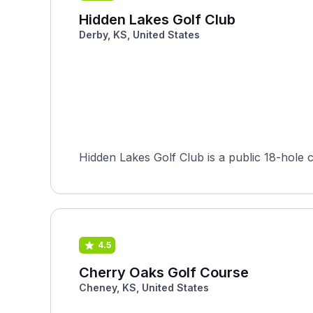
Hidden Lakes Golf Club
Derby, KS, United States
4.5
Cherry Oaks Golf Course
Cheney, KS, United States