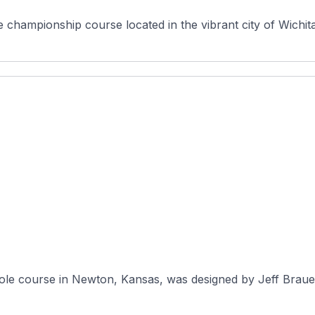
championship course located in the vibrant city of Wichita,
ole course in Newton, Kansas, was designed by Jeff Brauer 