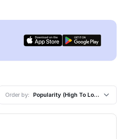
Order by:
Popularity (High To Low)