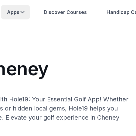
Apps
Discover Courses
Handicap Ca
Cheney
th Hole19: Your Essential Golf App! Whether
s or hidden local gems, Hole19 helps you
e. Elevate your golf experience in Cheney