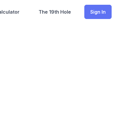
lculator
The 19th Hole
Sign In