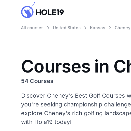
All courses
United States
Kansas
Cheney
Courses in 
54 Courses
Discover Cheney's Best Golf Courses wi
you're seeking championship challenge
explore Cheney's rich golfing landscap
with Hole19 today!