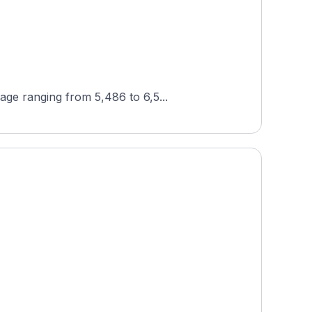
age ranging from 5,486 to 6,5...