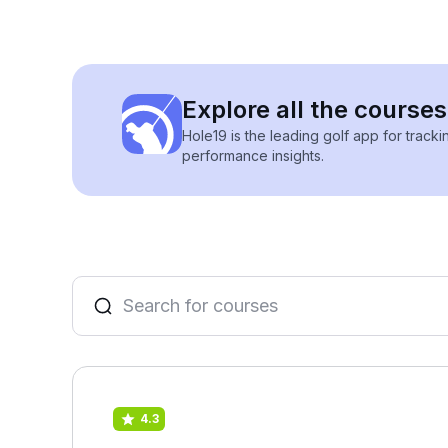
Explore all the courses
Hole19 is the leading golf app for track
performance insights.
4.3