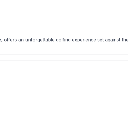
 offers an unforgettable golfing experience set against the