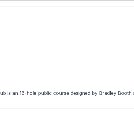
b is an 18-hole public course designed by Bradley Booth a