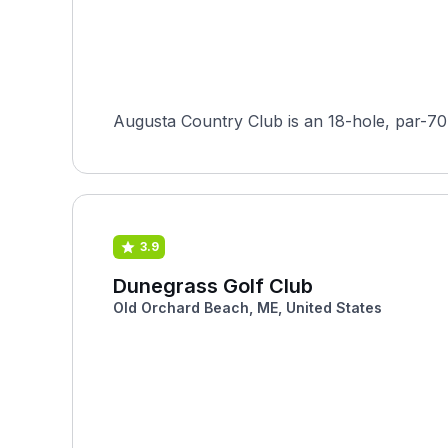
Augusta Country Club is an 18-hole, par-70
3.9
Dunegrass Golf Club
Old Orchard Beach, ME, United States