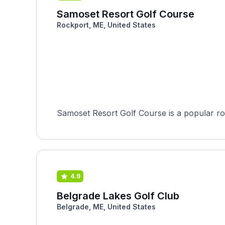
Samoset Resort Golf Course
Rockport, ME, United States
Samoset Resort Golf Course is a popular rou
4.9
Belgrade Lakes Golf Club
Belgrade, ME, United States