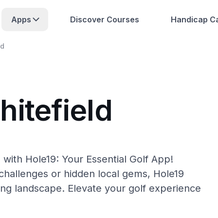
Apps
Discover Courses
Handicap Ca
ld
itefield
 with Hole19: Your Essential Golf App!
hallenges or hidden local gems, Hole19
fing landscape. Elevate your golf experience