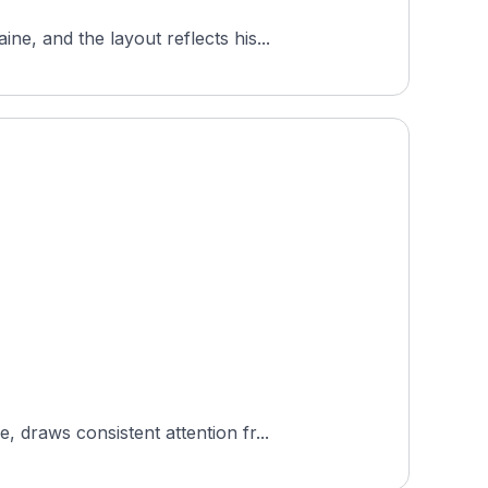
, and the layout reflects his...
draws consistent attention fr...