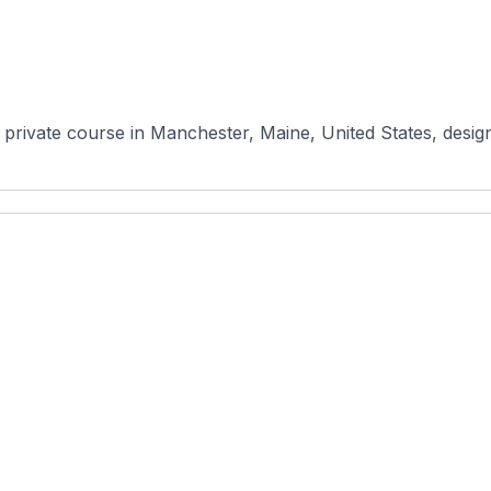
 private course in Manchester, Maine, United States, desig