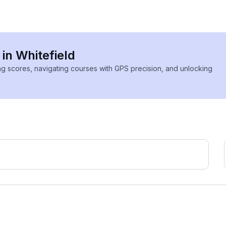
 in Whitefield
ing scores, navigating courses with GPS precision, and unlocking