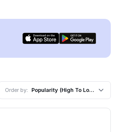
Order by:
Popularity (High To Low)