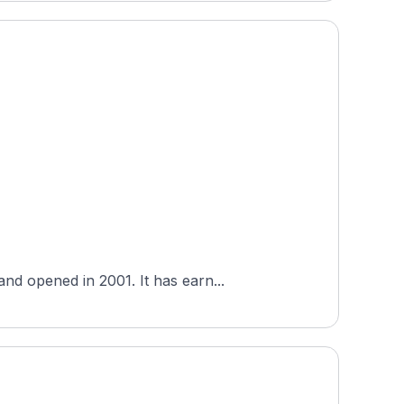
nd opened in 2001. It has earn...