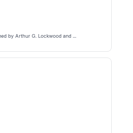
ned by Arthur G. Lockwood and ...