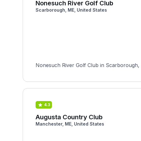
Nonesuch River Golf Club
Scarborough, ME, United States
Nonesuch River Golf Club in Scarborough, M
4.3
Augusta Country Club
Manchester, ME, United States