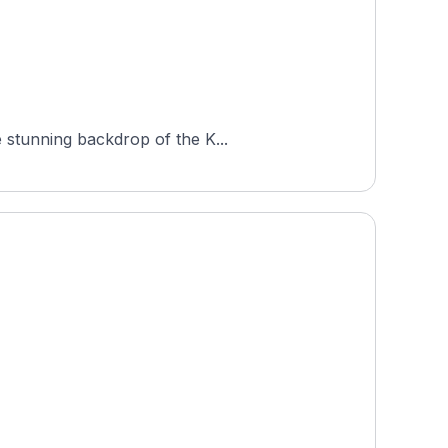
 stunning backdrop of the K...