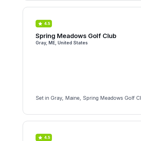
4.5
Spring Meadows Golf Club
Gray, ME, United States
Set in Gray, Maine, Spring Meadows Golf Clu
4.5