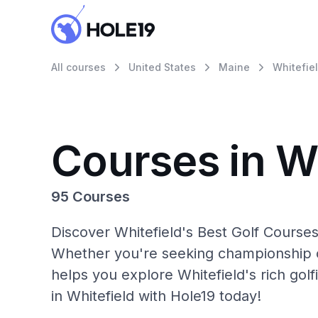
All courses
United States
Maine
Whitefie
Courses in Wh
95 Courses
Discover Whitefield's Best Golf Courses
Whether you're seeking championship c
helps you explore Whitefield's rich gol
in Whitefield with Hole19 today!