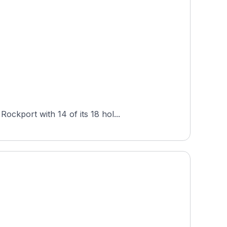
ckport with 14 of its 18 hol...