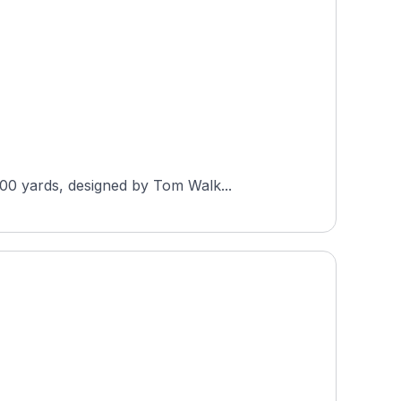
300 yards, designed by Tom Walk...