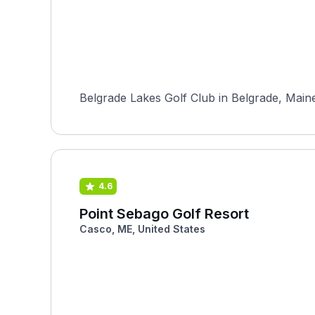
Belgrade Lakes Golf Club in Belgrade, Maine,
4.6
Point Sebago Golf Resort
Casco, ME, United States