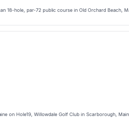
 18-hole, par-72 public course in Old Orchard Beach, Maine
ne on Hole19, Willowdale Golf Club in Scarborough, Maine, 