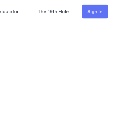
lculator
The 19th Hole
Sign In