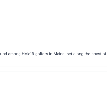
nd among Hole19 golfers in Maine, set along the coast of Ro