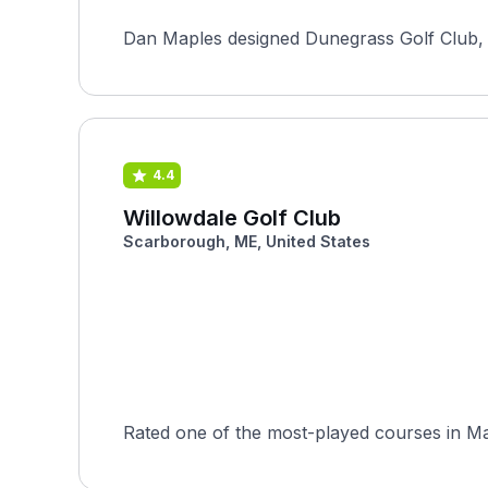
Dan Maples designed Dunegrass Golf Club, an
4.4
Willowdale Golf Club
Scarborough, ME, United States
Rated one of the most-played courses in Mai