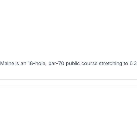
aine is an 18-hole, par-70 public course stretching to 6,