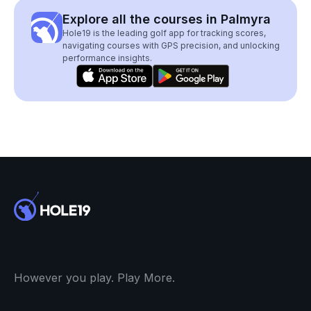
Explore all the courses in Palmyra
Hole19 is the leading golf app for tracking scores,
navigating courses with GPS precision, and unlocking
performance insights.
However you play. Play More.