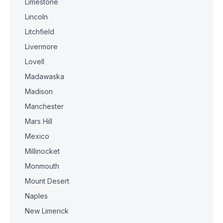
Limestone
Lincoln
Litchfield
Livermore
Lovell
Madawaska
Madison
Manchester
Mars Hill
Mexico
Millinocket
Monmouth
Mount Desert
Naples
New Limerick