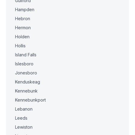
Guilford
Hampden
Hebron
Hermon
Holden
Hollis
Island Falls
Islesboro
Jonesboro
Kenduskeag
Kennebunk
Kennebunkport
Lebanon
Leeds
Lewiston