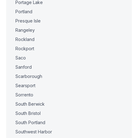
Portage Lake
Portland
Presque Isle
Rangeley
Rockland
Rockport
Saco
Sanford
Scarborough
Searsport
Sorrento
South Berwick
South Bristol
South Portland
Southwest Harbor