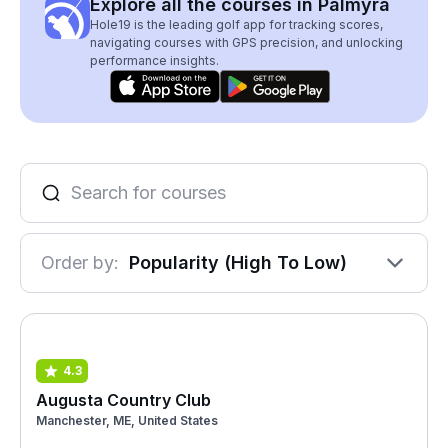
Explore all the courses in Palmyra
Hole19 is the leading golf app for tracking scores,
navigating courses with GPS precision, and unlocking
performance insights.
Order by:
Popularity (High To Low)
4.3
Augusta Country Club
Manchester, ME, United States