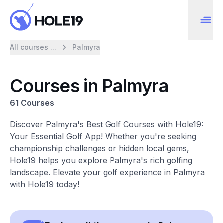
All courses ...
Palmyra
Courses in Palmyra
61 Courses
Discover Palmyra's Best Golf Courses with Hole19:
Your Essential Golf App! Whether you're seeking
championship challenges or hidden local gems,
Hole19 helps you explore Palmyra's rich golfing
landscape. Elevate your golf experience in Palmyra
with Hole19 today!