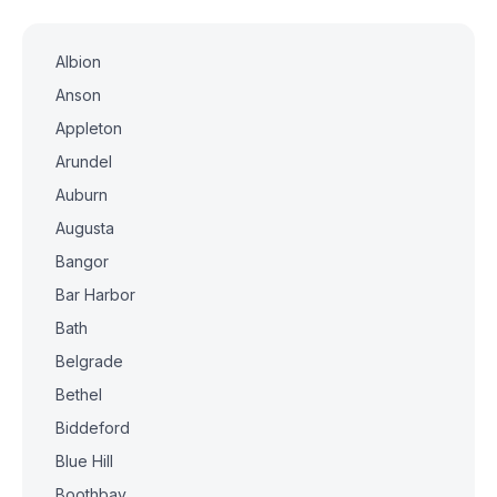
Albion
Anson
Appleton
Arundel
Auburn
Augusta
Bangor
Bar Harbor
Bath
Belgrade
Bethel
Biddeford
Blue Hill
Boothbay