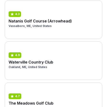
4.3
Natanis Golf Course (Arrowhead)
Vassalboro, ME, United States
4.9
Waterville Country Club
Oakland, ME, United States
4.7
The Meadows Golf Club