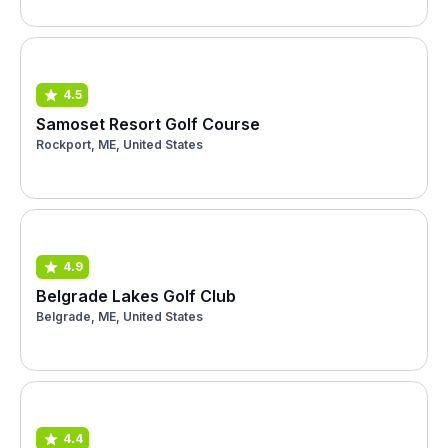
4.5
Samoset Resort Golf Course
Rockport, ME, United States
4.9
Belgrade Lakes Golf Club
Belgrade, ME, United States
4.4