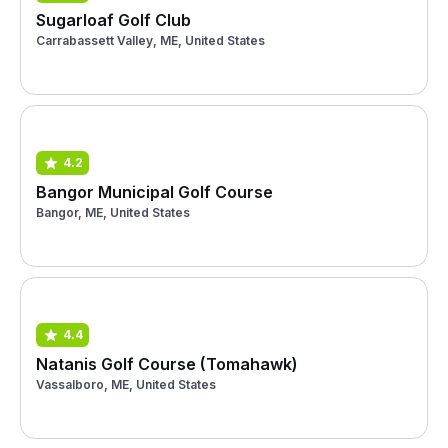
Sugarloaf Golf Club
Carrabassett Valley, ME, United States
4.2
Bangor Municipal Golf Course
Bangor, ME, United States
4.4
Natanis Golf Course (Tomahawk)
Vassalboro, ME, United States