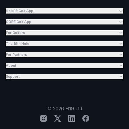
Hole19 Golf App
CORE Golf App
For Golfers
The 19th Hole
For Partners
About
Support
©
2026
H19 Ltd