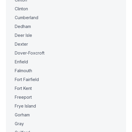
Clinton
Cumberland
Dedham
Deer Isle
Dexter
Dover-Foxcroft
Enfield
Falmouth
Fort Fairfield
Fort Kent
Freeport
Frye Island
Gorham
Gray