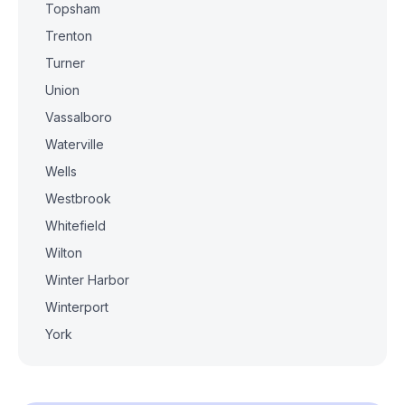
Topsham
Trenton
Turner
Union
Vassalboro
Waterville
Wells
Westbrook
Whitefield
Wilton
Winter Harbor
Winterport
York