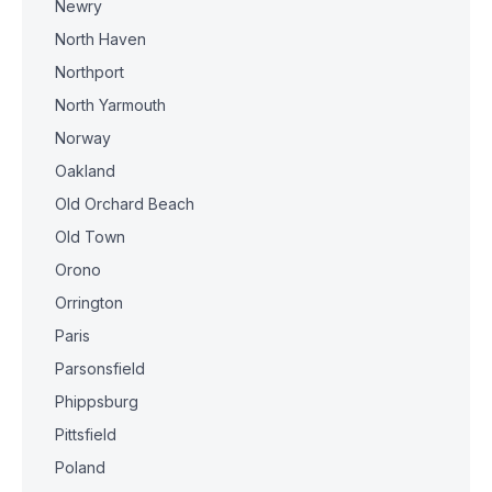
Newry
North Haven
Northport
North Yarmouth
Norway
Oakland
Old Orchard Beach
Old Town
Orono
Orrington
Paris
Parsonsfield
Phippsburg
Pittsfield
Poland