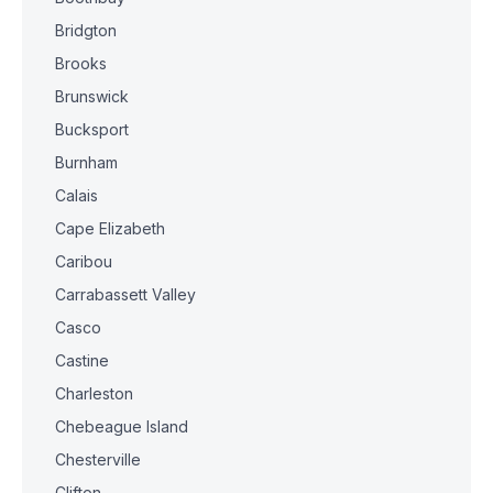
Bridgton
Brooks
Brunswick
Bucksport
Burnham
Calais
Cape Elizabeth
Caribou
Carrabassett Valley
Casco
Castine
Charleston
Chebeague Island
Chesterville
Clifton