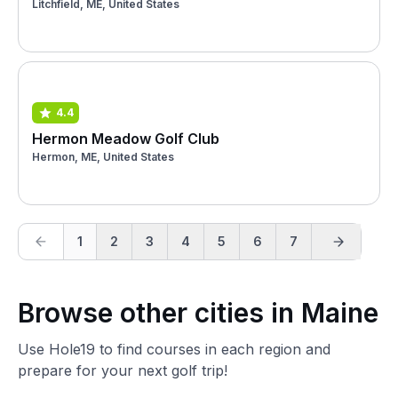
Litchfield, ME, United States
4.4
Hermon Meadow Golf Club
Hermon, ME, United States
1
2
3
4
5
6
7
Browse other cities in Maine
Use Hole19 to find courses in each region and
prepare for your next golf trip!