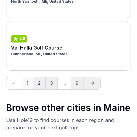
North Yarmouth, ME, United States
4.5
Val Halla Golf Course
Cumberland, ME, United States
1
2
3
...
9
Browse other cities in Maine
Use Hole19 to find courses in each region and
prepare for your next golf trip!