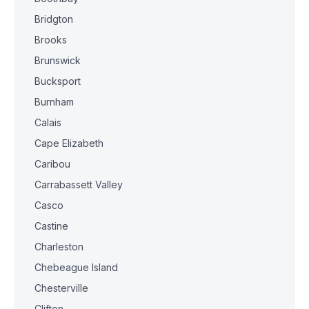
Bridgton
Brooks
Brunswick
Bucksport
Burnham
Calais
Cape Elizabeth
Caribou
Carrabassett Valley
Casco
Castine
Charleston
Chebeague Island
Chesterville
Clifton