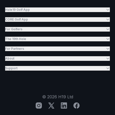
Hole19 Golf App
CORE Golf App
For Golfers
The 19th Hole
For Partners
About
Support
©
2026
H19 Ltd