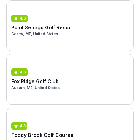
4.6
Point Sebago Golf Resort
Casco, ME, United States
4.6
Fox Ridge Golf Club
Auburn, ME, United States
4.3
Toddy Brook Golf Course