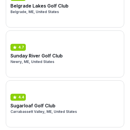
Belgrade Lakes Golf Club
Belgrade, ME, United States
4.7
Sunday River Golf Club
Newry, ME, United States
4.4
Sugarloaf Golf Club
Carrabassett Valley, ME, United States