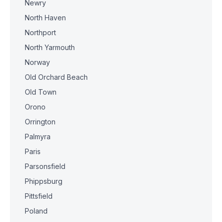
Newry
North Haven
Northport
North Yarmouth
Norway
Old Orchard Beach
Old Town
Orono
Orrington
Palmyra
Paris
Parsonsfield
Phippsburg
Pittsfield
Poland