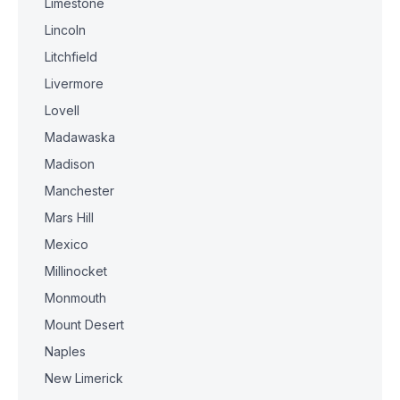
Limestone
Lincoln
Litchfield
Livermore
Lovell
Madawaska
Madison
Manchester
Mars Hill
Mexico
Millinocket
Monmouth
Mount Desert
Naples
New Limerick