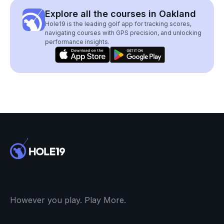
Explore all the courses in Oakland
Hole19 is the leading golf app for tracking scores,
navigating courses with GPS precision, and unlocking
performance insights.
However you play. Play More.