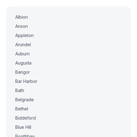
Albion
Anson
Appleton
Arundel
Auburn
Augusta
Bangor
Bar Harbor
Bath
Belgrade
Bethel
Biddeford
Blue Hill
Boothbay