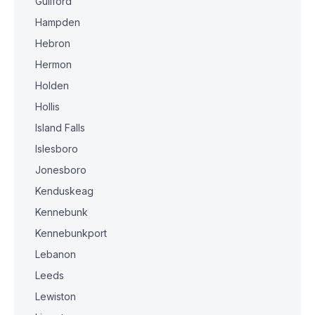
Guilford
Hampden
Hebron
Hermon
Holden
Hollis
Island Falls
Islesboro
Jonesboro
Kenduskeag
Kennebunk
Kennebunkport
Lebanon
Leeds
Lewiston