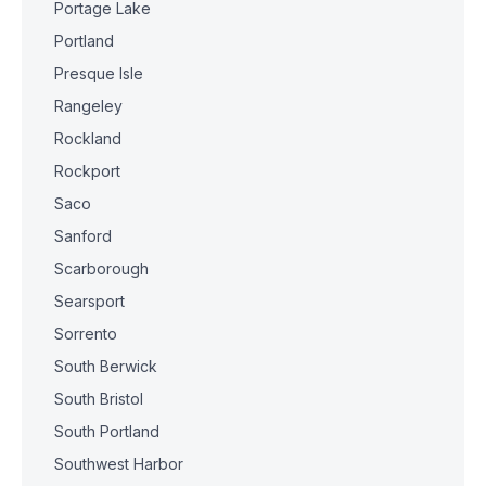
Portage Lake
Portland
Presque Isle
Rangeley
Rockland
Rockport
Saco
Sanford
Scarborough
Searsport
Sorrento
South Berwick
South Bristol
South Portland
Southwest Harbor