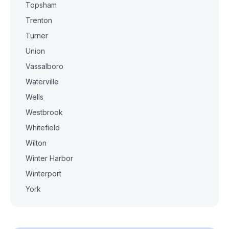
Topsham
Trenton
Turner
Union
Vassalboro
Waterville
Wells
Westbrook
Whitefield
Wilton
Winter Harbor
Winterport
York