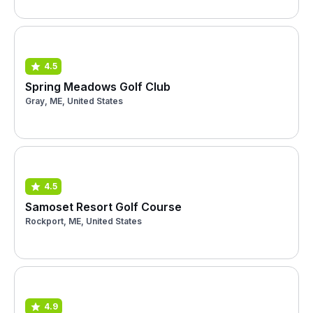
4.5
Spring Meadows Golf Club
Gray, ME, United States
4.5
Samoset Resort Golf Course
Rockport, ME, United States
4.9