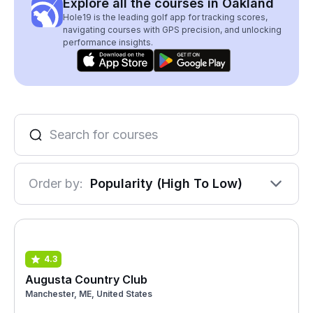
Explore all the courses in Oakland
Hole19 is the leading golf app for tracking scores,
navigating courses with GPS precision, and unlocking
performance insights.
Order by:
Popularity (High To Low)
4.3
Augusta Country Club
Manchester, ME, United States