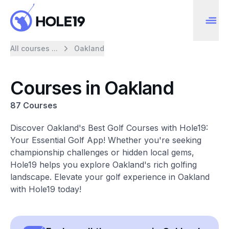
All courses ...
Oakland
Courses in Oakland
87 Courses
Discover Oakland's Best Golf Courses with Hole19:
Your Essential Golf App! Whether you're seeking
championship challenges or hidden local gems,
Hole19 helps you explore Oakland's rich golfing
landscape. Elevate your golf experience in Oakland
with Hole19 today!