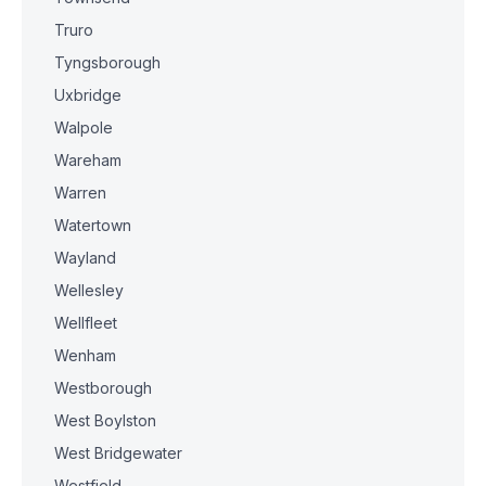
Truro
Tyngsborough
Uxbridge
Walpole
Wareham
Warren
Watertown
Wayland
Wellesley
Wellfleet
Wenham
Westborough
West Boylston
West Bridgewater
Westfield