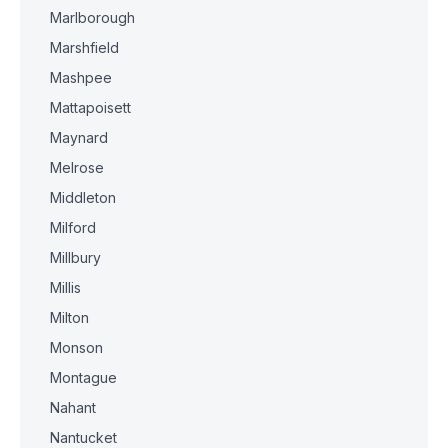
Marlborough
Marshfield
Mashpee
Mattapoisett
Maynard
Melrose
Middleton
Milford
Millbury
Millis
Milton
Monson
Montague
Nahant
Nantucket