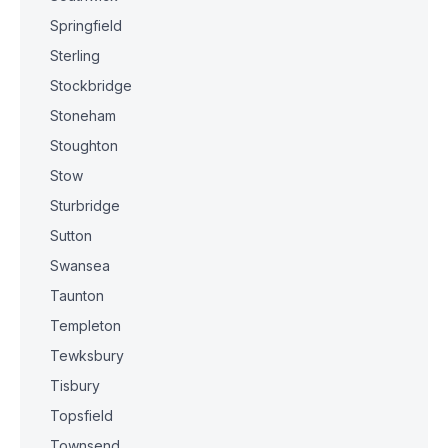
Springfield
Sterling
Stockbridge
Stoneham
Stoughton
Stow
Sturbridge
Sutton
Swansea
Taunton
Templeton
Tewksbury
Tisbury
Topsfield
Townsend