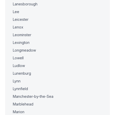
Lanesborough
Lee
Leicester
Lenox
Leominster
Lexington
Longmeadow
Lowell
Ludlow
Lunenburg
Lynn
Lynnfield
Manchester-by-the-Sea
Marblehead
Marion