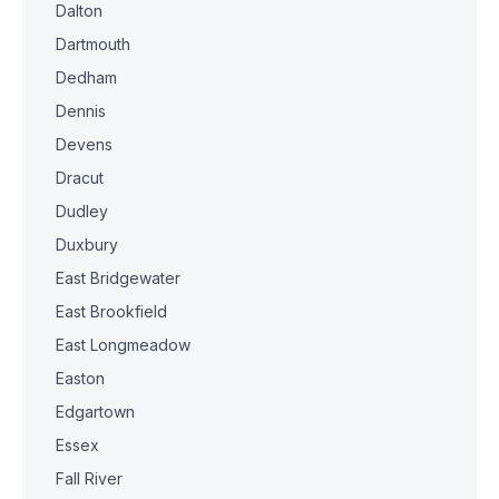
Dalton
Dartmouth
Dedham
Dennis
Devens
Dracut
Dudley
Duxbury
East Bridgewater
East Brookfield
East Longmeadow
Easton
Edgartown
Essex
Fall River