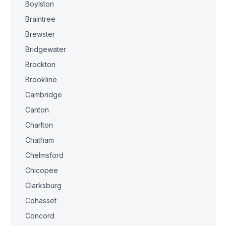
Boylston
Braintree
Brewster
Bridgewater
Brockton
Brookline
Cambridge
Canton
Charlton
Chatham
Chelmsford
Chicopee
Clarksburg
Cohasset
Concord