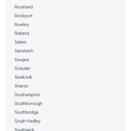
Rockland
Rockport
Rowley
Rutland
Salem
Sandwich
Saugus
Scituate
Seekonk
Sharon
Southampton
Southborough
Southbridge
South Hadley
Southwick