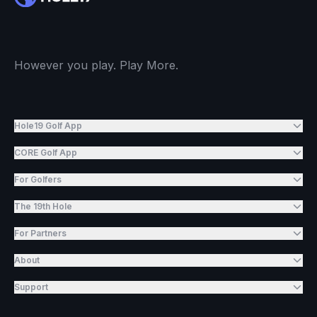
However you play. Play More.
Hole19 Golf App
CORE Golf App
For Golfers
The 19th Hole
For Partners
About
Support