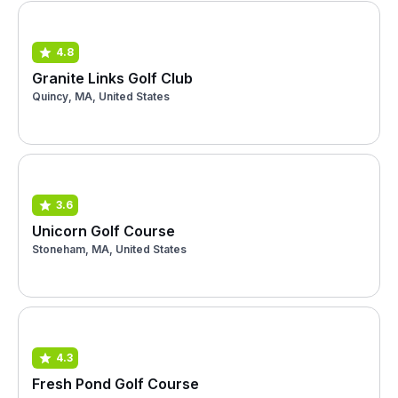
4.8
Granite Links Golf Club
Quincy, MA, United States
3.6
Unicorn Golf Course
Stoneham, MA, United States
4.3
Fresh Pond Golf Course