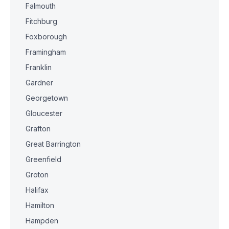
Falmouth
Fitchburg
Foxborough
Framingham
Franklin
Gardner
Georgetown
Gloucester
Grafton
Great Barrington
Greenfield
Groton
Halifax
Hamilton
Hampden