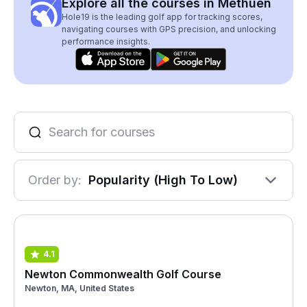
Explore all the courses in Methuen
Hole19 is the leading golf app for tracking scores,
navigating courses with GPS precision, and unlocking
performance insights.
Order by:
Popularity (High To Low)
4.1
Newton Commonwealth Golf Course
Newton, MA, United States