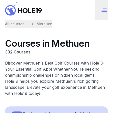
All courses ...
Methuen
Courses in Methuen
332 Courses
Discover Methuen's Best Golf Courses with Hole19:
Your Essential Golf App! Whether you're seeking
championship challenges or hidden local gems,
Hole19 helps you explore Methuen's rich golfing
landscape. Elevate your golf experience in Methuen
with Hole19 today!