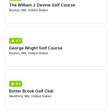
The William J. Devine Golf Course
Boston, MA, United States
4.7
George Wright Golf Course
Boston, MA, United States
4.7
Butter Brook Golf Club
Westford, MA, United States