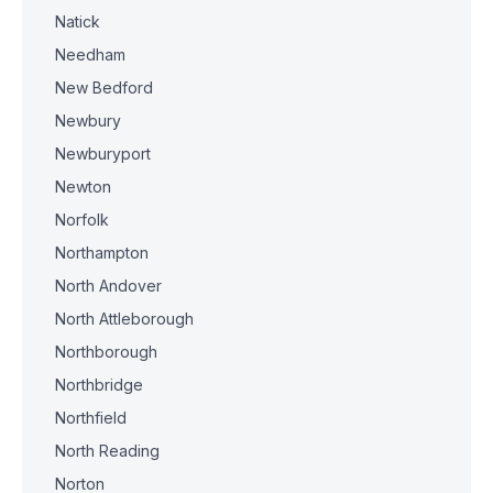
Natick
Needham
New Bedford
Newbury
Newburyport
Newton
Norfolk
Northampton
North Andover
North Attleborough
Northborough
Northbridge
Northfield
North Reading
Norton