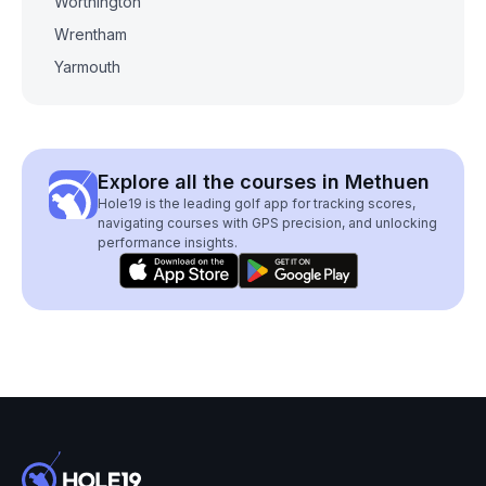
Worthington
Wrentham
Yarmouth
Explore all the courses in Methuen
Hole19 is the leading golf app for tracking scores,
navigating courses with GPS precision, and unlocking
performance insights.