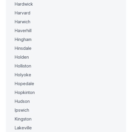
Hardwick
Harvard
Harwich
Haverhill
Hingham
Hinsdale
Holden
Holliston
Holyoke
Hopedale
Hopkinton
Hudson
Ipswich
Kingston
Lakeville