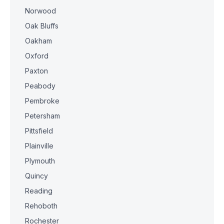
Norwood
Oak Bluffs
Oakham
Oxford
Paxton
Peabody
Pembroke
Petersham
Pittsfield
Plainville
Plymouth
Quincy
Reading
Rehoboth
Rochester