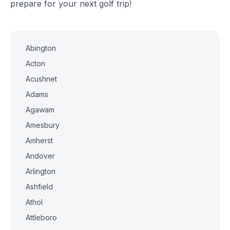
prepare for your next golf trip!
Abington
Acton
Acushnet
Adams
Agawam
Amesbury
Amherst
Andover
Arlington
Ashfield
Athol
Attleboro