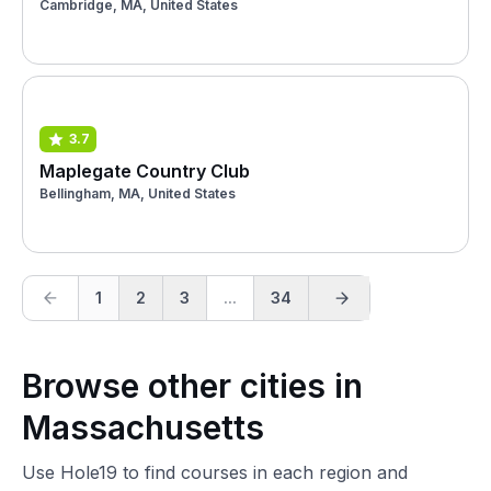
Cambridge, MA, United States
3.7
Maplegate Country Club
Bellingham, MA, United States
1
2
3
...
34
Browse other cities in
Massachusetts
Use Hole19 to find courses in each region and