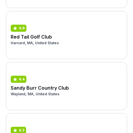
4.6
Red Tail Golf Club
Harvard, MA, United States
4.4
Sandy Burr Country Club
Wayland, MA, United States
4.3