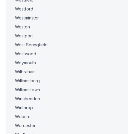
Westford
Westminster
Weston
Westport
West Springfield
Westwood
Weymouth
Wilbraham
Williamsburg
Williamstown
Winchendon
Winthrop
Woburn
Worcester