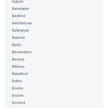
Auburn
Barnstable
Bedford
Belchertown
Bellingham
Belmont
Berlin
Bernardston
Beverly
Billerica
Blandford
Bolton
Boston
Bourne
Boxford