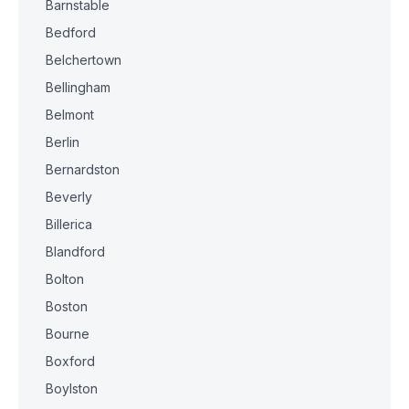
Barnstable
Bedford
Belchertown
Bellingham
Belmont
Berlin
Bernardston
Beverly
Billerica
Blandford
Bolton
Boston
Bourne
Boxford
Boylston