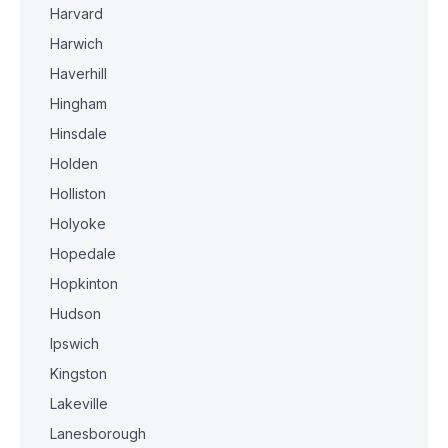
Harvard
Harwich
Haverhill
Hingham
Hinsdale
Holden
Holliston
Holyoke
Hopedale
Hopkinton
Hudson
Ipswich
Kingston
Lakeville
Lanesborough