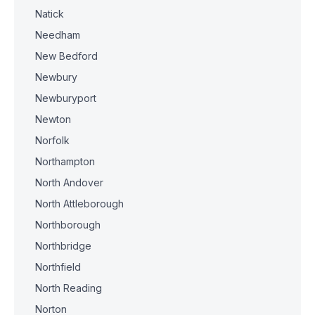
Natick
Needham
New Bedford
Newbury
Newburyport
Newton
Norfolk
Northampton
North Andover
North Attleborough
Northborough
Northbridge
Northfield
North Reading
Norton