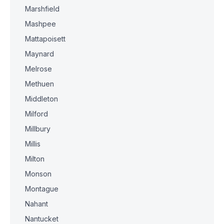
Marshfield
Mashpee
Mattapoisett
Maynard
Melrose
Methuen
Middleton
Milford
Millbury
Millis
Milton
Monson
Montague
Nahant
Nantucket