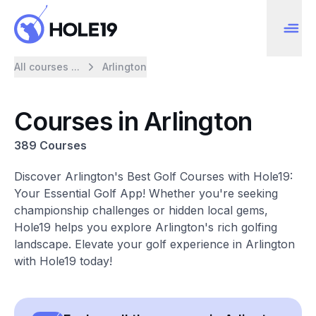
All courses ...
Arlington
Courses in Arlington
389 Courses
Discover Arlington's Best Golf Courses with Hole19:
Your Essential Golf App! Whether you're seeking
championship challenges or hidden local gems,
Hole19 helps you explore Arlington's rich golfing
landscape. Elevate your golf experience in Arlington
with Hole19 today!