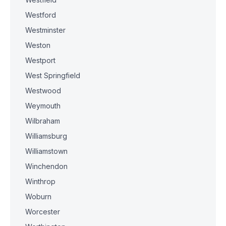
Westford
Westminster
Weston
Westport
West Springfield
Westwood
Weymouth
Wilbraham
Williamsburg
Williamstown
Winchendon
Winthrop
Woburn
Worcester