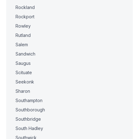
Rockland
Rockport
Rowley
Rutland
Salem
Sandwich
Saugus
Scituate
Seekonk
Sharon
Southampton
Southborough
Southbridge
South Hadley
Southwick