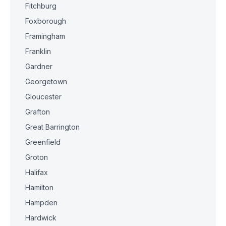
Fitchburg
Foxborough
Framingham
Franklin
Gardner
Georgetown
Gloucester
Grafton
Great Barrington
Greenfield
Groton
Halifax
Hamilton
Hampden
Hardwick