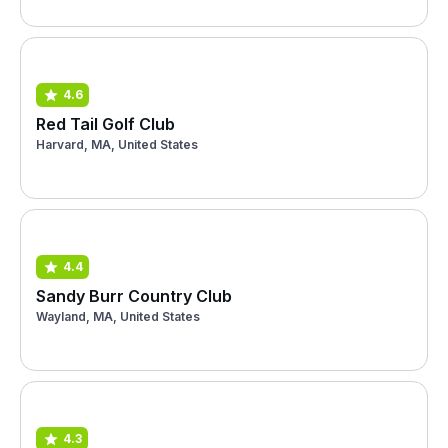
4.6
Red Tail Golf Club
Harvard, MA, United States
4.4
Sandy Burr Country Club
Wayland, MA, United States
4.3