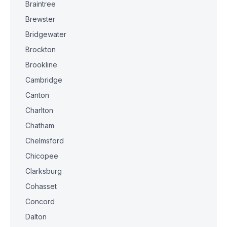
Braintree
Brewster
Bridgewater
Brockton
Brookline
Cambridge
Canton
Charlton
Chatham
Chelmsford
Chicopee
Clarksburg
Cohasset
Concord
Dalton