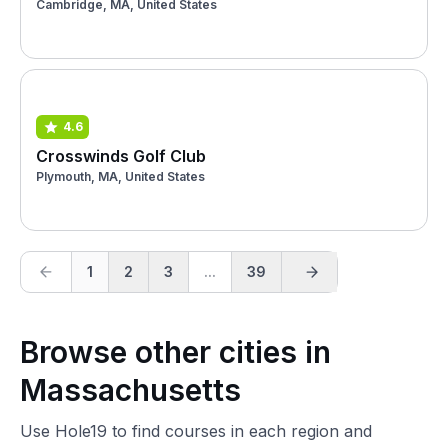
Cambridge, MA, United States
4.6
Crosswinds Golf Club
Plymouth, MA, United States
1
2
3
...
39
Browse other cities in
Massachusetts
Use Hole19 to find courses in each region and