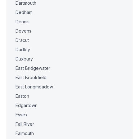
Dartmouth
Dedham
Dennis
Devens
Dracut
Dudley
Duxbury
East Bridgewater
East Brookfield
East Longmeadow
Easton
Edgartown
Essex
Fall River
Falmouth