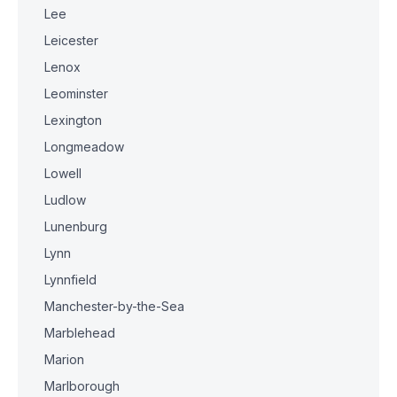
Lee
Leicester
Lenox
Leominster
Lexington
Longmeadow
Lowell
Ludlow
Lunenburg
Lynn
Lynnfield
Manchester-by-the-Sea
Marblehead
Marion
Marlborough