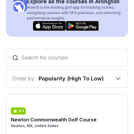
Explore all the courses in Arlington
Hole19 is the leading golf app for tracking scores,
navigating courses with GPS precision, and unlocking
performance insights.
Order by:
Popularity (High To Low)
4.1
Newton Commonwealth Golf Course
Newton, MA, United States