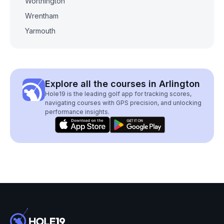
Worthington
Wrentham
Yarmouth
Explore all the courses in Arlington
Hole19 is the leading golf app for tracking scores,
navigating courses with GPS precision, and unlocking
performance insights.