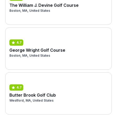
The William J. Devine Golf Course
Boston, MA, United States
4.7
George Wright Golf Course
Boston, MA, United States
4.7
Butter Brook Golf Club
Westford, MA, United States