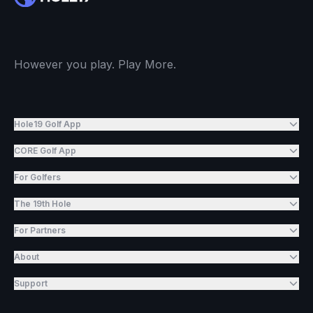
However you play. Play More.
Hole19 Golf App
CORE Golf App
For Golfers
The 19th Hole
For Partners
About
Support