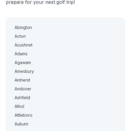
prepare for your next golf trip!
Abington
Acton
Acushnet
Adams
Agawam
Amesbury
Amherst
Andover
Ashfield
Athol
Attleboro
Auburn