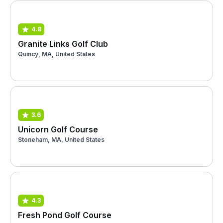
4.8
Granite Links Golf Club
Quincy, MA, United States
3.6
Unicorn Golf Course
Stoneham, MA, United States
4.3
Fresh Pond Golf Course