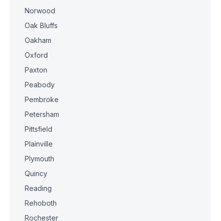
Norwood
Oak Bluffs
Oakham
Oxford
Paxton
Peabody
Pembroke
Petersham
Pittsfield
Plainville
Plymouth
Quincy
Reading
Rehoboth
Rochester