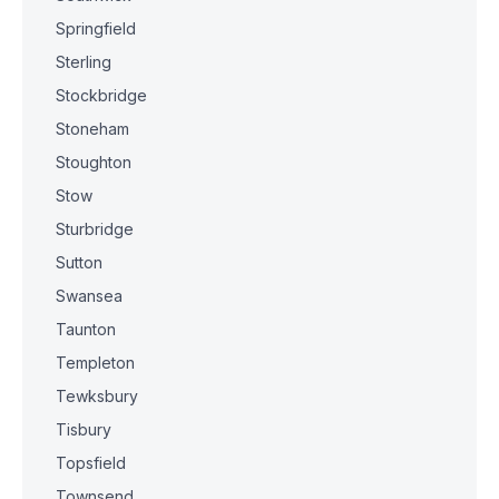
Springfield
Sterling
Stockbridge
Stoneham
Stoughton
Stow
Sturbridge
Sutton
Swansea
Taunton
Templeton
Tewksbury
Tisbury
Topsfield
Townsend