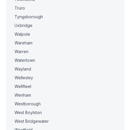
Truro
Tyngsborough
Uxbridge
Walpole
Wareham
Warren
Watertown
Wayland
Wellesley
Wellfleet
Wenham
Westborough
West Boylston
West Bridgewater
Westfield