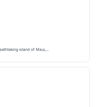
athtaking island of Maui,...