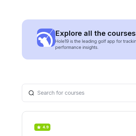
Explore all the courses
Hole19 is the leading golf app for track
performance insights.
4.9