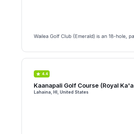
Wailea Golf Club (Emerald) is an 18-hole, p
4.4
Kaanapali Golf Course (Royal Ka'a
Lahaina, HI, United States