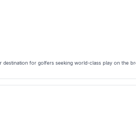
 destination for golfers seeking world-class play on the bre