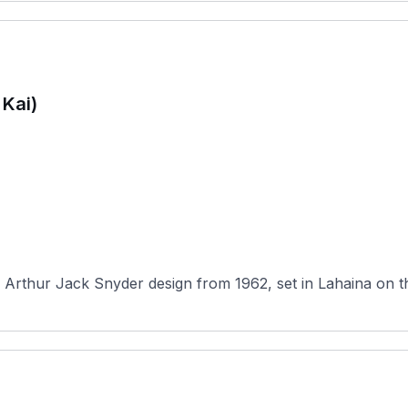
 Kai)
 Arthur Jack Snyder design from 1962, set in Lahaina on the