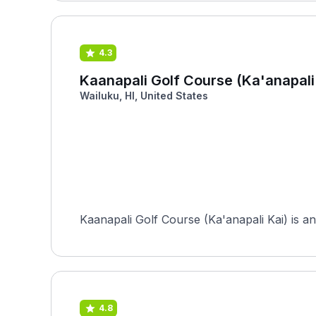
4.3
Kaanapali Golf Course (Ka'anapali
Wailuku, HI, United States
Kaanapali Golf Course (Ka'anapali Kai) is an
4.8