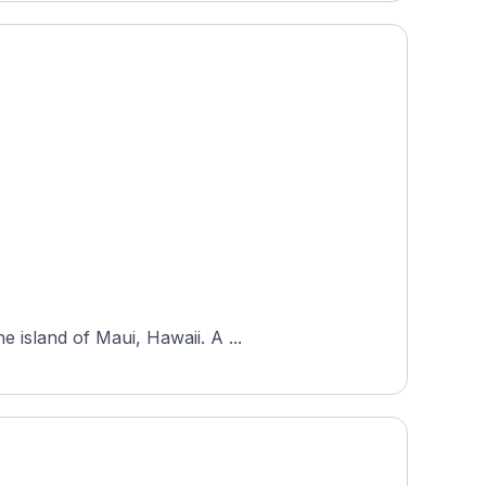
 island of Maui, Hawaii. A ...