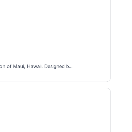
n of Maui, Hawaii. Designed b...