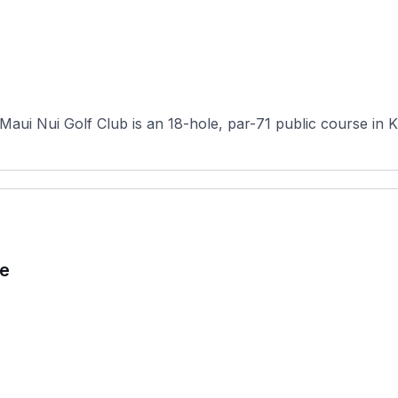
aui Nui Golf Club is an 18-hole, par-71 public course in Kih
se