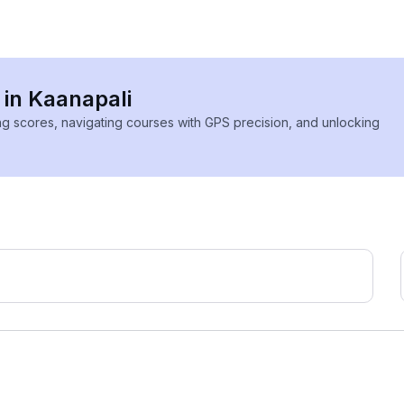
 in Kaanapali
ing scores, navigating courses with GPS precision, and unlocking