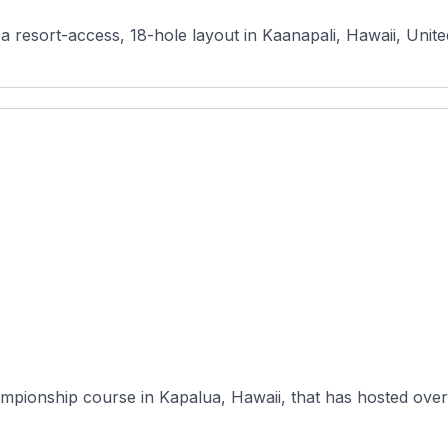
a resort-access, 18-hole layout in Kaanapali, Hawaii, Unite
mpionship course in Kapalua, Hawaii, that has hosted over