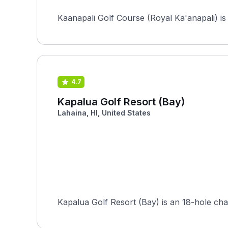
Kaanapali Golf Course (Royal Ka'anapali) is 
4.7
Kapalua Golf Resort (Bay)
Lahaina, HI, United States
Kapalua Golf Resort (Bay) is an 18-hole cha