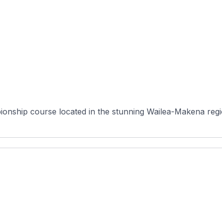
ionship course located in the stunning Wailea-Makena regio