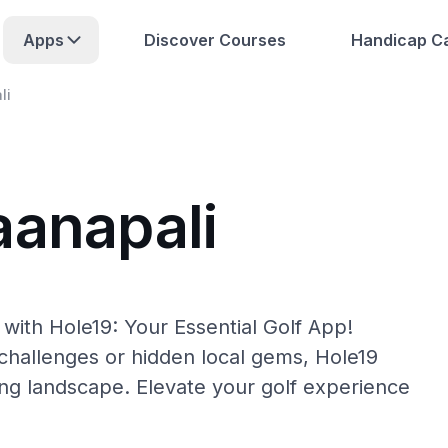
Apps
Discover Courses
Handicap Ca
li
aanapali
with Hole19: Your Essential Golf App!
hallenges or hidden local gems, Hole19
ing landscape. Elevate your golf experience