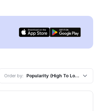
Order by:
Popularity (High To Low)