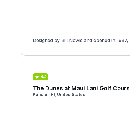
Designed by Bill Newis and opened in 1987, M
4.2
The Dunes at Maui Lani Golf Cour
Kahului, HI, United States