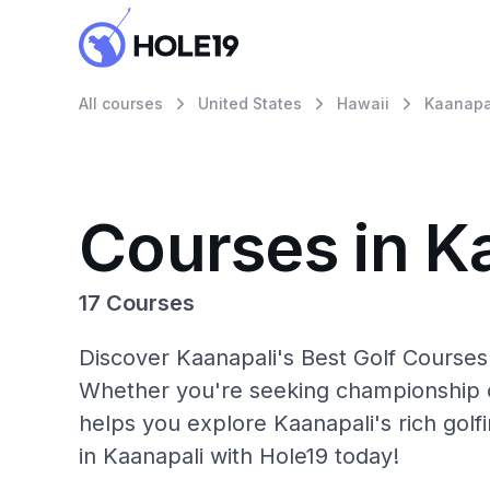
All courses
United States
Hawaii
Kaanapa
Courses in K
17 Courses
Discover Kaanapali's Best Golf Courses 
Whether you're seeking championship c
helps you explore Kaanapali's rich golf
in Kaanapali with Hole19 today!