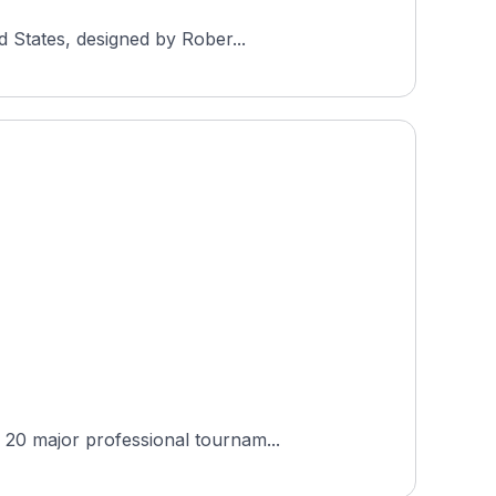
d States, designed by Rober...
 20 major professional tournam...