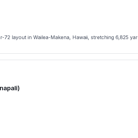
ar-72 layout in Wailea-Makena, Hawaii, stretching 6,825 yar
napali)