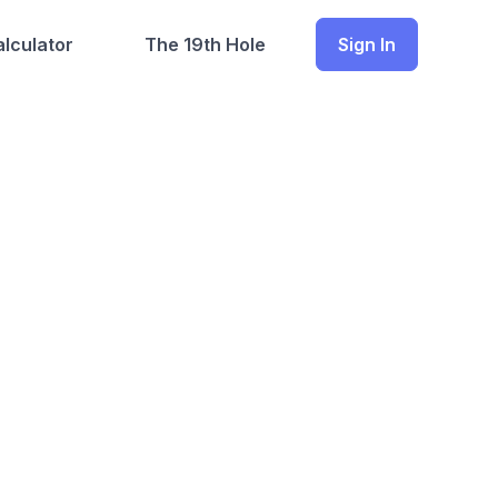
lculator
The 19th Hole
Sign In