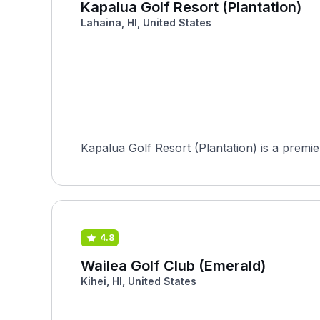
Kapalua Golf Resort (Plantation)
Lahaina, HI, United States
Kapalua Golf Resort (Plantation) is a premier
4.8
Wailea Golf Club (Emerald)
Kihei, HI, United States