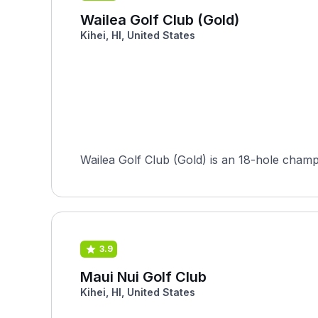
Wailea Golf Club (Gold)
Kihei, HI, United States
Wailea Golf Club (Gold) is an 18-hole champ
3.9
Maui Nui Golf Club
Kihei, HI, United States