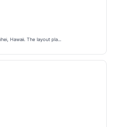
ei, Hawaii. The layout pla...