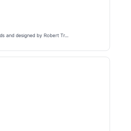
ds and designed by Robert Tr...