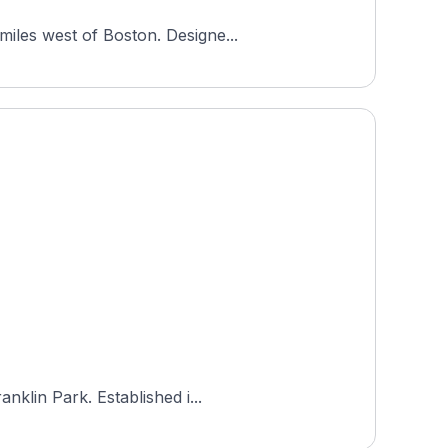
miles west of Boston. Designe...
nklin Park. Established i...