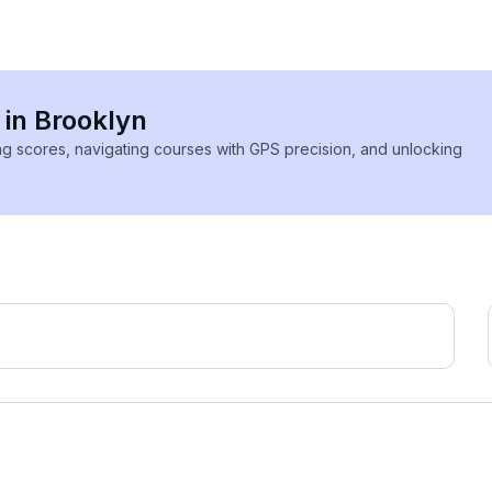
 in Brooklyn
ing scores, navigating courses with GPS precision, and unlocking