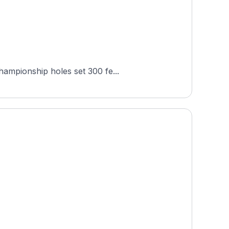
hampionship holes set 300 fe...