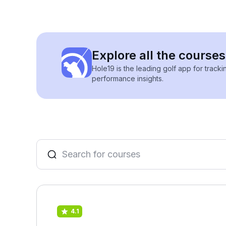
Explore all the courses
Hole19 is the leading golf app for track
performance insights.
4.1