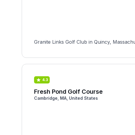
Granite Links Golf Club in Quincy, Massachu
4.3
Fresh Pond Golf Course
Cambridge, MA, United States