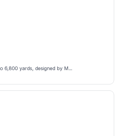
to 6,800 yards, designed by M...