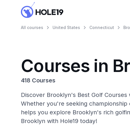
All courses
United States
Connecticut
Bro
Courses in B
418 Courses
Discover Brooklyn's Best Golf Courses w
Whether you're seeking championship c
helps you explore Brooklyn's rich golfi
Brooklyn with Hole19 today!