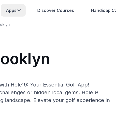
Apps
Discover Courses
Handicap Ca
oklyn
rooklyn
ith Hole19: Your Essential Golf App!
hallenges or hidden local gems, Hole19
ng landscape. Elevate your golf experience in