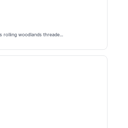
s rolling woodlands threade...