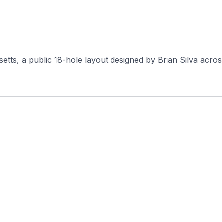
etts, a public 18-hole layout designed by Brian Silva acros