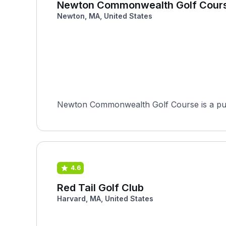
Newton Commonwealth Golf Cour
Newton, MA, United States
Newton Commonwealth Golf Course is a publ
4.6
Red Tail Golf Club
Harvard, MA, United States