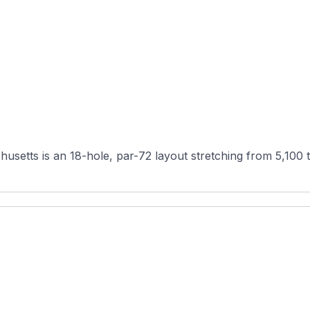
usetts is an 18-hole, par-72 layout stretching from 5,100 