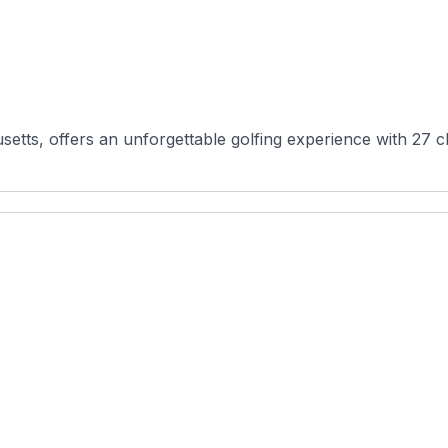
setts, offers an unforgettable golfing experience with 27 c