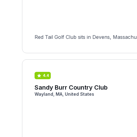
Red Tail Golf Club sits in Devens, Massachus
4.4
Sandy Burr Country Club
Wayland, MA, United States