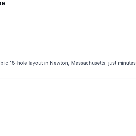
se
ic 18-hole layout in Newton, Massachusetts, just minutes