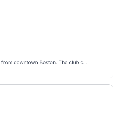
 from downtown Boston. The club c...