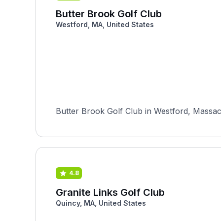
Butter Brook Golf Club
Westford, MA, United States
Butter Brook Golf Club in Westford, Massach
4.8
Granite Links Golf Club
Quincy, MA, United States