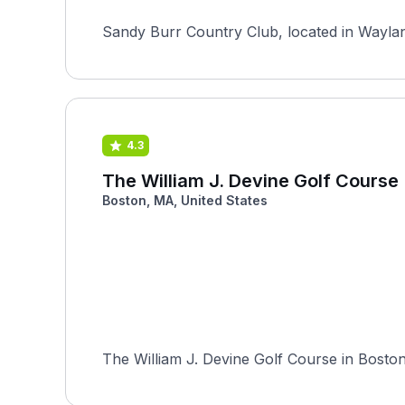
Sandy Burr Country Club, located in Wayland
4.3
The William J. Devine Golf Course
Boston, MA, United States
The William J. Devine Golf Course in Boston, 