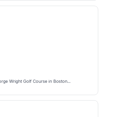
rge Wright Golf Course in Boston...