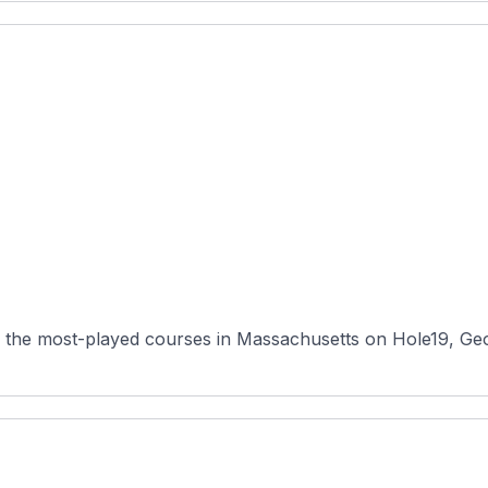
 the most-played courses in Massachusetts on Hole19, Geo