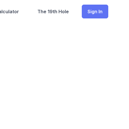
lculator
The 19th Hole
Sign In