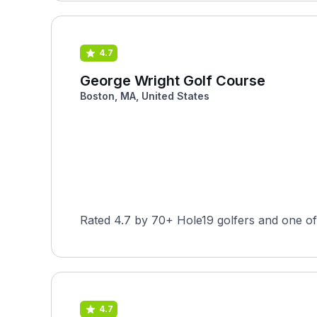
4.7
George Wright Golf Course
Boston, MA, United States
Rated 4.7 by 70+ Hole19 golfers and one of
4.7