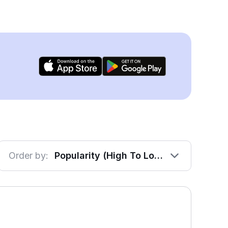
Order by:
Popularity (High To Low)