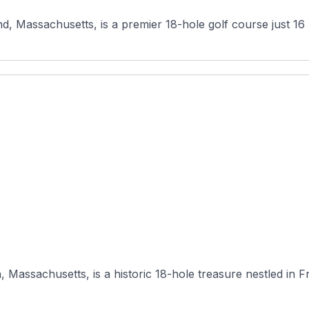
, Massachusetts, is a premier 18-hole golf course just 16 
Massachusetts, is a historic 18-hole treasure nestled in Fra