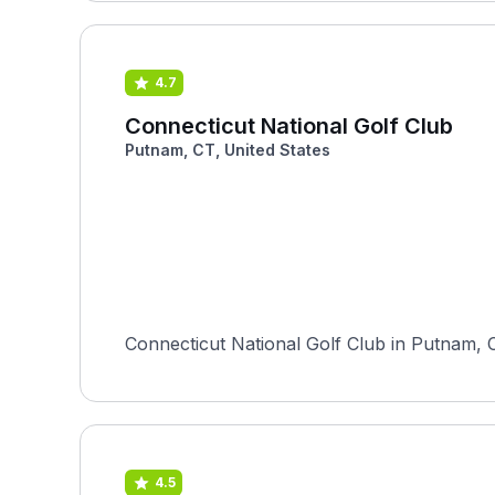
4.7
Connecticut National Golf Club
Putnam, CT, United States
Connecticut National Golf Club in Putnam, C
4.5