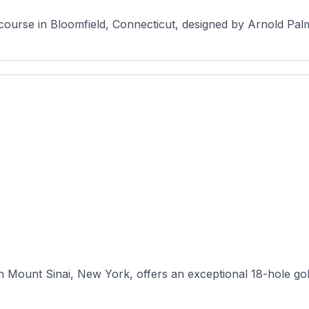
c course in Bloomfield, Connecticut, designed by Arnold Palm
n Mount Sinai, New York, offers an exceptional 18-hole gol