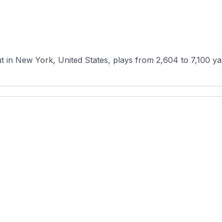
ut in New York, United States, plays from 2,604 to 7,100 ya