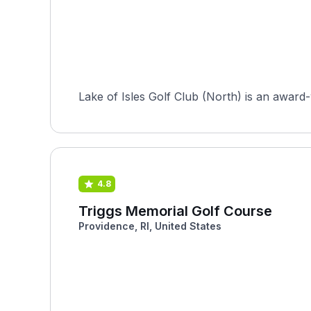
Lake of Isles Golf Club (North) is an award-
4.8
Triggs Memorial Golf Course
Providence, RI, United States