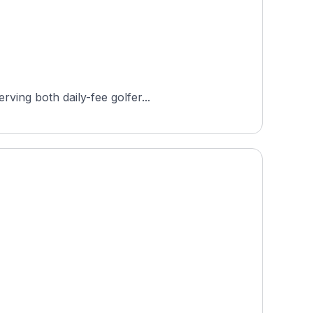
ving both daily-fee golfer...