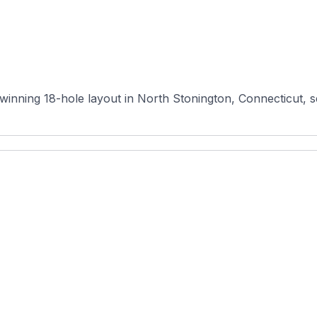
winning 18-hole layout in North Stonington, Connecticut, ser