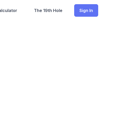
lculator
The 19th Hole
Sign In