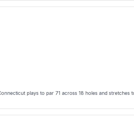
onnecticut plays to par 71 across 18 holes and stretches t