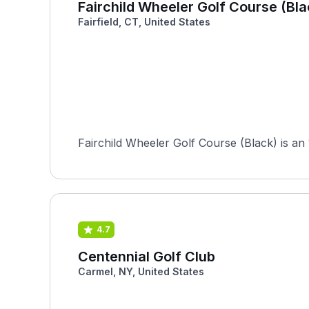
Fairchild Wheeler Golf Course (Bla
Fairfield, CT, United States
Fairchild Wheeler Golf Course (Black) is an 1
4.7
Centennial Golf Club
Carmel, NY, United States