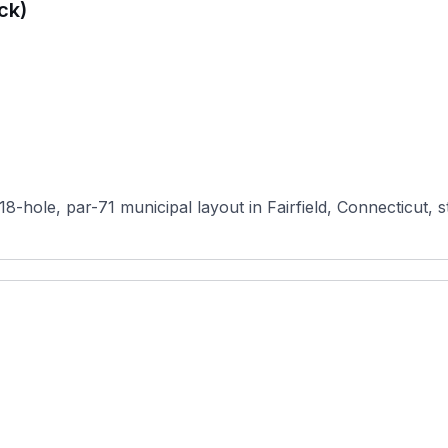
ck)
8-hole, par-71 municipal layout in Fairfield, Connecticut, s