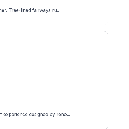
er. Tree-lined fairways ru...
f experience designed by reno...