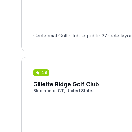
Centennial Golf Club, a public 27-hole layo
4.6
Gillette Ridge Golf Club
Bloomfield, CT, United States