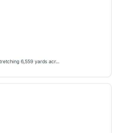
tretching 6,559 yards acr...