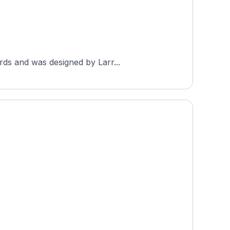
rds and was designed by Larr...