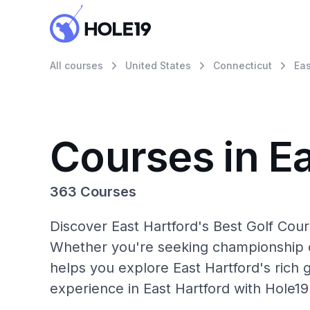
All courses
United States
Connecticut
Eas
Courses in Ea
363 Courses
Discover East Hartford's Best Golf Cour
Whether you're seeking championship c
helps you explore East Hartford's rich 
experience in East Hartford with Hole19