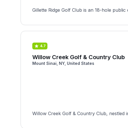
Gillette Ridge Golf Club is an 18-hole publi
4.7
Willow Creek Golf & Country Club
Mount Sinai, NY, United States
Willow Creek Golf & Country Club, nestled i