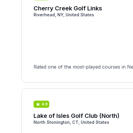
Cherry Creek Golf Links
Riverhead, NY, United States
Rated one of the most-played courses in Ne
4.9
Lake of Isles Golf Club (North)
North Stonington, CT, United States