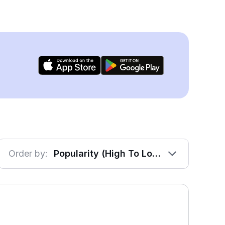
Order by:
Popularity (High To Low)