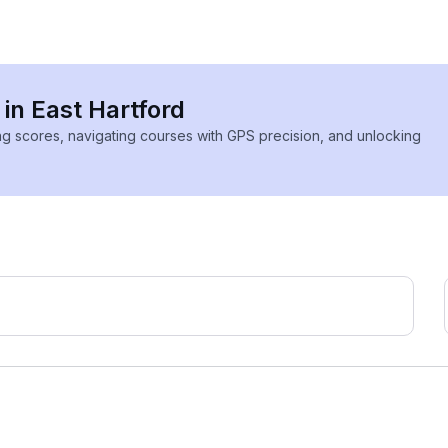
 in East Hartford
ing scores, navigating courses with GPS precision, and unlocking