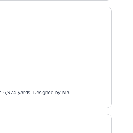
o 6,974 yards. Designed by Ma...