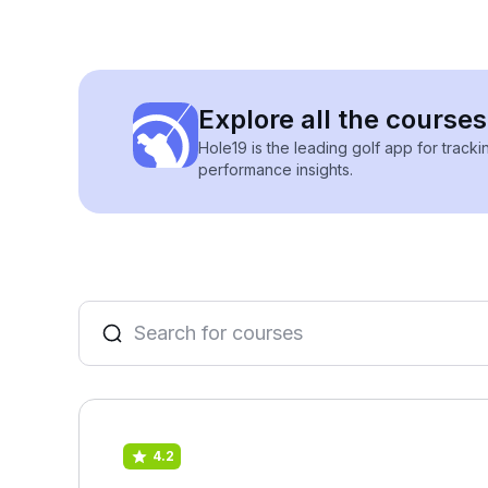
Explore all the courses
Hole19 is the leading golf app for track
performance insights.
4.2