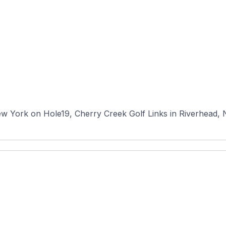
w York on Hole19, Cherry Creek Golf Links in Riverhead, Ne