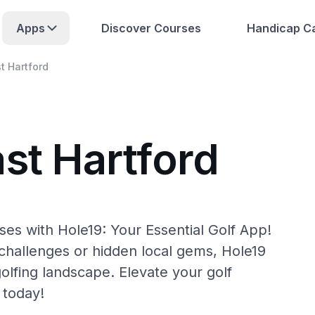
Apps
Discover Courses
Handicap Ca
t Hartford
st Hartford
ses with Hole19: Your Essential Golf App!
hallenges or hidden local gems, Hole19
golfing landscape. Elevate your golf
 today!