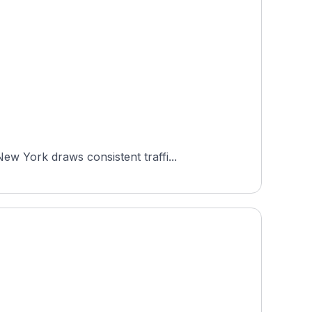
w York draws consistent traffi...