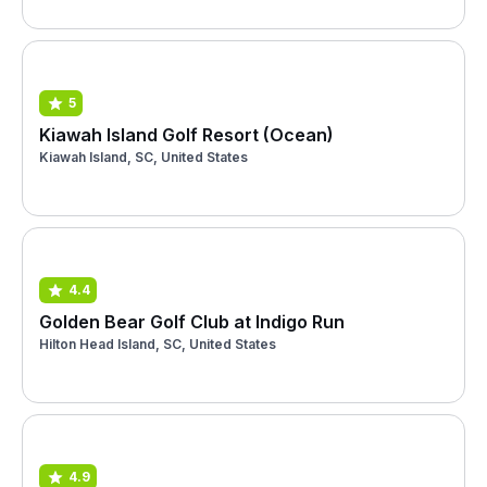
5
Kiawah Island Golf Resort (Ocean)
Kiawah Island, SC, United States
4.4
Golden Bear Golf Club at Indigo Run
Hilton Head Island, SC, United States
4.9