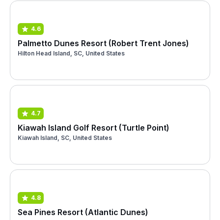
4.6
Palmetto Dunes Resort (Robert Trent Jones)
Hilton Head Island, SC, United States
4.7
Kiawah Island Golf Resort (Turtle Point)
Kiawah Island, SC, United States
4.8
Sea Pines Resort (Atlantic Dunes)