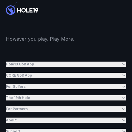
However you play. Play More.
Hole19 Golf App
CORE Golf App
For Golfers
The 19th Hole
For Partners
About
Support