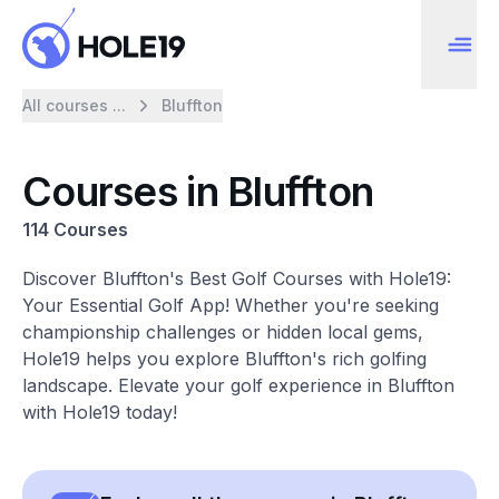
All courses ...
Bluffton
Courses in Bluffton
114 Courses
Discover Bluffton's Best Golf Courses with Hole19:
Your Essential Golf App! Whether you're seeking
championship challenges or hidden local gems,
Hole19 helps you explore Bluffton's rich golfing
landscape. Elevate your golf experience in Bluffton
with Hole19 today!