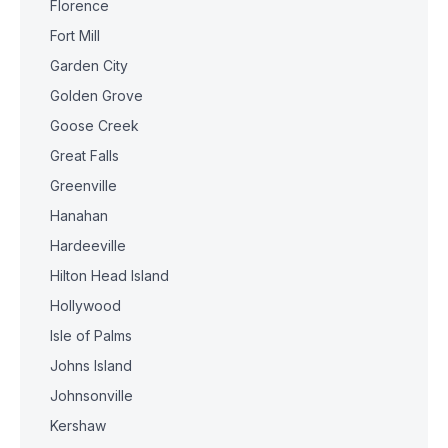
Florence
Fort Mill
Garden City
Golden Grove
Goose Creek
Great Falls
Greenville
Hanahan
Hardeeville
Hilton Head Island
Hollywood
Isle of Palms
Johns Island
Johnsonville
Kershaw