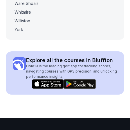
Ware Shoals
Whitmire
Williston
York
Explore all the courses in Bluffton
Hole19 is the leading golf app for tracking scores,
navigating courses with GPS precision, and unlocking
performance insights.