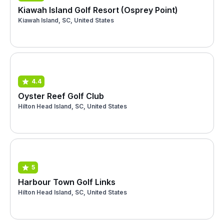
Kiawah Island Golf Resort (Osprey Point)
Kiawah Island, SC, United States
4.4
Oyster Reef Golf Club
Hilton Head Island, SC, United States
5
Harbour Town Golf Links
Hilton Head Island, SC, United States