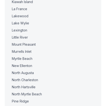
Kiawah Island
La France
Lakewood
Lake Wylie
Lexington
Little River
Mount Pleasant
Murrells Inlet
Myrtle Beach
New Ellenton
North Augusta
North Charleston
North Hartsville
North Myrtle Beach
Pine Ridge