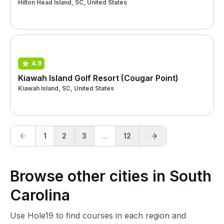
Hilton Head Island, SC, United States
4.9
Kiawah Island Golf Resort (Cougar Point)
Kiawah Island, SC, United States
1
2
3
...
12
Browse other cities in South
Carolina
Use Hole19 to find courses in each region and