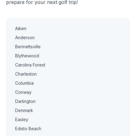
prepare for your next golf trip!
Aiken
Anderson
Bennettsville
Blythewood
Carolina Forest
Charleston
Columbia
Conway
Darlington
Denmark
Easley
Edisto Beach