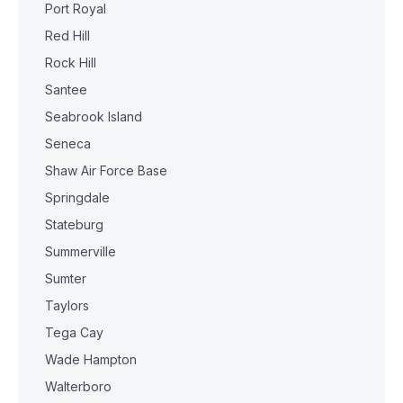
Port Royal
Red Hill
Rock Hill
Santee
Seabrook Island
Seneca
Shaw Air Force Base
Springdale
Stateburg
Summerville
Sumter
Taylors
Tega Cay
Wade Hampton
Walterboro