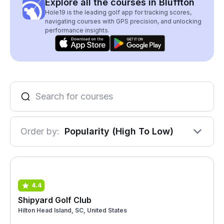
Explore all the courses in Bluffton
Hole19 is the leading golf app for tracking scores,
navigating courses with GPS precision, and unlocking
performance insights.
Order by:
Popularity (High To Low)
4.4
Shipyard Golf Club
Hilton Head Island, SC, United States