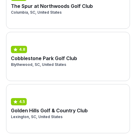
The Spur at Northwoods Golf Club
Columbia, SC, United States
4.8
Cobblestone Park Golf Club
Blythewood, SC, United States
4.5
Golden Hills Golf & Country Club
Lexington, SC, United States