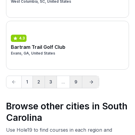
West Columbia, SC, United States
4.3
Bartram Trail Golf Club
Evans, GA, United States
1
2
3
...
9
Browse other cities in South
Carolina
Use Hole19 to find courses in each region and