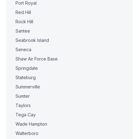
Port Royal
Red Hill
Rock Hill
Santee
Seabrook Island
Seneca
Shaw Air Force Base
Springdale
Stateburg
Summerville
Sumter
Taylors
Tega Cay
Wade Hampton
Walterboro