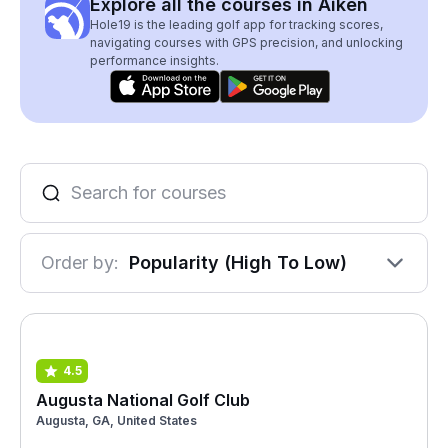
Explore all the courses in Aiken
Hole19 is the leading golf app for tracking scores,
navigating courses with GPS precision, and unlocking
performance insights.
Order by:
Popularity (High To Low)
4.5
Augusta National Golf Club
Augusta, GA, United States