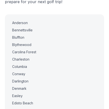
prepare for your next golf trip!
Anderson
Bennettsville
Bluffton
Blythewood
Carolina Forest
Charleston
Columbia
Conway
Darlington
Denmark
Easley
Edisto Beach