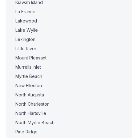
Kiawah Island
La France
Lakewood
Lake Wylie
Lexington
Little River
Mount Pleasant
Murrells Inlet
Myrtle Beach
New Ellenton
North Augusta
North Charleston
North Hartsville
North Myrtle Beach
Pine Ridge