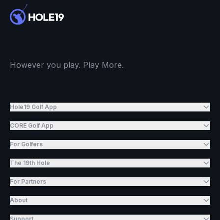
However you play. Play More.
Hole19 Golf App
CORE Golf App
For Golfers
The 19th Hole
For Partners
About
Support