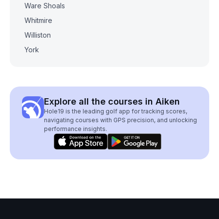
Ware Shoals
Whitmire
Williston
York
Explore all the courses in Aiken
Hole19 is the leading golf app for tracking scores,
navigating courses with GPS precision, and unlocking
performance insights.