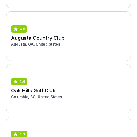
4.9
Augusta Country Club
Augusta, GA, United States
4.6
Oak Hills Golf Club
Columbia, SC, United States
4.3