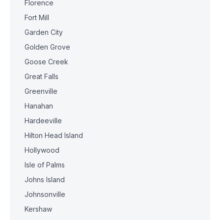
Florence
Fort Mill
Garden City
Golden Grove
Goose Creek
Great Falls
Greenville
Hanahan
Hardeeville
Hilton Head Island
Hollywood
Isle of Palms
Johns Island
Johnsonville
Kershaw