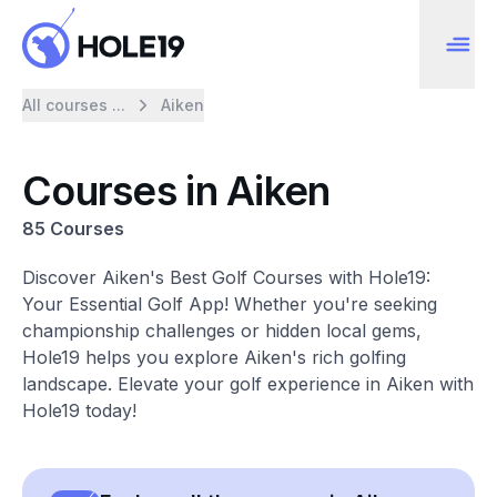
All courses ...
Aiken
Courses in Aiken
85 Courses
Discover Aiken's Best Golf Courses with Hole19:
Your Essential Golf App! Whether you're seeking
championship challenges or hidden local gems,
Hole19 helps you explore Aiken's rich golfing
landscape. Elevate your golf experience in Aiken with
Hole19 today!