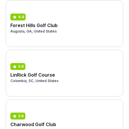
4.4
Forest Hills Golf Club
Augusta, GA, United States
3.9
LinRick Golf Course
Columbia, SC, United States
3.6
Charwood Golf Club