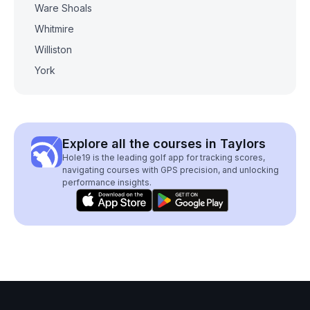
Ware Shoals
Whitmire
Williston
York
Explore all the courses in Taylors
Hole19 is the leading golf app for tracking scores,
navigating courses with GPS precision, and unlocking
performance insights.