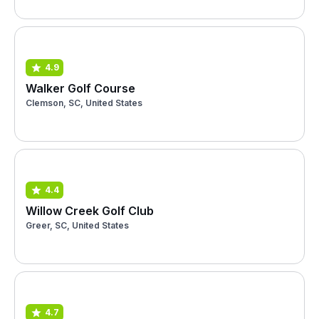
4.9
Walker Golf Course
Clemson, SC, United States
4.4
Willow Creek Golf Club
Greer, SC, United States
4.7