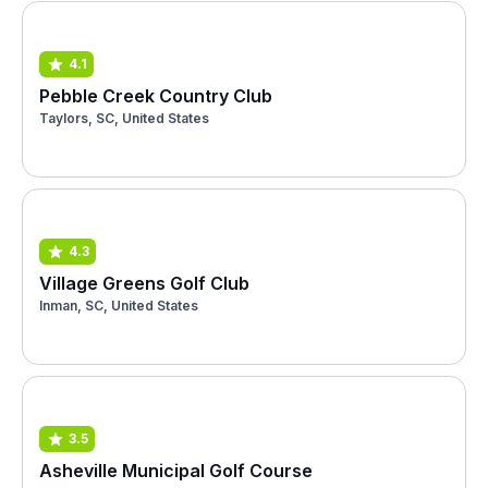
4.1
Pebble Creek Country Club
Taylors, SC, United States
4.3
Village Greens Golf Club
Inman, SC, United States
3.5
Asheville Municipal Golf Course