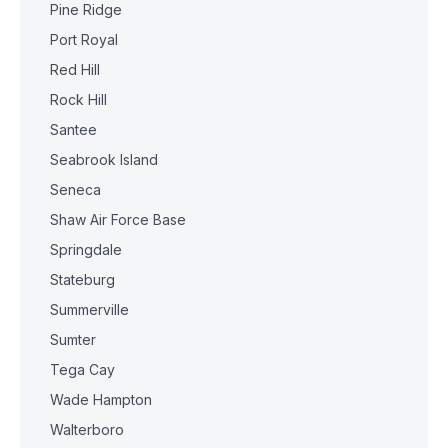
Pine Ridge
Port Royal
Red Hill
Rock Hill
Santee
Seabrook Island
Seneca
Shaw Air Force Base
Springdale
Stateburg
Summerville
Sumter
Tega Cay
Wade Hampton
Walterboro