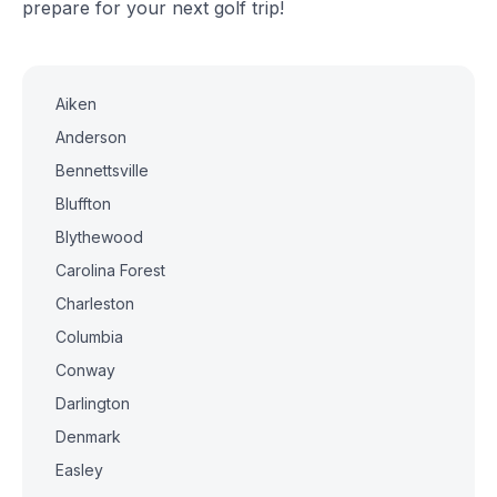
prepare for your next golf trip!
Aiken
Anderson
Bennettsville
Bluffton
Blythewood
Carolina Forest
Charleston
Columbia
Conway
Darlington
Denmark
Easley