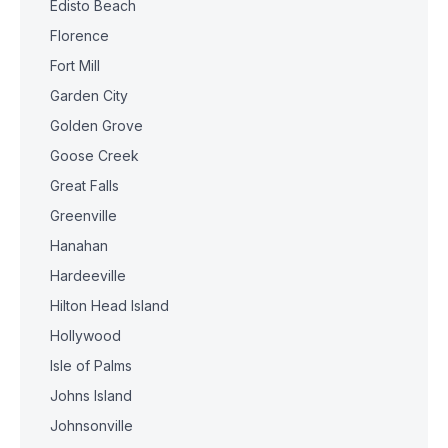
Edisto Beach
Florence
Fort Mill
Garden City
Golden Grove
Goose Creek
Great Falls
Greenville
Hanahan
Hardeeville
Hilton Head Island
Hollywood
Isle of Palms
Johns Island
Johnsonville