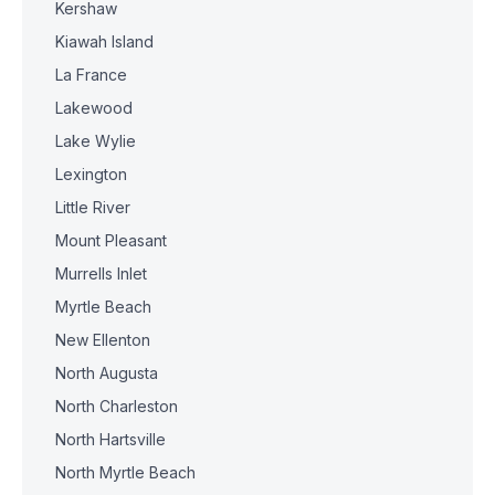
Kershaw
Kiawah Island
La France
Lakewood
Lake Wylie
Lexington
Little River
Mount Pleasant
Murrells Inlet
Myrtle Beach
New Ellenton
North Augusta
North Charleston
North Hartsville
North Myrtle Beach