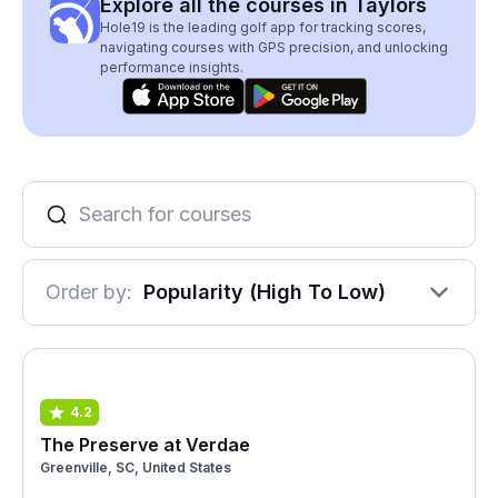
Explore all the courses in Taylors
Hole19 is the leading golf app for tracking scores,
navigating courses with GPS precision, and unlocking
performance insights.
Order by:
Popularity (High To Low)
4.2
The Preserve at Verdae
Greenville, SC, United States