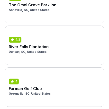
The Omni Grove Park Inn
Asheville, NC, United States
4.3
River Falls Plantation
Duncan, SC, United States
4
Furman Golf Club
Greenville, SC, United States