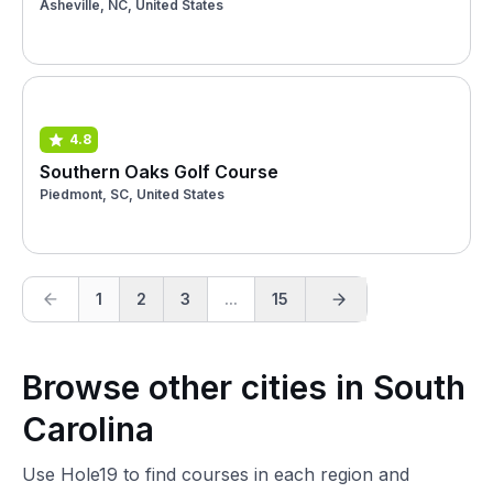
Asheville, NC, United States
4.8
Southern Oaks Golf Course
Piedmont, SC, United States
1
2
3
...
15
Browse other cities in South
Carolina
Use Hole19 to find courses in each region and