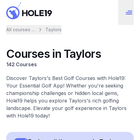
All courses ...
Taylors
Courses in Taylors
142 Courses
Discover Taylors's Best Golf Courses with Hole19:
Your Essential Golf App! Whether you're seeking
championship challenges or hidden local gems,
Hole19 helps you explore Taylors's rich golfing
landscape. Elevate your golf experience in Taylors
with Hole19 today!