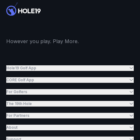
However you play. Play More.
Hole19 Golf App
CORE Golf App
For Golfers
The 19th Hole
For Partners
About
Support