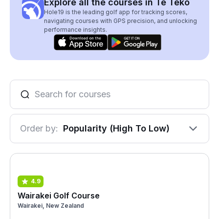
Explore all the courses in Te Teko
Hole19 is the leading golf app for tracking scores,
navigating courses with GPS precision, and unlocking
performance insights.
Order by:
Popularity (High To Low)
4.9
Wairakei Golf Course
Wairakei, New Zealand