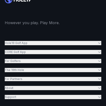
However you play. Play More.
Hole19 Golf App
CORE Golf App
For Golfers
The 19th Hole
For Partners
About
Support