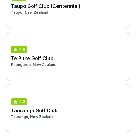
Taupo Golf Club (Centennial)
Taupo, New Zealand
4.8
Te Puke Golf Club
Paengaroa, New Zealand
4.8
Tauranga Golf Club
Tauranga, New Zealand