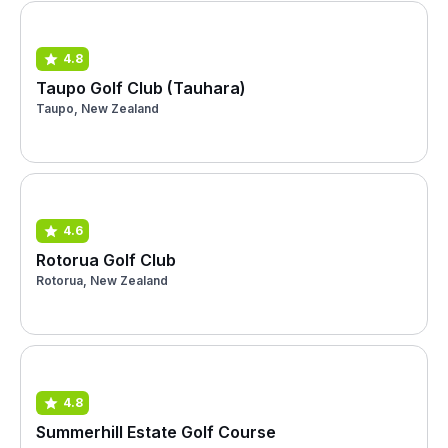
4.8
Taupo Golf Club (Tauhara)
Taupo, New Zealand
4.6
Rotorua Golf Club
Rotorua, New Zealand
4.8
Summerhill Estate Golf Course