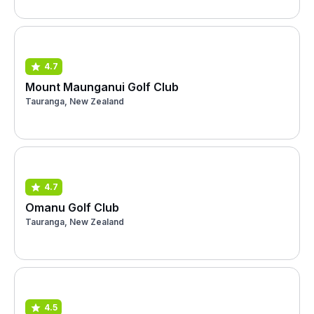
4.7
Mount Maunganui Golf Club
Tauranga, New Zealand
4.7
Omanu Golf Club
Tauranga, New Zealand
4.5