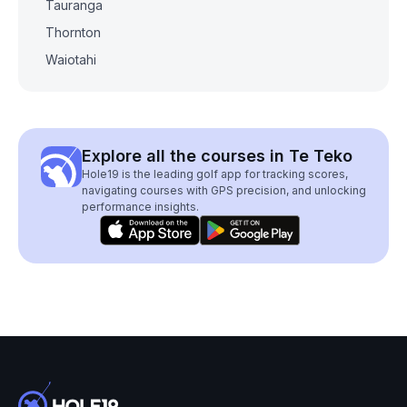
Tauranga
Thornton
Waiotahi
Explore all the courses in Te Teko
Hole19 is the leading golf app for tracking scores,
navigating courses with GPS precision, and unlocking
performance insights.