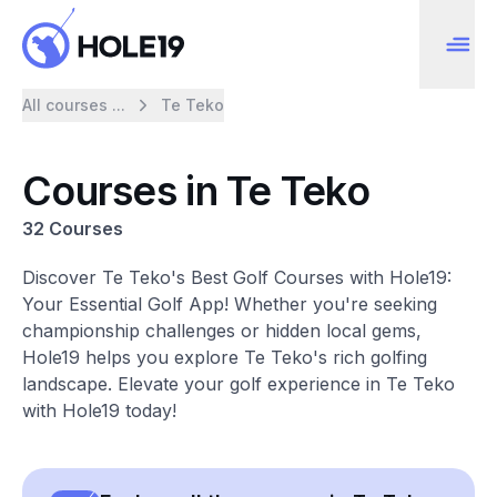
All courses ...
Te Teko
Courses in Te Teko
32 Courses
Discover Te Teko's Best Golf Courses with Hole19:
Your Essential Golf App! Whether you're seeking
championship challenges or hidden local gems,
Hole19 helps you explore Te Teko's rich golfing
landscape. Elevate your golf experience in Te Teko
with Hole19 today!