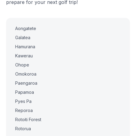
prepare for your next golf trip!
Aongatete
Galatea
Hamurana
Kawerau
Ohope
Omokoroa
Paengaroa
Papamoa
Pyes Pa
Reporoa
Rotoiti Forest
Rotorua