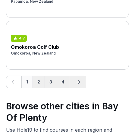
Papamoa, New Zealand
4.7
Omokoroa Golf Club
Omokoroa, New Zealand
1
2
3
4
Browse other cities in Bay
Of Plenty
Use Hole19 to find courses in each region and