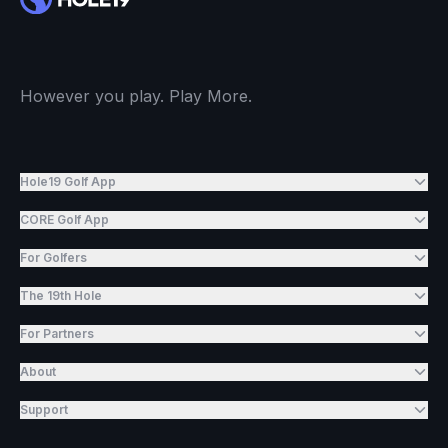
However you play. Play More.
Hole19 Golf App
CORE Golf App
For Golfers
The 19th Hole
For Partners
About
Support