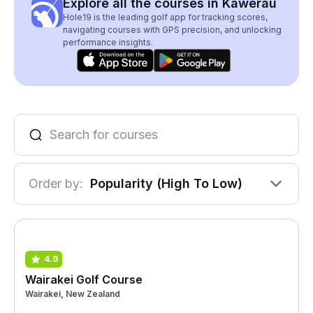
Explore all the courses in Kawerau
Hole19 is the leading golf app for tracking scores,
navigating courses with GPS precision, and unlocking
performance insights.
Order by:
Popularity (High To Low)
4.9
Wairakei Golf Course
Wairakei, New Zealand