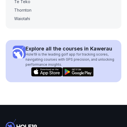
Te Teko
Thornton
Waiotahi
Explore all the courses in Kawerau
Hole19 is the leading golf app for tracking scores,
navigating courses with GPS precision, and unlocking
performance insights.