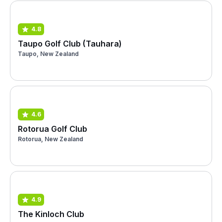
4.8
Taupo Golf Club (Tauhara)
Taupo, New Zealand
4.6
Rotorua Golf Club
Rotorua, New Zealand
4.9
The Kinloch Club