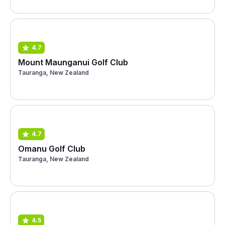
4.7
Mount Maunganui Golf Club
Tauranga, New Zealand
4.7
Omanu Golf Club
Tauranga, New Zealand
4.5