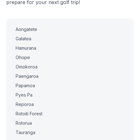
prepare for your next golf trip!
Aongatete
Galatea
Hamurana
Ohope
Omokoroa
Paengaroa
Papamoa
Pyes Pa
Reporoa
Rotoiti Forest
Rotorua
Tauranga