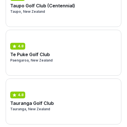
Taupo Golf Club (Centennial)
Taupo, New Zealand
4.8
Te Puke Golf Club
Paengaroa, New Zealand
4.8
Tauranga Golf Club
Tauranga, New Zealand