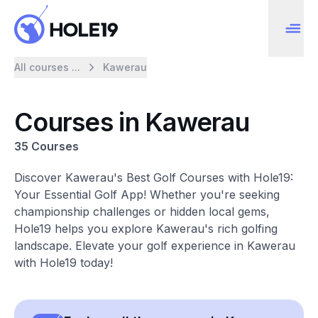
All courses ...
Kawerau
Courses in Kawerau
35 Courses
Discover Kawerau's Best Golf Courses with Hole19:
Your Essential Golf App! Whether you're seeking
championship challenges or hidden local gems,
Hole19 helps you explore Kawerau's rich golfing
landscape. Elevate your golf experience in Kawerau
with Hole19 today!