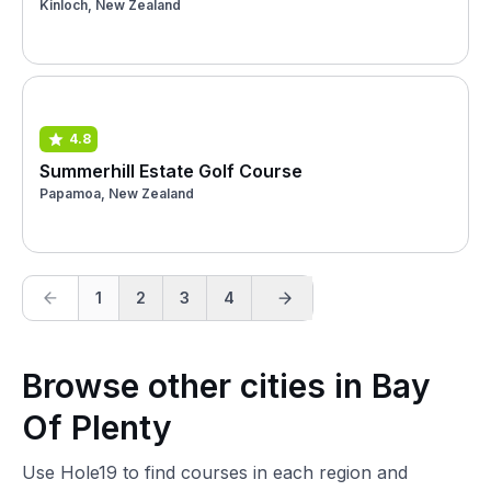
Kinloch, New Zealand
4.8
Summerhill Estate Golf Course
Papamoa, New Zealand
1
2
3
4
Browse other cities in Bay
Of Plenty
Use Hole19 to find courses in each region and