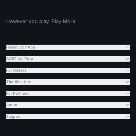
However you play. Play More.
Hole19 Golf App
CORE Golf App
For Golfers
The 19th Hole
For Partners
About
Support