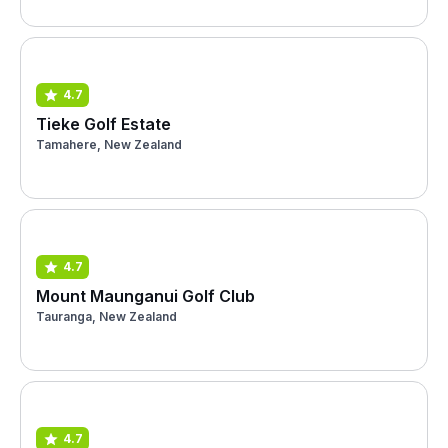
4.7
Tieke Golf Estate
Tamahere, New Zealand
4.7
Mount Maunganui Golf Club
Tauranga, New Zealand
4.7