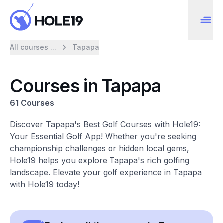
All courses ...
Tapapa
Courses in Tapapa
61 Courses
Discover Tapapa's Best Golf Courses with Hole19:
Your Essential Golf App! Whether you're seeking
championship challenges or hidden local gems,
Hole19 helps you explore Tapapa's rich golfing
landscape. Elevate your golf experience in Tapapa
with Hole19 today!