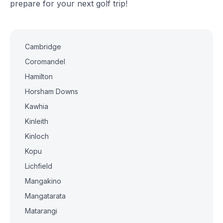
prepare for your next golf trip!
Cambridge
Coromandel
Hamilton
Horsham Downs
Kawhia
Kinleith
Kinloch
Kopu
Lichfield
Mangakino
Mangatarata
Matarangi