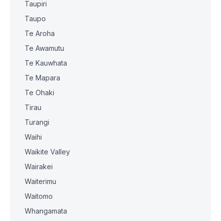
Taupiri
Taupo
Te Aroha
Te Awamutu
Te Kauwhata
Te Mapara
Te Ohaki
Tirau
Turangi
Waihi
Waikite Valley
Wairakei
Waiterimu
Waitomo
Whangamata