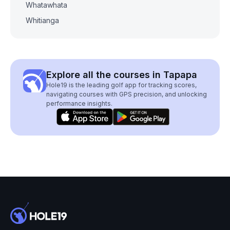
Whatawhata
Whitianga
Explore all the courses in Tapapa
Hole19 is the leading golf app for tracking scores,
navigating courses with GPS precision, and unlocking
performance insights.