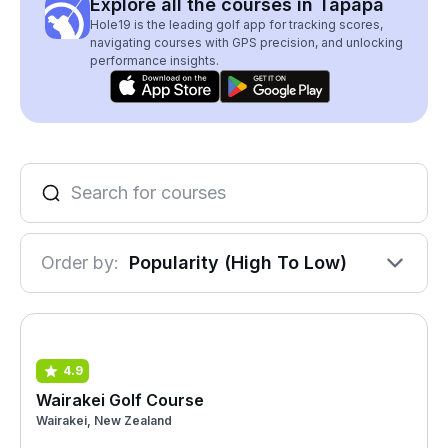
Explore all the courses in Tapapa
Hole19 is the leading golf app for tracking scores,
navigating courses with GPS precision, and unlocking
performance insights.
Order by:
Popularity (High To Low)
4.9
Wairakei Golf Course
Wairakei, New Zealand