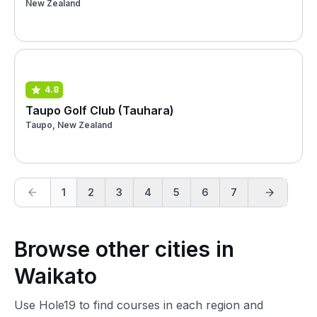
New Zealand
4.8
Taupo Golf Club (Tauhara)
Taupo, New Zealand
1
2
3
4
5
6
7
Browse other cities in
Waikato
Use Hole19 to find courses in each region and