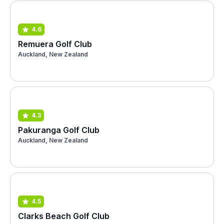
4.6
Remuera Golf Club
Auckland, New Zealand
4.3
Pakuranga Golf Club
Auckland, New Zealand
4.5
Clarks Beach Golf Club