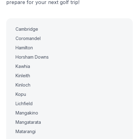
prepare for your next golf trip!
Cambridge
Coromandel
Hamilton
Horsham Downs
Kawhia
Kinleith
Kinloch
Kopu
Lichfield
Mangakino
Mangatarata
Matarangi