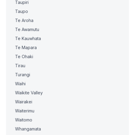
Taupiri
Taupo
Te Aroha
Te Awamutu
Te Kauwhata
Te Mapara
Te Ohaki
Tirau
Turangi
Waihi
Waikite Valley
Wairakei
Waiterimu
Waitomo
Whangamata