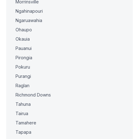
Morrinsville
Ngahinapouri
Ngaruawahia
Ohaupo
Okauia
Pauanui
Pirongia
Pokuru
Purangi
Raglan
Richmond Downs
Tahuna
Tairua
Tamahere
Tapapa