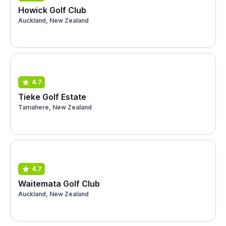
Howick Golf Club
Auckland, New Zealand
4.7
Tieke Golf Estate
Tamahere, New Zealand
4.7
Waitemata Golf Club
Auckland, New Zealand