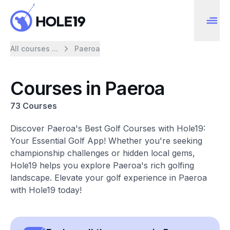
All courses ...
Paeroa
Courses in Paeroa
73 Courses
Discover Paeroa's Best Golf Courses with Hole19:
Your Essential Golf App! Whether you're seeking
championship challenges or hidden local gems,
Hole19 helps you explore Paeroa's rich golfing
landscape. Elevate your golf experience in Paeroa
with Hole19 today!