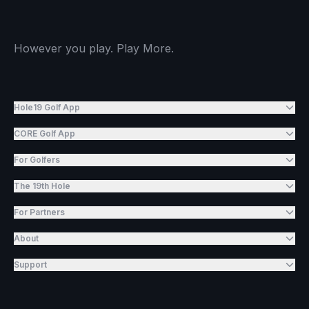
However you play. Play More.
Hole19 Golf App
CORE Golf App
For Golfers
The 19th Hole
For Partners
About
Support