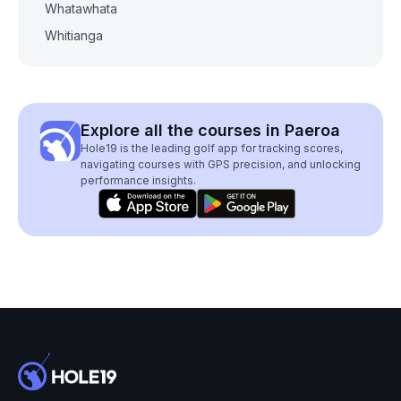
Whatawhata
Whitianga
Explore all the courses in Paeroa
Hole19 is the leading golf app for tracking scores,
navigating courses with GPS precision, and unlocking
performance insights.