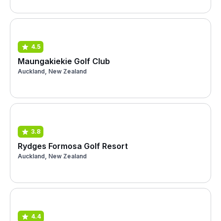
4.5
Maungakiekie Golf Club
Auckland, New Zealand
3.8
Rydges Formosa Golf Resort
Auckland, New Zealand
4.4