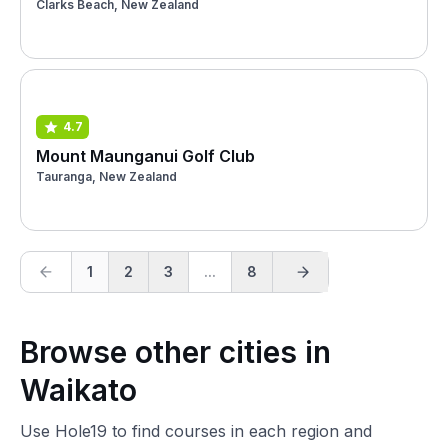
Clarks Beach, New Zealand
4.7
Mount Maunganui Golf Club
Tauranga, New Zealand
1
2
3
...
8
Browse other cities in
Waikato
Use Hole19 to find courses in each region and