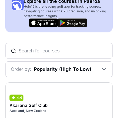
Explore all the courses in Paeroa
Hole19 is the leading golf app for tracking scores,
navigating courses with GPS precision, and unlocking
performance insights.
Order by:
Popularity (High To Low)
4.4
Akarana Golf Club
Auckland, New Zealand