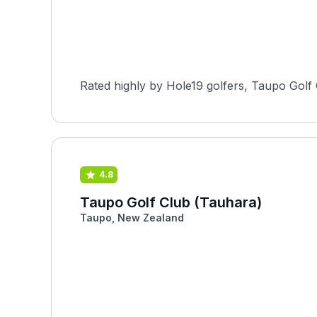
Rated highly by Hole19 golfers, Taupo Golf 
4.8
Taupo Golf Club (Tauhara)
Taupo, New Zealand