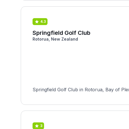
4.3
Springfield Golf Club
Rotorua, New Zealand
Springfield Golf Club in Rotorua, Bay of Ple
3