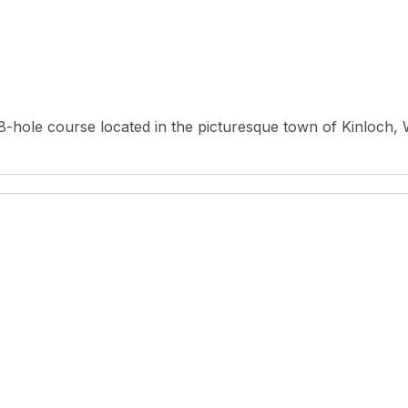
18-hole course located in the picturesque town of Kinloch, 