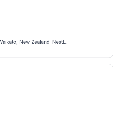
Waikato, New Zealand. Nestl...