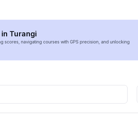
 in Turangi
ing scores, navigating courses with GPS precision, and unlocking