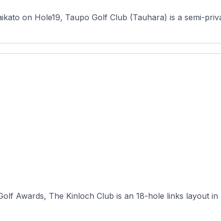
ikato on Hole19, Taupo Golf Club (Tauhara) is a semi-priva
lf Awards, The Kinloch Club is an 18-hole links layout in 