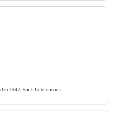
in 1947. Each hole carries ...