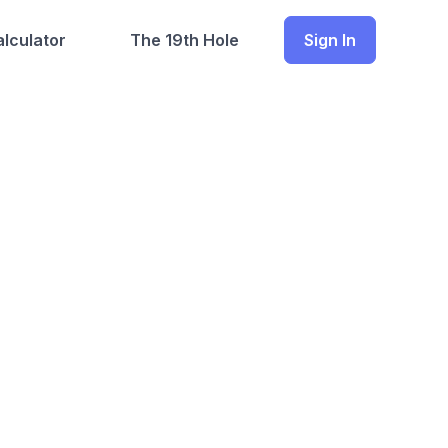
lculator
The 19th Hole
Sign In