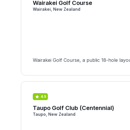
Wairakei Golf Course
Wairakei, New Zealand
Wairakei Golf Course, a public 18-hole layo
4.5
Taupo Golf Club (Centennial)
Taupo, New Zealand