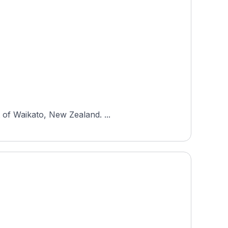
 of Waikato, New Zealand. ...