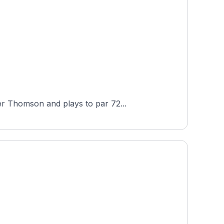
er Thomson and plays to par 72...