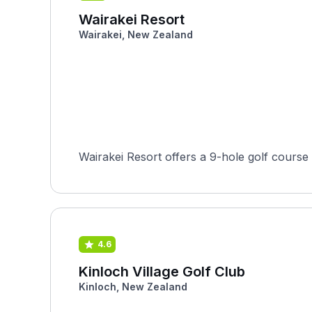
Wairakei Resort
Wairakei, New Zealand
Wairakei Resort offers a 9-hole golf course 
4.6
Kinloch Village Golf Club
Kinloch, New Zealand