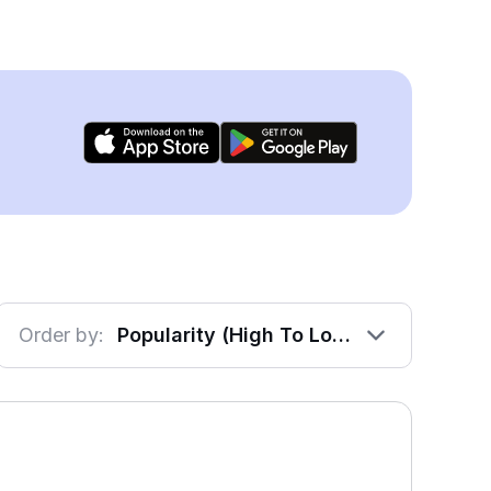
Order by:
Popularity (High To Low)