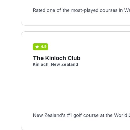
Rated one of the most-played courses in Wa
4.9
The Kinloch Club
Kinloch, New Zealand
New Zealand's #1 golf course at the World Go