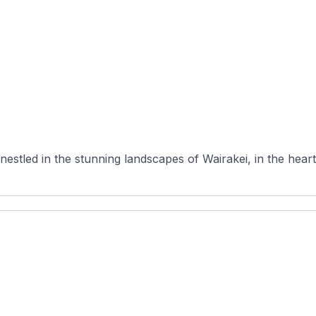
nestled in the stunning landscapes of Wairakei, in the heart