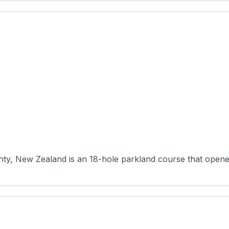
nty, New Zealand is an 18-hole parkland course that opened 