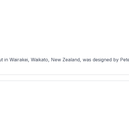
ut in Wairakei, Waikato, New Zealand, was designed by Pet