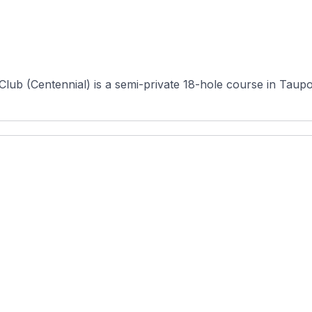
Club (Centennial) is a semi-private 18-hole course in Taupo