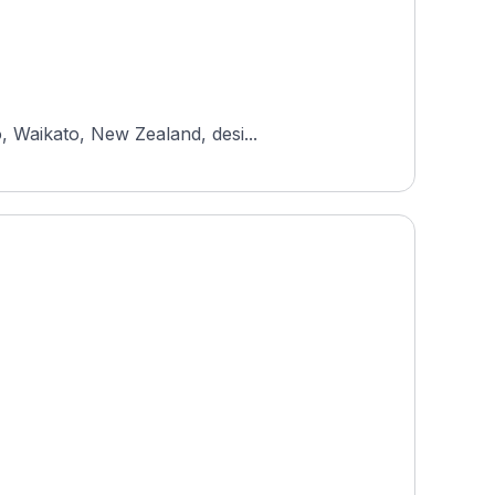
, Waikato, New Zealand, desi...