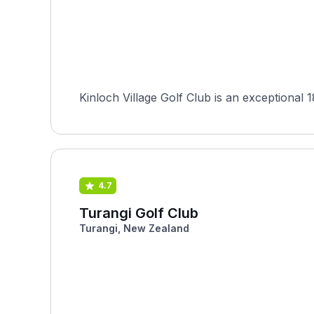
Kinloch Village Golf Club is an exceptional 
4.7
Turangi Golf Club
Turangi, New Zealand