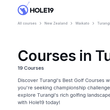
All courses
New Zealand
Waikato
Turang
Courses in T
19 Courses
Discover Turangi's Best Golf Courses w
you're seeking championship challenge
explore Turangi's rich golfing landscap
with Hole19 today!