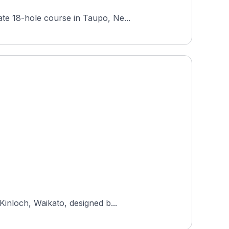
te 18-hole course in Taupo, Ne...
Kinloch, Waikato, designed b...