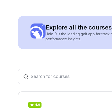
Explore all the courses
Hole19 is the leading golf app for track
performance insights.
4.9