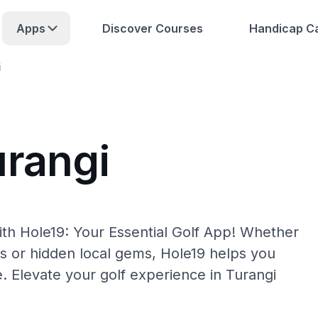
Apps
Discover Courses
Handicap Ca
i
urangi
ith Hole19: Your Essential Golf App! Whether
s or hidden local gems, Hole19 helps you
e. Elevate your golf experience in Turangi