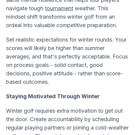
navigate tough
tournament
weather. This
mindset shift transforms winter golf from an
ordeal into valuable competitive preparation.
Set realistic expectations for winter rounds. Your
scores will likely be higher than summer
averages, and that's perfectly acceptable. Focus
on process goals - solid contact, good
decisions, positive attitude - rather than score-
based outcomes.
Staying Motivated Through Winter
Winter golf requires extra motivation to get out
the door. Create accountability by scheduling
regular playing partners or joining a cold-weather