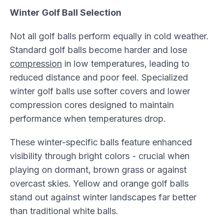
Winter Golf Ball Selection
Not all golf balls perform equally in cold weather.
Standard golf balls become harder and lose
compression
in low temperatures, leading to
reduced distance and poor feel. Specialized
winter golf balls use softer covers and lower
compression cores designed to maintain
performance when temperatures drop.
These winter-specific balls feature enhanced
visibility through bright colors - crucial when
playing on dormant, brown grass or against
overcast skies. Yellow and orange golf balls
stand out against winter landscapes far better
than traditional white balls.