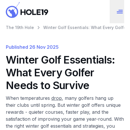
The 19th Hole
Winter Golf Essentials: What Every Golfer
Published
26 Nov 2025
Winter Golf Essentials:
What Every Golfer
Needs to Survive
When temperatures
drop
, many golfers hang up
their clubs until spring. But winter golf offers unique
rewards - quieter courses, faster play, and the
satisfaction of improving your game year-round. With
the right winter golf essentials and strategies, you