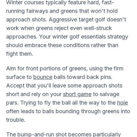
Winter courses typically feature hard, fast-
running fairways and greens that won't hold
approach shots. Aggressive target golf doesn't
work when greens reject even well-struck
approaches. Your winter golf essentials strategy
should embrace these conditions rather than
fight them.
Aim for front portions of greens, using the firm
surface to
bounce
balls toward back pins.
Accept that you'll leave some approach shots
short and rely on your
short game
to salvage
pars. Trying to fly the ball all the way to the
hole
often leads to balls bounding through greens into
trouble.
The bump-and-run shot becomes particularly