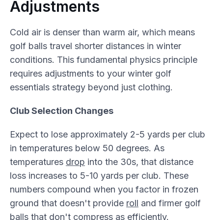
Adjustments
Cold air is denser than warm air, which means
golf balls travel shorter distances in winter
conditions. This fundamental physics principle
requires adjustments to your winter golf
essentials strategy beyond just clothing.
Club Selection Changes
Expect to lose approximately 2-5 yards per club
in temperatures below 50 degrees. As
temperatures
drop
into the 30s, that distance
loss increases to 5-10 yards per club. These
numbers compound when you factor in frozen
ground that doesn't provide
roll
and firmer golf
balls that don't compress as efficiently.