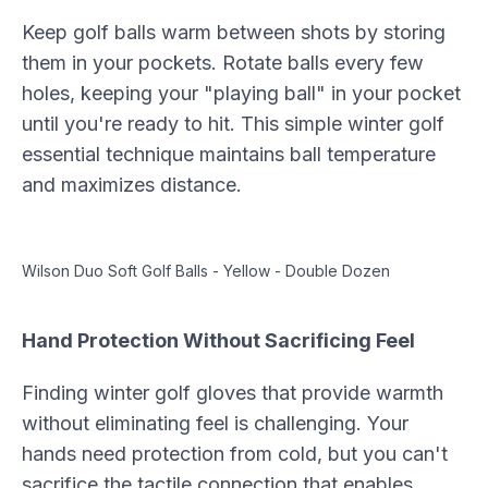
Keep golf balls warm between shots by storing
them in your pockets. Rotate balls every few
holes, keeping your "playing ball" in your pocket
until you're ready to hit. This simple winter golf
essential technique maintains ball temperature
and maximizes distance.
Wilson Duo Soft Golf Balls - Yellow - Double Dozen
Hand Protection Without Sacrificing Feel
Finding winter golf gloves that provide warmth
without eliminating feel is challenging. Your
hands need protection from cold, but you can't
sacrifice the tactile connection that enables