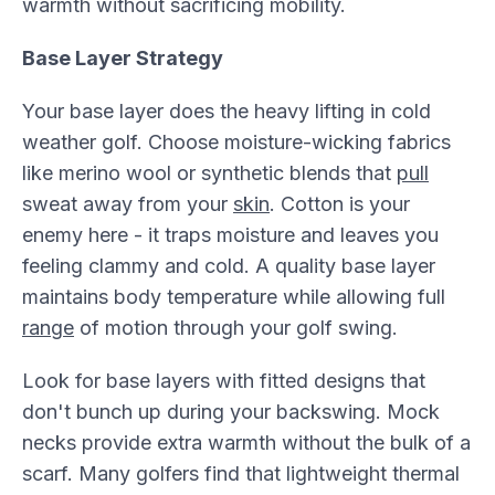
warmth without sacrificing mobility.
Base Layer Strategy
Your base layer does the heavy lifting in cold
weather golf. Choose moisture-wicking fabrics
like merino wool or synthetic blends that
pull
sweat away from your
skin
. Cotton is your
enemy here - it traps moisture and leaves you
feeling clammy and cold. A quality base layer
maintains body temperature while allowing full
range
of motion through your golf swing.
Look for base layers with fitted designs that
don't bunch up during your backswing. Mock
necks provide extra warmth without the bulk of a
scarf. Many golfers find that lightweight thermal