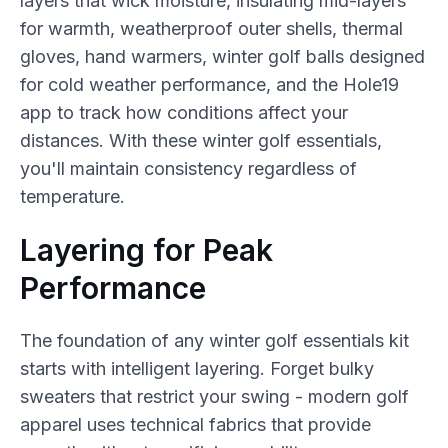
layers that wick moisture, insulating mid-layers
for warmth, weatherproof outer shells, thermal
gloves, hand warmers, winter golf balls designed
for cold weather performance, and the Hole19
app to track how conditions affect your
distances. With these winter golf essentials,
you'll maintain consistency regardless of
temperature.
Layering for Peak
Performance
The foundation of any winter golf essentials kit
starts with intelligent layering. Forget bulky
sweaters that restrict your swing - modern golf
apparel uses technical fabrics that provide