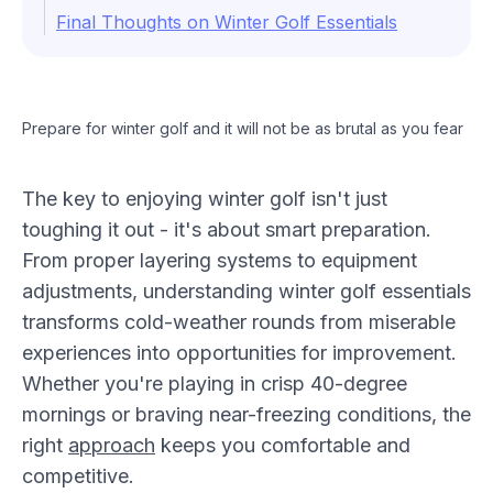
Final Thoughts on Winter Golf Essentials
Prepare for winter golf and it will not be as brutal as you fear
The key to enjoying winter golf isn't just
toughing it out - it's about smart preparation.
From proper layering systems to equipment
adjustments, understanding winter golf essentials
transforms cold-weather rounds from miserable
experiences into opportunities for improvement.
Whether you're playing in crisp 40-degree
mornings or braving near-freezing conditions, the
right
approach
keeps you comfortable and
competitive.