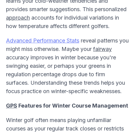
learns your cold-weather tendencies and
provides smarter suggestions. This personalized
approach
accounts for individual variations in
how temperature affects different golfers.
Advanced Performance Stats
reveal patterns you
might miss otherwise. Maybe your
fairway
accuracy improves in winter because you're
swinging easier, or perhaps your greens in
regulation percentage drops due to firm
surfaces. Understanding these trends helps you
focus practice on winter-specific weaknesses.
GPS
Features for Winter Course Management
Winter golf often means playing unfamiliar
courses as your regular track closes or restricts