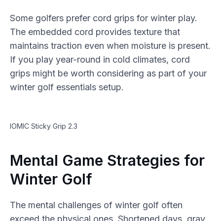
Some golfers prefer cord grips for winter play.
The embedded cord provides texture that
maintains traction even when moisture is present.
If you play year-round in cold climates, cord
grips might be worth considering as part of your
winter golf essentials setup.
IOMIC Sticky Grip 2.3
Mental Game Strategies for
Winter Golf
The mental challenges of winter golf often
exceed the physical ones. Shortened days, gray