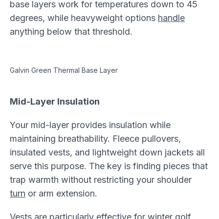
base layers work for temperatures down to 45
degrees, while heavyweight options
handle
anything below that threshold.
Galvin Green Thermal Base Layer
Mid-Layer Insulation
Your mid-layer provides insulation while
maintaining breathability. Fleece pullovers,
insulated vests, and lightweight down jackets all
serve this purpose. The key is finding pieces that
trap warmth without restricting your shoulder
turn
or arm extension.
Vests are particularly effective for winter golf