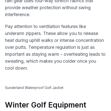
rain gear uses four-way stretch fabrics that
provide weather protection without swing
interference.
Pay attention to ventilation features like
underarm zippers. These allow you to release
heat during uphill walks or intense concentration
over putts. Temperature regulation is just as
important as staying warm - overheating leads to
sweating, which makes you colder once you
cool down.
Sunderland Waterproof Golf Jacket
Winter Golf Equipment