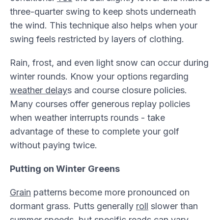
three-quarter swing to keep shots underneath
the wind. This technique also helps when your
swing feels restricted by layers of clothing.
Rain, frost, and even light snow can occur during
winter rounds. Know your options regarding
weather delay
s and course closure policies.
Many courses offer generous replay policies
when weather interrupts rounds - take
advantage of these to complete your golf
without paying twice.
Putting on Winter Greens
Grain
patterns become more pronounced on
dormant grass. Putts generally
roll
slower than
summer speeds, but specific reads can vary