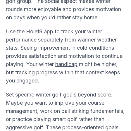
golf group. The social aspect makes winter
rounds more enjoyable and provides motivation
on days when you'd rather stay home.
Use the Hole19 app to track your winter
performance separately from warmer weather
stats. Seeing improvement in cold conditions
provides satisfaction and motivation to continue
playing. Your winter
handicap
might be higher,
but tracking progress within that context keeps
you engaged.
Set specific winter golf goals beyond score.
Maybe you want to improve your course
management, work on ball striking fundamentals,
or practice playing smart golf rather than
aggressive golf. These process-oriented goals