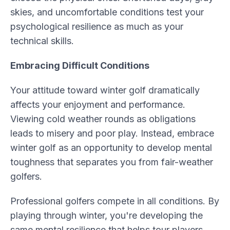
skies, and uncomfortable conditions test your
psychological resilience as much as your
technical skills.
Embracing Difficult Conditions
Your attitude toward winter golf dramatically
affects your enjoyment and performance.
Viewing cold weather rounds as obligations
leads to misery and poor play. Instead, embrace
winter golf as an opportunity to develop mental
toughness that separates you from fair-weather
golfers.
Professional golfers compete in all conditions. By
playing through winter, you're developing the
same mental resilience that helps tour players