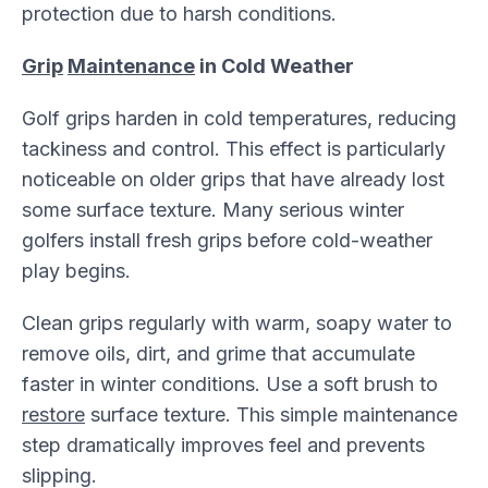
protection due to harsh conditions.
Grip
Maintenance
in Cold Weather
Golf grips harden in cold temperatures, reducing
tackiness and control. This effect is particularly
noticeable on older grips that have already lost
some surface texture. Many serious winter
golfers install fresh grips before cold-weather
play begins.
Clean grips regularly with warm, soapy water to
remove oils, dirt, and grime that accumulate
faster in winter conditions. Use a soft brush to
restore
surface texture. This simple maintenance
step dramatically improves feel and prevents
slipping.