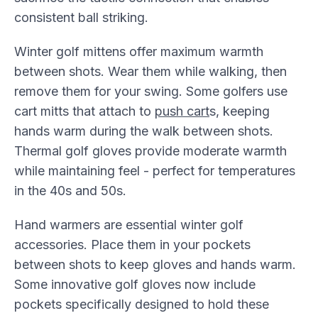
consistent ball striking.
Winter golf mittens offer maximum warmth
between shots. Wear them while walking, then
remove them for your swing. Some golfers use
cart mitts that attach to
push cart
s, keeping
hands warm during the walk between shots.
Thermal golf gloves provide moderate warmth
while maintaining feel - perfect for temperatures
in the 40s and 50s.
Hand warmers are essential winter golf
accessories. Place them in your pockets
between shots to keep gloves and hands warm.
Some innovative golf gloves now include
pockets specifically designed to hold these