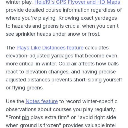
winter play.
Hole19's GPS Flyover and HD Maps
provide detailed course information regardless of
where you're playing. Knowing exact yardages
to hazards and greens is crucial when you can't
see sprinkler heads under snow or frost.
The
Plays Like Distances feature
calculates
elevation-adjusted yardages that become even
more critical in winter. Cold air affects how balls
react to elevation changes, and having precise
adjusted distances prevents short-siding yourself
or flying greens.
Use the
Notes feature
to record winter-specific
observations about courses you play regularly.
"Front
pin
plays extra firm" or "avoid right side
when ground is frozen" provides valuable intel