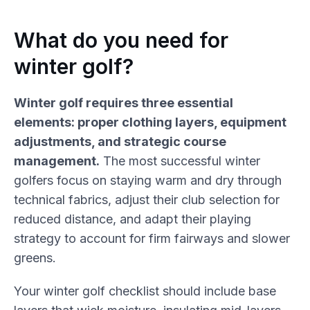
What do you need for
winter golf?
Winter golf requires three essential
elements: proper clothing layers, equipment
adjustments, and strategic course
management.
The most successful winter
golfers focus on staying warm and dry through
technical fabrics, adjust their club selection for
reduced distance, and adapt their playing
strategy to account for firm fairways and slower
greens.
Your winter golf checklist should include base