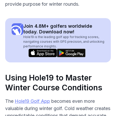
provide purpose for winter rounds.
Join 4.8M+ golfers worldwide
today. Download now!
Hole19 is the leading golf app for tracking scores,
navigating courses with GPS precision, and unlocking
performance insights.
Using Hole19 to Master
Winter Course Conditions
The
Hole19 Golf App
becomes even more
valuable during winter golf. Cold weather creates
unpredictable conditions that demand accurate