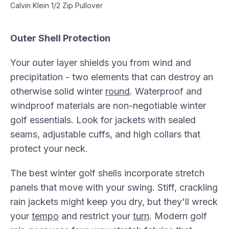
Calvin Klein 1/2 Zip Pullover
Outer Shell Protection
Your outer layer shields you from wind and
precipitation - two elements that can destroy an
otherwise solid winter
round
. Waterproof and
windproof materials are non-negotiable winter
golf essentials. Look for jackets with sealed
seams, adjustable cuffs, and high collars that
protect your neck.
The best winter golf shells incorporate stretch
panels that move with your swing. Stiff, crackling
rain jackets might keep you dry, but they'll wreck
your
tempo
and restrict your
turn
. Modern golf