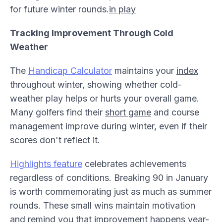
for future winter rounds.
in play
Tracking Improvement Through Cold
Weather
The
Handicap Calculator
maintains your
index
throughout winter, showing whether cold-
weather play helps or hurts your overall game.
Many golfers find their
short game
and course
management improve during winter, even if their
scores don't reflect it.
Highlights feature
celebrates achievements
regardless of conditions. Breaking 90 in January
is worth commemorating just as much as summer
rounds. These small wins maintain motivation
and remind you that improvement happens year-