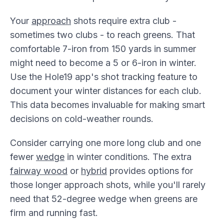
Your
approach
shots require extra club -
sometimes two clubs - to reach greens. That
comfortable 7-iron from 150 yards in summer
might need to become a 5 or 6-iron in winter.
Use the Hole19 app's shot tracking feature to
document your winter distances for each club.
This data becomes invaluable for making smart
decisions on cold-weather rounds.
Consider carrying one more long club and one
fewer
wedge
in winter conditions. The extra
fairway wood
or
hybrid
provides options for
those longer approach shots, while you'll rarely
need that 52-degree wedge when greens are
firm and running fast.