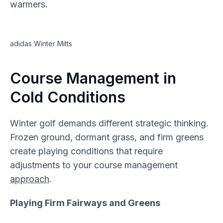
warmers.
adidas Winter Mitts
Course Management in
Cold Conditions
Winter golf demands different strategic thinking.
Frozen ground, dormant grass, and firm greens
create playing conditions that require
adjustments to your course management
approach
.
Playing Firm Fairways and Greens