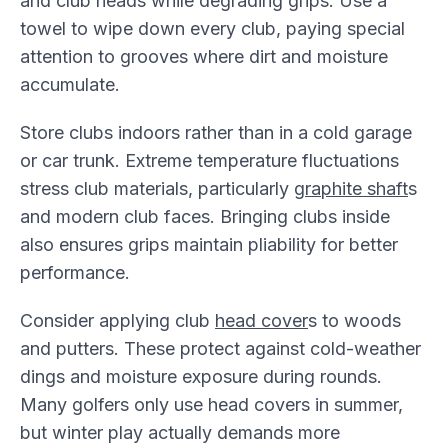
and club heads while degrading grips. Use a
towel to wipe down every club, paying special
attention to grooves where dirt and moisture
accumulate.
Store clubs indoors rather than in a cold garage
or car trunk. Extreme temperature fluctuations
stress club materials, particularly
graphite shaft
s
and modern club faces. Bringing clubs inside
also ensures grips maintain pliability for better
performance.
Consider applying club
head cover
s to woods
and putters. These protect against cold-weather
dings and moisture exposure during rounds.
Many golfers only use head covers in summer,
but winter play actually demands more