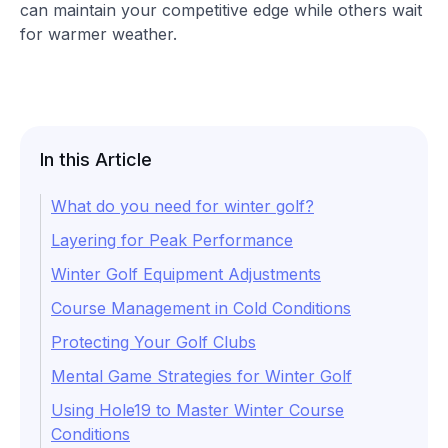
can maintain your competitive edge while others wait
for warmer weather.
In this Article
What do you need for winter golf?
Layering for Peak Performance
Winter Golf Equipment Adjustments
Course Management in Cold Conditions
Protecting Your Golf Clubs
Mental Game Strategies for Winter Golf
Using Hole19 to Master Winter Course
Conditions