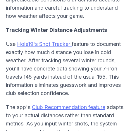
information and careful tracking to understand
how weather affects your game.
Tracking Winter Distance Adjustments
Use
Hole19's Shot Tracker
feature to document
exactly how much distance you lose in cold
weather. After tracking several winter rounds,
you'll have concrete data showing your 7-iron
travels 145 yards instead of the usual 155. This
information eliminates guesswork and improves
club selection confidence.
The app's
Club Recommendation feature
adapts
to your actual distances rather than standard
metrics. As you input winter shots, the system