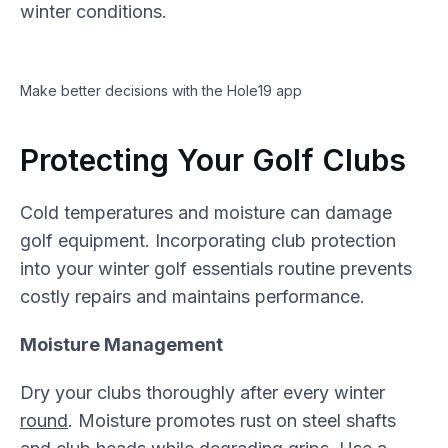
winter conditions.
Make better decisions with the Hole19 app
Protecting Your Golf Clubs
Cold temperatures and moisture can damage
golf equipment. Incorporating club protection
into your winter golf essentials routine prevents
costly repairs and maintains performance.
Moisture Management
Dry your clubs thoroughly after every winter
round
. Moisture promotes rust on steel shafts