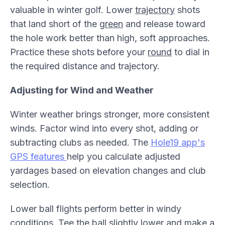
valuable in winter golf. Lower
trajectory
shots
that land short of the
green
and release toward
the hole work better than high, soft approaches.
Practice these shots before your
round
to dial in
the required distance and trajectory.
Adjusting for Wind and Weather
Winter weather brings stronger, more consistent
winds. Factor wind into every shot, adding or
subtracting clubs as needed. The
Hole19 app's
GPS features
help you calculate adjusted
yardages based on elevation changes and club
selection.
Lower ball flights perform better in windy
conditions.
Tee
the ball slightly lower and make a