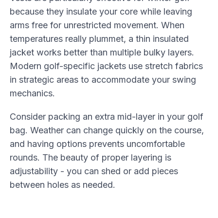
because they insulate your core while leaving
arms free for unrestricted movement. When
temperatures really plummet, a thin insulated
jacket works better than multiple bulky layers.
Modern golf-specific jackets use stretch fabrics
in strategic areas to accommodate your swing
mechanics.
Consider packing an extra mid-layer in your golf
bag. Weather can change quickly on the course,
and having options prevents uncomfortable
rounds. The beauty of proper layering is
adjustability - you can shed or add pieces
between holes as needed.