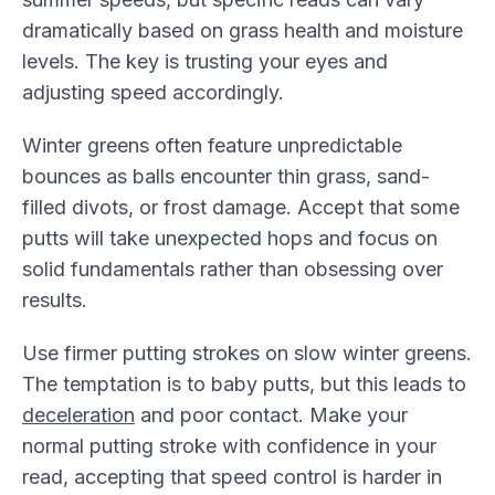
dramatically based on grass health and moisture
levels. The key is trusting your eyes and
adjusting speed accordingly.
Winter greens often feature unpredictable
bounces as balls encounter thin grass, sand-
filled divots, or frost damage. Accept that some
putts will take unexpected hops and focus on
solid fundamentals rather than obsessing over
results.
Use firmer putting strokes on slow winter greens.
The temptation is to baby putts, but this leads to
deceleration
and poor contact. Make your
normal putting stroke with confidence in your
read, accepting that speed control is harder in